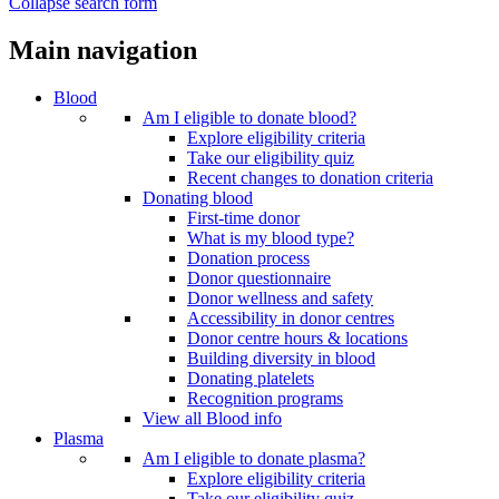
Collapse search form
Main navigation
Blood
Am I eligible to donate blood?
Explore eligibility criteria
Take our eligibility quiz
Recent changes to donation criteria
Donating blood
First-time donor
What is my blood type?
Donation process
Donor questionnaire
Donor wellness and safety
Accessibility in donor centres
Donor centre hours & locations
Building diversity in blood
Donating platelets
Recognition programs
View all Blood info
Plasma
Am I eligible to donate plasma?
Explore eligibility criteria
Take our eligibility quiz