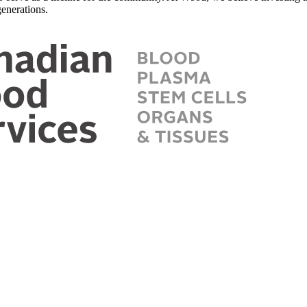
enerations.