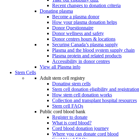
Recent changes to donation criteria
Donating plasma
Become a plasma donor
How your plasma donation helps
Donor Questionnaire
Donor wellness and safety
Donor centres hours & locations
Securing Canada’s plasma supply
Plasma and the blood system supply chain
Plasma protein and related products
Accessibility in donor centres
View all Plasma info
Stem Cells
Adult stem cell registry
Donating stem cells
Stem cell donation eligibility and registratio
How stem cell donation works
Collection and transplant hospital resources
Stem cell FAQs
Public cord blood bank
Register to donate
What is cord blood?
Cord blood donation journey
Where you can donate cord blood