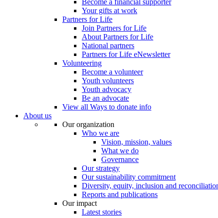
Become a financial supporter
Your gifts at work
Partners for Life
Join Partners for Life
About Partners for Life
National partners
Partners for Life eNewsletter
Volunteering
Become a volunteer
Youth volunteers
Youth advocacy
Be an advocate
View all Ways to donate info
About us
Our organization
Who we are
Vision, mission, values
What we do
Governance
Our strategy
Our sustainability commitment
Diversity, equity, inclusion and reconciliatio
Reports and publications
Our impact
Latest stories