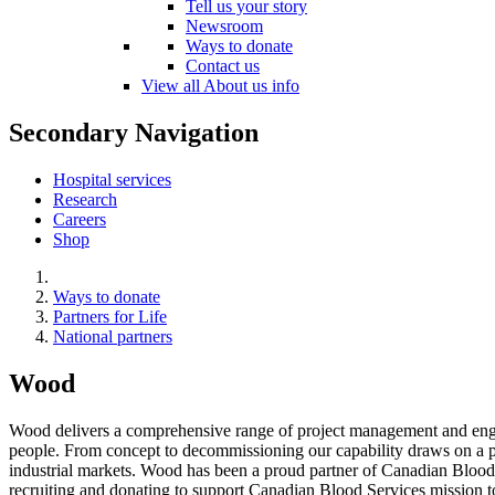
Tell us your story
Newsroom
Ways to donate
Contact us
View all About us info
Secondary Navigation
Hospital services
Research
Careers
Shop
Ways to donate
Partners for Life
National partners
Wood
Wood delivers a comprehensive range of project management and engine
people. From concept to decommissioning our capability draws on a pow
industrial markets. Wood has been a proud partner of Canadian Blood
recruiting and donating to support Canadian Blood Services mission t