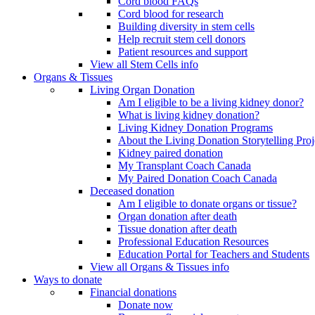
Cord blood FAQs
Cord blood for research
Building diversity in stem cells
Help recruit stem cell donors
Patient resources and support
View all Stem Cells info
Organs & Tissues
Living Organ Donation
Am I eligible to be a living kidney donor?
What is living kidney donation?
Living Kidney Donation Programs
About the Living Donation Storytelling Proj
Kidney paired donation
My Transplant Coach Canada
My Paired Donation Coach Canada
Deceased donation
Am I eligible to donate organs or tissue?
Organ donation after death
Tissue donation after death
Professional Education Resources
Education Portal for Teachers and Students
View all Organs & Tissues info
Ways to donate
Financial donations
Donate now