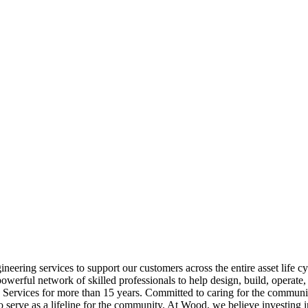
ering services to support our customers across the entire asset life 
erful network of skilled professionals to help design, build, operate, a
 Services for more than 15 years. Committed to caring for the commun
o serve as a lifeline for the community. At Wood, we believe investing 