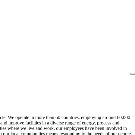
cycle. We operate in more than 60 countries, employing around 60,000
nd improve facilities in a diverse range of energy, process and
ities where we live and work, our employees have been involved in
in our local communities means responding to the needs of our people