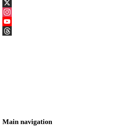
LinkedIn
X
Instagram
YouTube
Threads
Main navigation