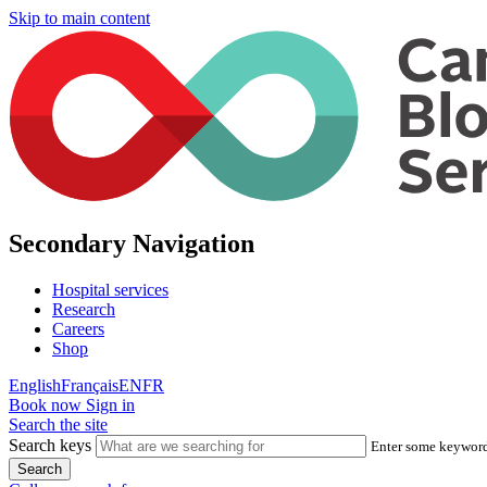
Skip to main content
Secondary Navigation
Hospital services
Research
Careers
Shop
English
Français
EN
FR
Book now
Sign in
Search the site
Search keys
Enter some keywords