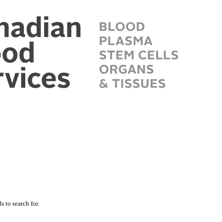
 to search for.