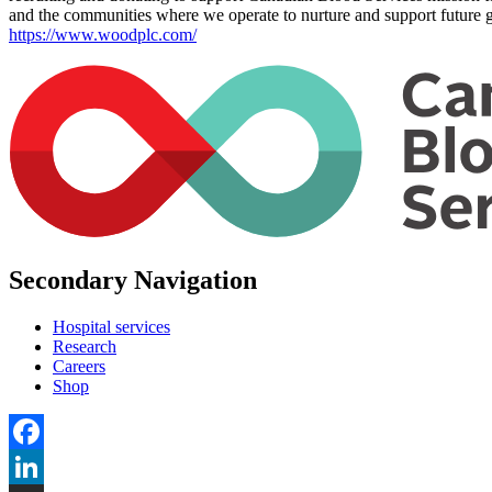
and the communities where we operate to nurture and support future g
https://www.woodplc.com/
Secondary Navigation
Hospital services
Research
Careers
Shop
Facebook