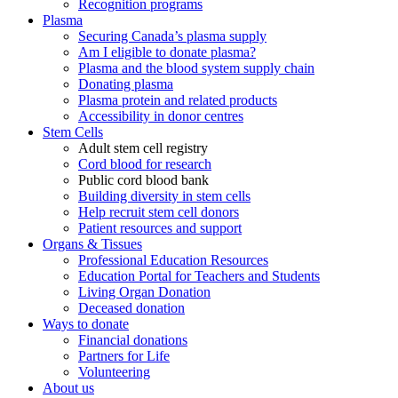
Recognition programs
Plasma
Securing Canada’s plasma supply
Am I eligible to donate plasma?
Plasma and the blood system supply chain
Donating plasma
Plasma protein and related products
Accessibility in donor centres
Stem Cells
Adult stem cell registry
Cord blood for research
Public cord blood bank
Building diversity in stem cells
Help recruit stem cell donors
Patient resources and support
Organs & Tissues
Professional Education Resources
Education Portal for Teachers and Students
Living Organ Donation
Deceased donation
Ways to donate
Financial donations
Partners for Life
Volunteering
About us