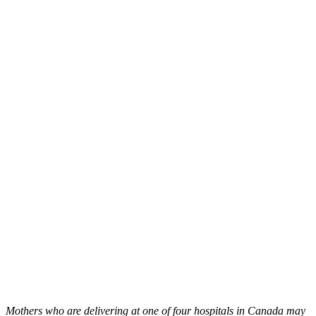
Mothers who are delivering at one of four hospitals in Canada may