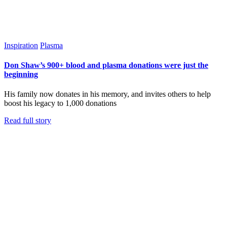
Inspiration
Plasma
Don Shaw’s 900+ blood and plasma donations were just the
beginning
His family now donates in his memory, and invites others to help
boost his legacy to 1,000 donations
Read full story