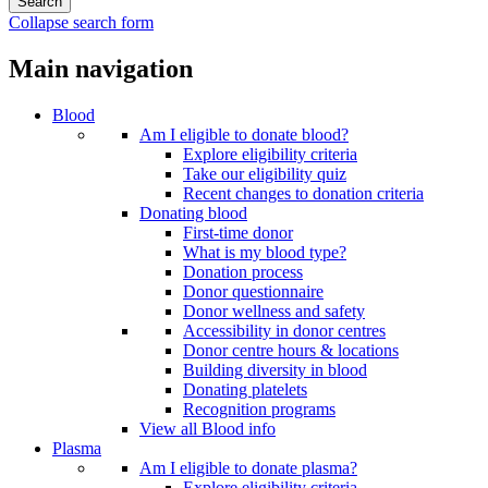
Collapse search form
Main navigation
Blood
Am I eligible to donate blood?
Explore eligibility criteria
Take our eligibility quiz
Recent changes to donation criteria
Donating blood
First-time donor
What is my blood type?
Donation process
Donor questionnaire
Donor wellness and safety
Accessibility in donor centres
Donor centre hours & locations
Building diversity in blood
Donating platelets
Recognition programs
View all Blood info
Plasma
Am I eligible to donate plasma?
Explore eligibility criteria