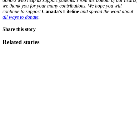
donors who help us support patients. From the bottom of our hearts,
we thank you for your many contributions. We hope you will
continue to support
Canada’s Lifeline
and spread the word about
all ways to donate
.
Share this story
Related stories