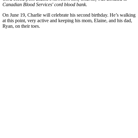
Canadian Blood Services' cord blood bank.
On June 19, Charlie will celebrate his second birthday. He’s walking
at this point, very active and keeping his mom, Elaine, and his dad,
Ryan, on their toes.