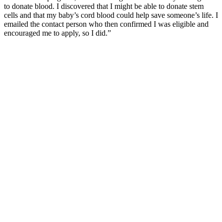
to donate blood. I discovered that I might be able to donate stem
cells and that my baby’s cord blood could help save someone’s life. I
emailed the contact person who then confirmed I was eligible and
encouraged me to apply, so I did.”