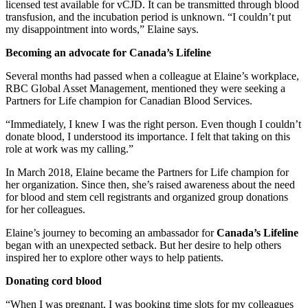
licensed test available for vCJD. It can be transmitted through blood
transfusion, and the incubation period is unknown. “I couldn’t put
my disappointment into words,” Elaine says.
Becoming an advocate for Canada’s Lifeline
Several months had passed when a colleague at Elaine’s workplace,
RBC Global Asset Management, mentioned they were seeking a
Partners for Life champion for Canadian Blood Services.
“Immediately, I knew I was the right person. Even though I couldn’t
donate blood, I understood its importance. I felt that taking on this
role at work was my calling.”
In March 2018, Elaine became the Partners for Life champion for
her organization. Since then, she’s raised awareness about the need
for blood and stem cell registrants and organized group donations
for her colleagues.
Elaine’s journey to becoming an ambassador for
Canada’s Lifeline
began with an unexpected setback. But her desire to help others
inspired her to explore other ways to help patients.
Donating cord blood
“When I was pregnant, I was booking time slots for my colleagues