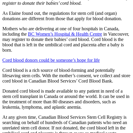
register to donate their babies’ cord blood.
As Elaine found out, the regulations for stem cell (and organ)
donations are different from those that apply for blood donation.
Mothers who are delivering at one of four hospitals in Canada,
including the
BC Women’s Hospital & Health Centre
in Vancouver,
may register to donate their babies’ cord blood. Cord blood is the
blood that is left in the umbilical cord and placenta after a baby is
born.
Cord blood donors could be someone’s hope for life
Cord blood is a rich source of blood-forming and potentially
lifesaving stem cells. With the mother’s consent, we collect and store
cord blood in Canadian Blood Services’ Cord Blood Bank.
Donated cord blood is made available to any patient in need of a
stem cell transplant in Canada or around the world. It can be used in
the treatment of more than 80 diseases and disorders, such as
leukemia, lymphoma, and aplastic anemia.
At any given time, Canadian Blood Services Stem Cell Registry is
searching on behalf of hundreds of Canadian patients who need an
unrelated stem cell donor. If not donated, the cord blood left in the