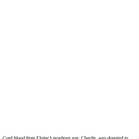
Cord blood from Elaine’s newborn son, Charlie, was donated to