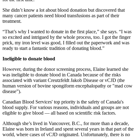
She didn’t know a lot about blood donation but discovered that
many cancer patients need blood transfusions as part of their
treatment.
“That’s why I wanted to donate in the first place,” she says. “I was
so excited and intrigued by the whole process, too. I got the finger
prick, my iron level was good, I filled out the paperwork and was
ready to start a fantastic tradition of donating blood.”
Ineligible to donate blood
However, during the donor screening process, Elaine learned she
was ineligible to donate blood in Canada because of the risks
associated with variant Creutzfeldt Jakob Disease or vCJD (the
human version of bovine spongiform encephalopathy or "mad cow
disease”).
Canadian Blood Services' top priority is the safety of Canada's
blood supply. For various reasons, individuals and groups are not
eligible to give blood — all based on scientific risk factors.
Although she’s lived in Vancouver, B.C., for more than a decade,
Elaine was born in Ireland and spent several years in that part of the
world, where cases of vCJD originated. Unfortunately, there is no