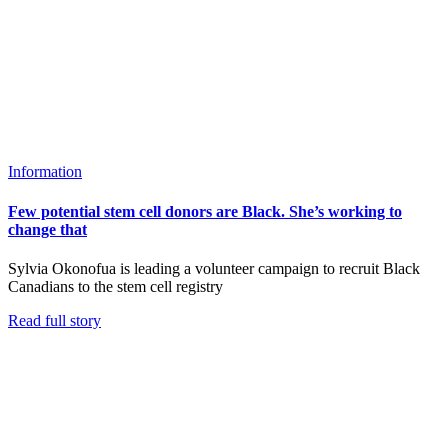
Information
Few potential stem cell donors are Black. She’s working to
change that
Sylvia Okonofua is leading a volunteer campaign to recruit Black
Canadians to the stem cell registry
Read full story