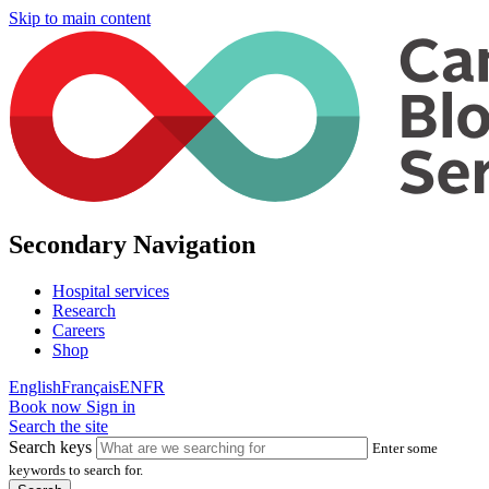
Skip to main content
Secondary Navigation
Hospital services
Research
Careers
Shop
English
Français
EN
FR
Book now
Sign in
Search the site
Search keys
Enter some
keywords to search for.