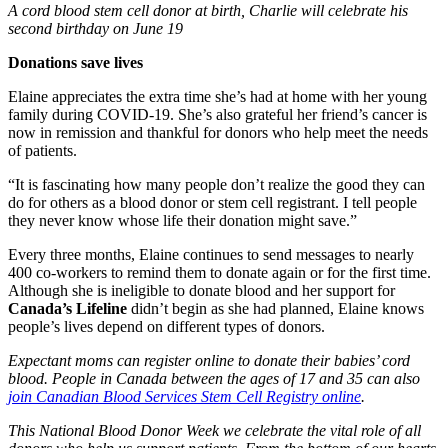
A cord blood stem cell donor at birth, Charlie will celebrate his
second birthday on June 19
Donations save lives
Elaine appreciates the extra time she’s had at home with her young
family during COVID-19. She’s also grateful her friend’s cancer is
now in remission and thankful for donors who help meet the needs
of patients.
“It is fascinating how many people don’t realize the good they can
do for others as a blood donor or stem cell registrant. I tell people
they never know whose life their donation might save.”
Every three months, Elaine continues to send messages to nearly
400 co-workers to remind them to donate again or for the first time.
Although she is ineligible to donate blood and her support for
Canada’s Lifeline
didn’t begin as she had planned, Elaine knows
people’s lives depend on different types of donors.
Expectant moms can register online to donate their babies’ cord
blood. People in Canada between the ages of 17 and 35 can also
join Canadian Blood Services Stem Cell Registry online
.
This National Blood Donor Week we celebrate the vital role of all