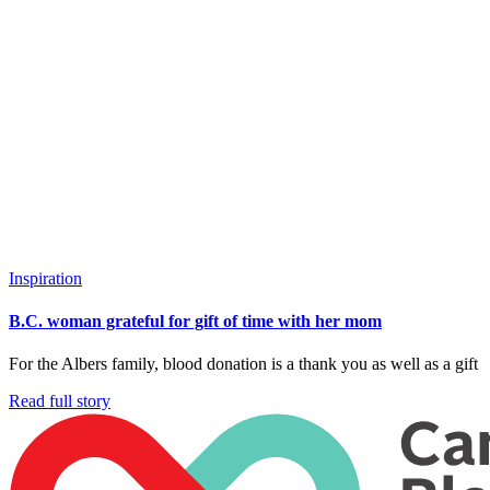
Inspiration
B.C. woman grateful for gift of time with her mom
For the Albers family, blood donation is a thank you as well as a gift
Read full story