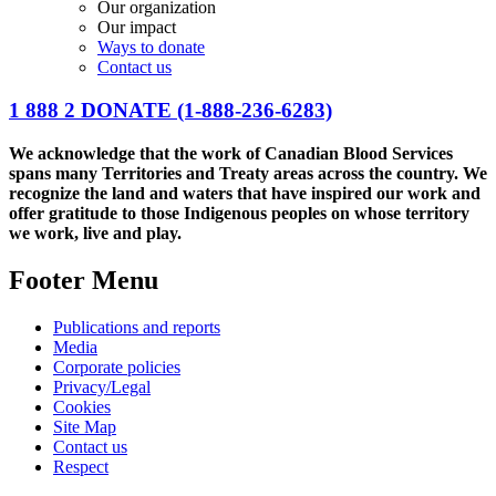
Our organization
Our impact
Ways to donate
Contact us
1 888 2 DONATE
(1-888-236-6283)
We acknowledge that the work of Canadian Blood Services
spans many Territories and Treaty areas across the country. We
recognize the land and waters that have inspired our work and
offer gratitude to those Indigenous peoples on whose territory
we work, live and play.
Footer Menu
Publications and reports
Media
Corporate policies
Privacy/Legal
Cookies
Site Map
Contact us
Respect