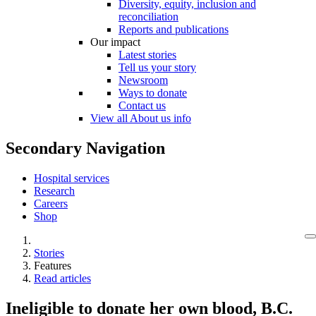
Diversity, equity, inclusion and
reconciliation
Reports and publications
Our impact
Latest stories
Tell us your story
Newsroom
Ways to donate
Contact us
View all About us info
Secondary Navigation
Hospital services
Research
Careers
Shop
Stories
Features
Read articles
Ineligible to donate her own blood, B.C.