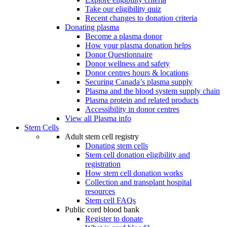
Take our eligibility quiz
Recent changes to donation criteria
Donating plasma
Become a plasma donor
How your plasma donation helps
Donor Questionnaire
Donor wellness and safety
Donor centres hours & locations
Securing Canada’s plasma supply
Plasma and the blood system supply chain
Plasma protein and related products
Accessibility in donor centres
View all Plasma info
Stem Cells
Adult stem cell registry
Donating stem cells
Stem cell donation eligibility and
registration
How stem cell donation works
Collection and transplant hospital
resources
Stem cell FAQs
Public cord blood bank
Register to donate