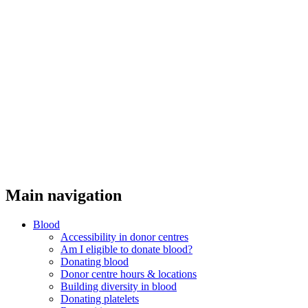
Threads
Main navigation
Blood
Accessibility in donor centres
Am I eligible to donate blood?
Donating blood
Donor centre hours & locations
Building diversity in blood
Donating platelets