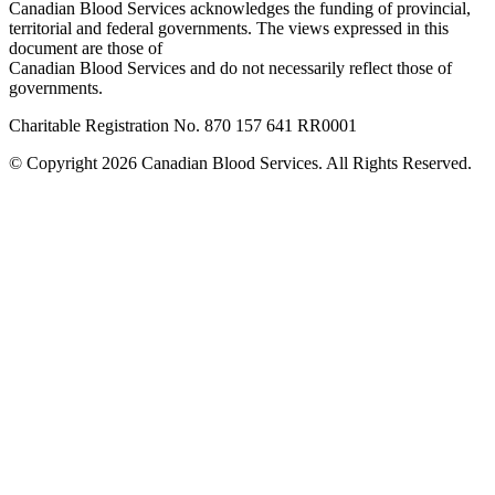
Canadian Blood Services acknowledges the funding of provincial,
territorial and federal governments. The views expressed in this
document are those of
Canadian Blood Services and do not necessarily reflect those of
governments.
Charitable Registration No. 870‍ 157‍ 641‍ RR0001
© Copyright 2026 Canadian Blood Services. All Rights Reserved.