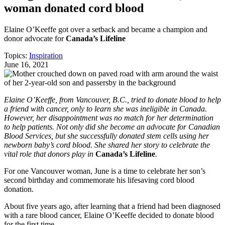
woman donated cord blood
Elaine O’Keeffe got over a setback and became a champion and
donor advocate for
Canada’s Lifeline
Topics:
Inspiration
June 16, 2021
Elaine O’Keeffe, from Vancouver, B.C., tried to donate blood to help
a friend with cancer, only to learn she was ineligible in Canada.
However, her disappointment was no match for her determination
to help patients. Not only did she become an advocate for Canadian
Blood Services, but she successfully donated stem cells using her
newborn baby’s cord blood. She shared her story to celebrate the
vital role that donors play in
Canada’s Lifeline
.
For one Vancouver woman, June is a time to celebrate her son’s
second birthday and commemorate his lifesaving cord blood
donation.
About five years ago, after learning that a friend had been diagnosed
with a rare blood cancer, Elaine O’Keeffe decided to donate blood
for the first time.