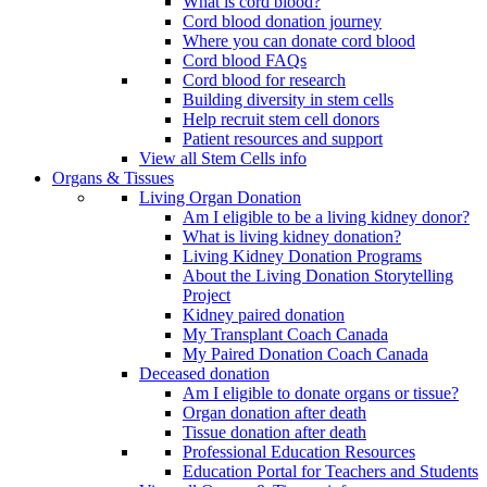
What is cord blood?
Cord blood donation journey
Where you can donate cord blood
Cord blood FAQs
Cord blood for research
Building diversity in stem cells
Help recruit stem cell donors
Patient resources and support
View all Stem Cells info
Organs & Tissues
Living Organ Donation
Am I eligible to be a living kidney donor?
What is living kidney donation?
Living Kidney Donation Programs
About the Living Donation Storytelling
Project
Kidney paired donation
My Transplant Coach Canada
My Paired Donation Coach Canada
Deceased donation
Am I eligible to donate organs or tissue?
Organ donation after death
Tissue donation after death
Professional Education Resources
Education Portal for Teachers and Students