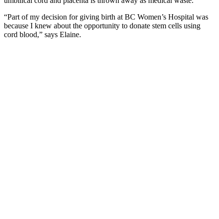
umbilical cord and placenta is thrown away as medical waste.
“Part of my decision for giving birth at BC Women’s Hospital was
because I knew about the opportunity to donate stem cells using
cord blood,” says Elaine.