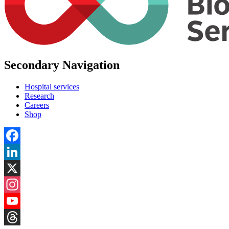
Secondary Navigation
Hospital services
Research
Careers
Shop
Facebook
LinkedIn
X
Instagram
YouTube