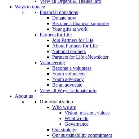
View all Organs & Tissues info
Ways to donate
Financial donations
Donate now
Become a financial supporter
Your gifts at work
Partners for Life
Join Partners for Life
About Partners for Life
National partners
Partners for Life eNewsletter
Volunteering
Become a volunteer
Youth volunteers
Youth advocacy
Be an advocate
View all Ways to donate info
About us
Our organization
Who we are
Vision, mission, values
What we do
Governance
Our strategy
Our sustainability commitment