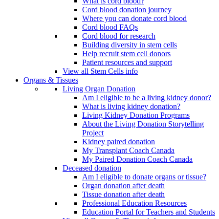
What is cord blood?
Cord blood donation journey
Where you can donate cord blood
Cord blood FAQs
Cord blood for research
Building diversity in stem cells
Help recruit stem cell donors
Patient resources and support
View all Stem Cells info
Organs & Tissues
Living Organ Donation
Am I eligible to be a living kidney donor?
What is living kidney donation?
Living Kidney Donation Programs
About the Living Donation Storytelling
Project
Kidney paired donation
My Transplant Coach Canada
My Paired Donation Coach Canada
Deceased donation
Am I eligible to donate organs or tissue?
Organ donation after death
Tissue donation after death
Professional Education Resources
Education Portal for Teachers and Students