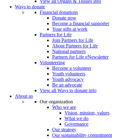
View all Organs & Tissues info
Ways to donate
Financial donations
Donate now
Become a financial supporter
Your gifts at work
Partners for Life
Join Partners for Life
About Partners for Life
National partners
Partners for Life eNewsletter
Volunteering
Become a volunteer
Youth volunteers
Youth advocacy
Be an advocate
View all Ways to donate info
About us
Our organization
Who we are
Vision, mission, values
What we do
Governance
Our strategy
Our sustainability commitment