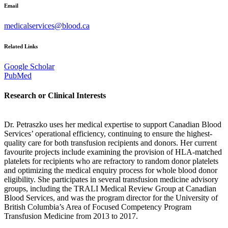
Email
medicalservices@blood.ca
Related Links
Google Scholar
PubMed
Research or Clinical Interests
Dr. Petraszko uses her medical expertise to support Canadian Blood
Services’ operational efficiency, continuing to ensure the highest-
quality care for both transfusion recipients and donors. Her current
favourite projects include examining the provision of HLA-matched
platelets for recipients who are refractory to random donor platelets
and optimizing the medical enquiry process for whole blood donor
eligibility. She participates in several transfusion medicine advisory
groups, including the TRALI Medical Review Group at Canadian
Blood Services, and was the program director for the University of
British Columbia’s Area of Focused Competency Program
Transfusion Medicine from 2013 to 2017.