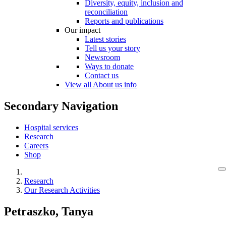
Diversity, equity, inclusion and
reconciliation
Reports and publications
Our impact
Latest stories
Tell us your story
Newsroom
Ways to donate
Contact us
View all About us info
Secondary Navigation
Hospital services
Research
Careers
Shop
Research
Our Research Activities
Petraszko, Tanya