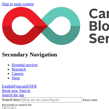
Skip to main content
Secondary Navigation
Hospital services
Research
Careers
Shop
English
Français
EN
FR
Book now
Sign in
Search the site
Search keys
Enter some
keywords to search for.