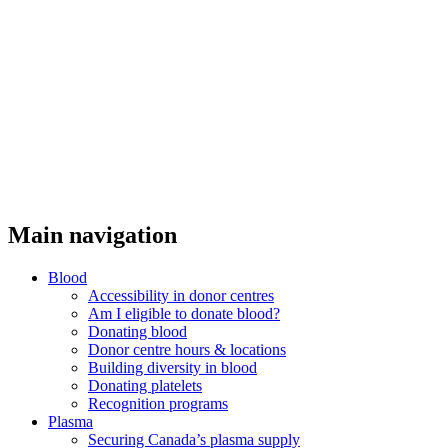
Main navigation
Blood
Accessibility in donor centres
Am I eligible to donate blood?
Donating blood
Donor centre hours & locations
Building diversity in blood
Donating platelets
Recognition programs
Plasma
Securing Canada’s plasma supply