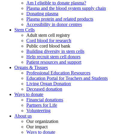
Am I eligible to donate plasma?
Plasma and the blood system supply chain
Donating plasma
Plasma protein and related products
Accessibility in donor centres
Stem Cells
Adult stem cell registry
Cord blood for research
Public cord blood bank
Building diversity in stem cells
Help recruit stem cell donors
Patient resources and support
Organs & Tissues
Professional Education Resources
Education Portal for Teachers and Students
Living Organ Donation
Deceased donation
Ways to donate
Financial donations
Partners for Life
Volunteering
About us
Our organization
Our impact
Ways to donate