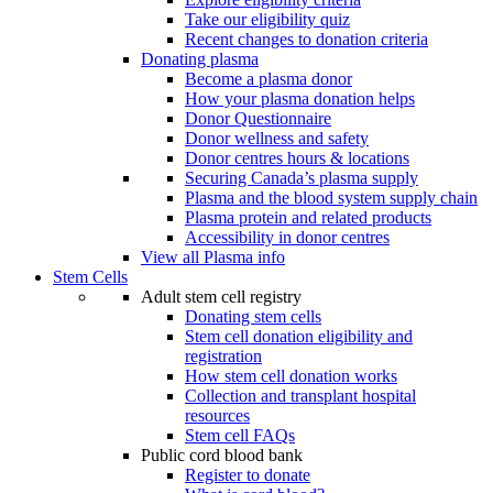
Take our eligibility quiz
Recent changes to donation criteria
Donating plasma
Become a plasma donor
How your plasma donation helps
Donor Questionnaire
Donor wellness and safety
Donor centres hours & locations
Securing Canada’s plasma supply
Plasma and the blood system supply chain
Plasma protein and related products
Accessibility in donor centres
View all Plasma info
Stem Cells
Adult stem cell registry
Donating stem cells
Stem cell donation eligibility and
registration
How stem cell donation works
Collection and transplant hospital
resources
Stem cell FAQs
Public cord blood bank
Register to donate