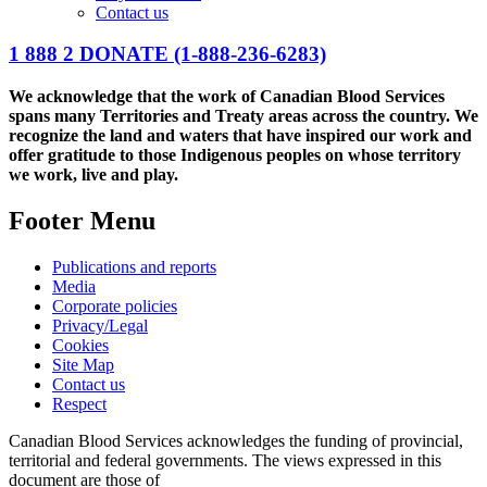
Contact us
1 888 2 DONATE
(1-888-236-6283)
We acknowledge that the work of Canadian Blood Services
spans many Territories and Treaty areas across the country. We
recognize the land and waters that have inspired our work and
offer gratitude to those Indigenous peoples on whose territory
we work, live and play.
Footer Menu
Publications and reports
Media
Corporate policies
Privacy/Legal
Cookies
Site Map
Contact us
Respect
Canadian Blood Services acknowledges the funding of provincial,
territorial and federal governments. The views expressed in this
document are those of