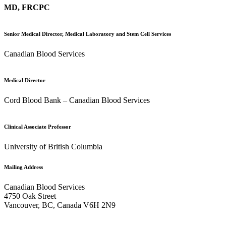
MD, FRCPC
Senior Medical Director, Medical Laboratory and Stem Cell Services
Canadian Blood Services
Medical Director
Cord Blood Bank – Canadian Blood Services
Clinical Associate Professor
University of British Columbia
Mailing Address
Canadian Blood Services
4750 Oak Street
Vancouver, BC, Canada V6H 2N9