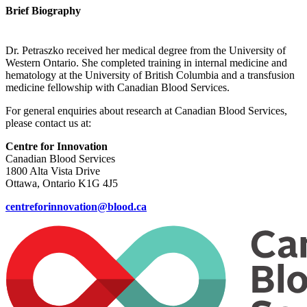
Brief Biography
Dr. Petraszko received her medical degree from the University of
Western Ontario. She completed training in internal medicine and
hematology at the University of British Columbia and a transfusion
medicine fellowship with Canadian Blood Services.
For general enquiries about research at Canadian Blood Services,
please contact us at:
Centre for Innovation
Canadian Blood Services
1800 Alta Vista Drive
Ottawa, Ontario K1G 4J5
centreforinnovation@blood.ca