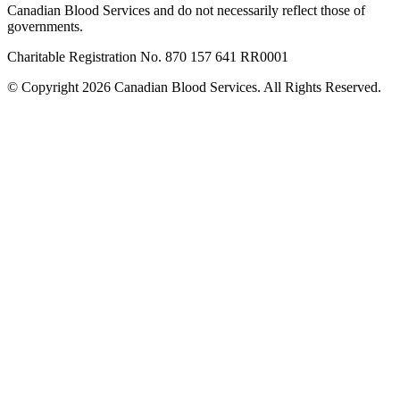
Canadian Blood Services and do not necessarily reflect those of
governments.
Charitable Registration No. 870‍ 157‍ 641‍ RR0001
© Copyright 2026 Canadian Blood Services. All Rights Reserved.