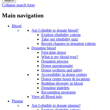
Collapse search form
Main navigation
Blood
Am I eligible to donate blood?
Explore eligibility criteria
Take our eligibility quiz
Recent changes to donation criteria
Donating blood
First-time donor
What is my blood type?
Donation process
Donor questionnaire
Donor wellness and safety
Accessibility in donor centres
Donor centre hours & locations
Building diversity in blood
Donating platelets
Recognition programs
View all Blood info
Plasma
Am I eligible to donate plasma?
Explore eligibility criteria