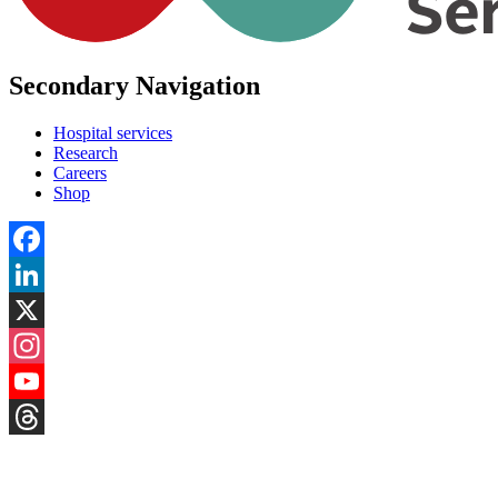
Secondary Navigation
Hospital services
Research
Careers
Shop
Facebook
LinkedIn
X
Instagram
YouTube
Threads