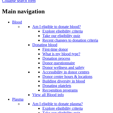
Collapse search form
Main navigation
Blood
Am I eligible to donate blood?
Explore eligibility criteria
Take our eligibility quiz
Recent changes to donation criteria
Donating blood
First-time donor
What is my blood type?
Donation process
Donor questionnaire
Donor wellness and safety
Accessibility in donor centres
Donor centre hours & locations
Building diversity in blood
Donating platelets
Recognition programs
View all Blood info
Plasma
Am I eligible to donate plasma?
Explore eligibility criteria
Take our eligibility quiz