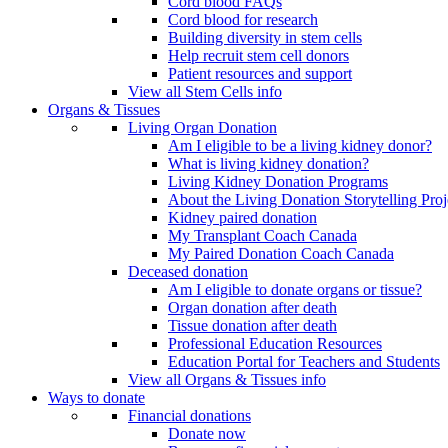
Cord blood FAQs
Cord blood for research
Building diversity in stem cells
Help recruit stem cell donors
Patient resources and support
View all Stem Cells info
Organs & Tissues
Living Organ Donation
Am I eligible to be a living kidney donor?
What is living kidney donation?
Living Kidney Donation Programs
About the Living Donation Storytelling Proj
Kidney paired donation
My Transplant Coach Canada
My Paired Donation Coach Canada
Deceased donation
Am I eligible to donate organs or tissue?
Organ donation after death
Tissue donation after death
Professional Education Resources
Education Portal for Teachers and Students
View all Organs & Tissues info
Ways to donate
Financial donations
Donate now