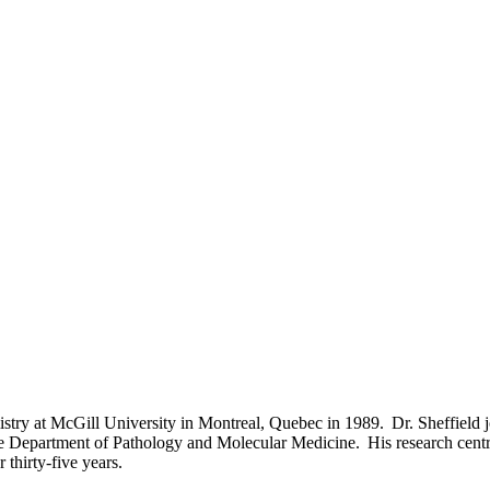
istry at McGill University in Montreal, Quebec in 1989. Dr. Sheffield 
the Department of Pathology and Molecular Medicine. His research centr
r thirty-five years.