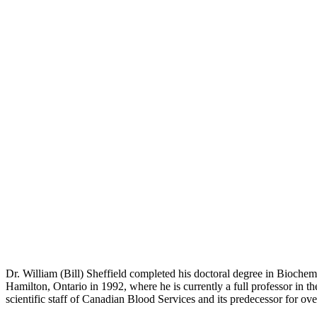
Dr. William (Bill) Sheffield completed his doctoral degree in Biochem
Hamilton, Ontario in 1992, where he is currently a full professor in 
scientific staff of Canadian Blood Services and its predecessor for ove