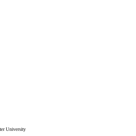
er University