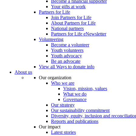
Become a financial supporter
Your gifts at work
Partners for Life
Join Partners for Life
About Partners for Life
National partners
Partners for Life eNewsletter
Volunteering
Become a volunteer
Youth volunteers
Youth advocacy
Be an advocate
View all Ways to donate info
About us
Our organization
Who we are
Vision, mission, values
What we do
Governance
Our strategy
Our sustainability commitment
Diversity, equity, inclusion and reconciliatio
Reports and publications
Our impact
Latest stories