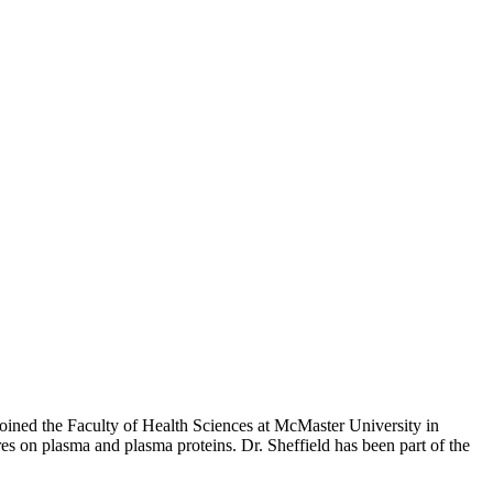
joined the Faculty of Health Sciences at McMaster University in
es on plasma and plasma proteins. Dr. Sheffield has been part of the