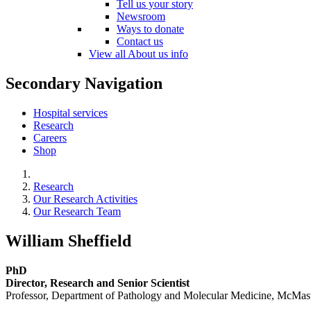
Tell us your story
Newsroom
Ways to donate
Contact us
View all About us info
Secondary Navigation
Hospital services
Research
Careers
Shop
Research
Our Research Activities
Our Research Team
William Sheffield
PhD
Director, Research and Senior Scientist
Professor, Department of Pathology and Molecular Medicine, McMast