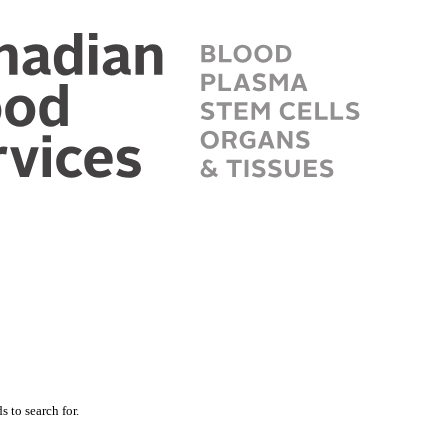
 to search for.