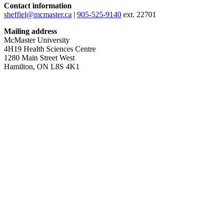
Contact information
sheffiel@mcmaster.ca
|
905-525-9140
ext. 22701
Mailing address
McMaster University
4H19 Health Sciences Centre
1280 Main Street West
Hamilton, ON L8S 4K1