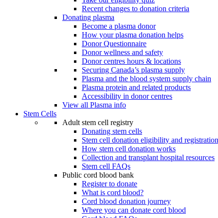
Recent changes to donation criteria
Donating plasma
Become a plasma donor
How your plasma donation helps
Donor Questionnaire
Donor wellness and safety
Donor centres hours & locations
Securing Canada’s plasma supply
Plasma and the blood system supply chain
Plasma protein and related products
Accessibility in donor centres
View all Plasma info
Stem Cells
Adult stem cell registry
Donating stem cells
Stem cell donation eligibility and registratio
How stem cell donation works
Collection and transplant hospital resources
Stem cell FAQs
Public cord blood bank
Register to donate
What is cord blood?
Cord blood donation journey
Where you can donate cord blood