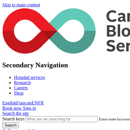
Skip to main content
Secondary Navigation
Hospital services
Research
Careers
Shop
English
Français
EN
FR
Book now
Sign in
Search the site
Search keys
Enter some keywords