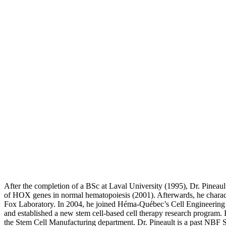
After the completion of a BSc at Laval University (1995), Dr. Pineaul
of HOX genes in normal hematopoiesis (2001). Afterwards, he charact
Fox Laboratory. In 2004, he joined Héma-Québec’s Cell Engineering dep
and established a new stem cell-based cell therapy research program.
the Stem Cell Manufacturing department. Dr. Pineault is a past NBF Sc