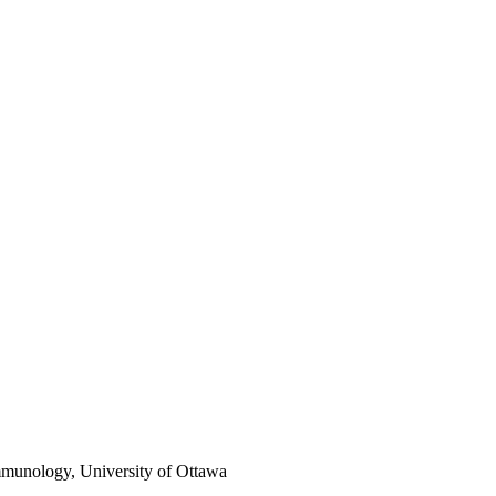
mmunology, University of Ottawa