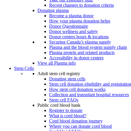
Recent changes to donation criteria
Donating plasma
Become a plasma donor
How your plasma donation helps
Donor Questionnaire
Donor wellness and safety
Donor centres hours & locations
Securing Canada’s plasma supply
Plasma and the blood system supply chain
Plasma protein and related products
Accessibility in donor centres
View all Plasma info
Stem Cells
Adult stem cell registry
Donating stem cells
Stem cell donation eligibility and registratio
How stem cell donation works
Collection and transplant hospital resources
Stem cell FAQs
Public cord blood bank
Register to donate
What is cord blood?
Cord blood donation journey
Where you can donate cord blood