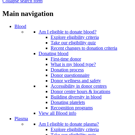
Collapse search form
Main navigation
Blood
Am I eligible to donate blood?
Explore eligibility criteria
Take our eligibility quiz
Recent changes to donation criteria
Donating blood
First-time donor
What is my blood type?
Donation process
Donor questionnaire
Donor wellness and safety
Accessibility in donor centres
Donor centre hours & locations
Building diversity in blood
Donating platelets
Recognition programs
View all Blood info
Plasma
Am I eligible to donate plasma?
Explore eligibility criteria
Take our eligibility quiz