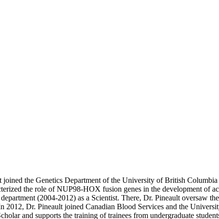
t joined the Genetics Department of the University of British Columbia
erized the role of NUP98-HOX fusion genes in the development of acut
artment (2004-2012) as a Scientist. There, Dr. Pineault oversaw the op
 In 2012, Dr. Pineault joined Canadian Blood Services and the Universi
holar and supports the training of trainees from undergraduate students