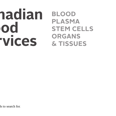
 to search for.