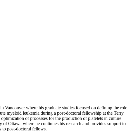
 in Vancouver where his graduate studies focused on defining the role
e myeloid leukemia during a post-doctoral fellowship at the Terry
timization of processes for the production of platelets in culture
ty of Ottawa where he continues his research and provides support to
 to post-doctoral fellows.