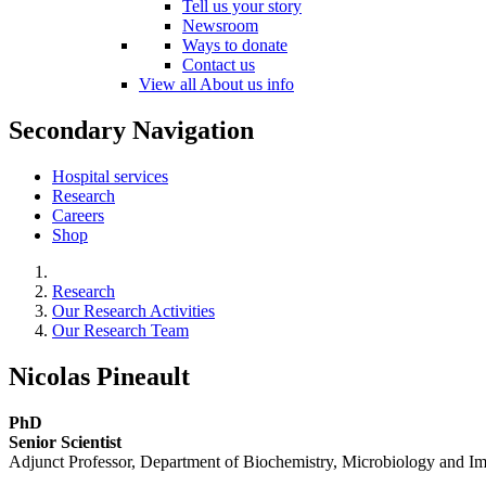
Tell us your story
Newsroom
Ways to donate
Contact us
View all About us info
Secondary Navigation
Hospital services
Research
Careers
Shop
Research
Our Research Activities
Our Research Team
Nicolas Pineault
PhD
Senior Scientist
Adjunct Professor, Department of Biochemistry, Microbiology and I