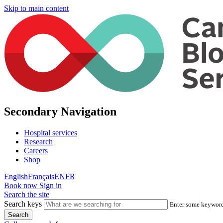
Skip to main content
Secondary Navigation
Hospital services
Research
Careers
Shop
English
Français
EN
FR
Book now
Sign in
Search the site
Search keys
Enter some keywords