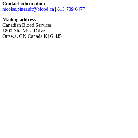
Contact information
nicolas.pineault@blood.ca
|
613-739-6477
Mailing address
Canadian Blood Services
1800 Alta Vista Drive
Ottawa, ON Canada K1G 4J5