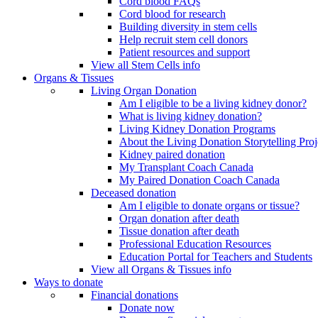
Cord blood FAQs
Cord blood for research
Building diversity in stem cells
Help recruit stem cell donors
Patient resources and support
View all Stem Cells info
Organs & Tissues
Living Organ Donation
Am I eligible to be a living kidney donor?
What is living kidney donation?
Living Kidney Donation Programs
About the Living Donation Storytelling Proj
Kidney paired donation
My Transplant Coach Canada
My Paired Donation Coach Canada
Deceased donation
Am I eligible to donate organs or tissue?
Organ donation after death
Tissue donation after death
Professional Education Resources
Education Portal for Teachers and Students
View all Organs & Tissues info
Ways to donate
Financial donations
Donate now