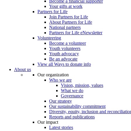
Become a financial supporter
Your gifts at work
Partners for Life
Join Partners for Life
About Partners for Life
National partners
Partners for Life eNewsletter
Volunteering
Become a volunteer
Youth volunteers
Youth advocacy
Be an advocate
View all Ways to donate info
About us
Our organization
Who we are
Vision, mission, values
What we do
Governance
Our strategy
Our sustainability commitment
Diversity, equity, inclusion and reconciliatio
Reports and publications
Our impact
Latest stories