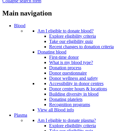
Collapse search form
Main navigation
Blood
Am I eligible to donate blood?
Explore eligibility criteria
Take our eligibility quiz
Recent changes to donation criteria
Donating blood
First-time donor
What is my blood type?
Donation process
Donor questionnaire
Donor wellness and safety
Accessibility in donor centres
Donor centre hours & locations
Building diversity in blood
Donating platelets
Recognition programs
View all Blood info
Plasma
Am I eligible to donate plasma?
Explore eligibility criteria
Take our eligibility quiz