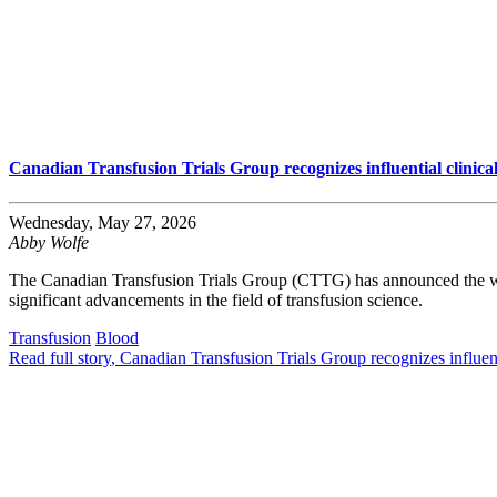
Canadian Transfusion Trials Group recognizes influential clinica
Wednesday, May 27, 2026
Abby Wolfe
The Canadian Transfusion Trials Group (CTTG) has announced the winn
significant advancements in the field of transfusion science.
Transfusion
Blood
Read full story
, Canadian Transfusion Trials Group recognizes influent