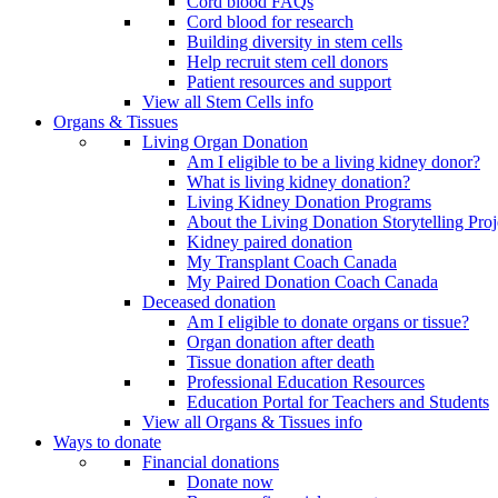
Cord blood FAQs
Cord blood for research
Building diversity in stem cells
Help recruit stem cell donors
Patient resources and support
View all Stem Cells info
Organs & Tissues
Living Organ Donation
Am I eligible to be a living kidney donor?
What is living kidney donation?
Living Kidney Donation Programs
About the Living Donation Storytelling Proj
Kidney paired donation
My Transplant Coach Canada
My Paired Donation Coach Canada
Deceased donation
Am I eligible to donate organs or tissue?
Organ donation after death
Tissue donation after death
Professional Education Resources
Education Portal for Teachers and Students
View all Organs & Tissues info
Ways to donate
Financial donations
Donate now