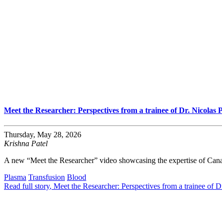
Meet the Researcher: Perspectives from a trainee of Dr. Nicolas 
Thursday, May 28, 2026
Krishna Patel
A new “Meet the Researcher” video showcasing the expertise of Cana
Plasma
Transfusion
Blood
Read full story
, Meet the Researcher: Perspectives from a trainee of D