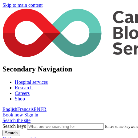
Skip to main content
Secondary Navigation
Hospital services
Research
Careers
Shop
English
Français
EN
FR
Book now
Sign in
Search the site
Search keys
Enter some keywords