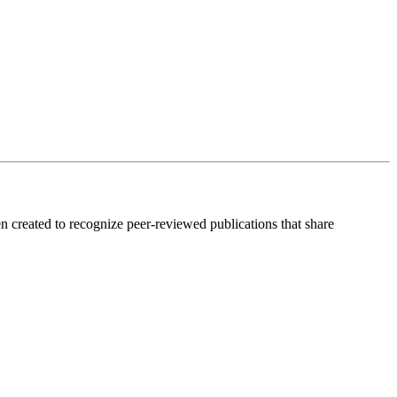
created to recognize peer-reviewed publications that share