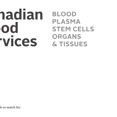
 to search for.