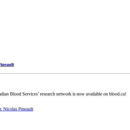
Pineault
dian Blood Services’ research network is now available on blood.ca!
r. Nicolas Pineault