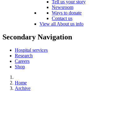
Tell us your story
Newsroom
Ways to donate
Contact us
View all About us info
Secondary Navigation
Hospital services
Research
Careers
Shop
Home
Archive