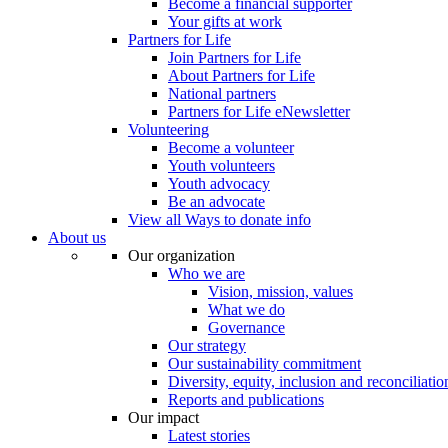
Become a financial supporter
Your gifts at work
Partners for Life
Join Partners for Life
About Partners for Life
National partners
Partners for Life eNewsletter
Volunteering
Become a volunteer
Youth volunteers
Youth advocacy
Be an advocate
View all Ways to donate info
About us
Our organization
Who we are
Vision, mission, values
What we do
Governance
Our strategy
Our sustainability commitment
Diversity, equity, inclusion and reconciliatio
Reports and publications
Our impact
Latest stories