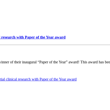
l research with Paper of the Year award
er of their inaugural “Paper of the Year” award! This award has been 
ial clinical research with Paper of the Year award