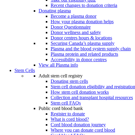
Recent changes to donation criteria
Donating plasma
Become a plasma donor
How your plasma donation helps
Donor Questionnaire
Donor wellness and safety
Donor centres hours & locations
Securing Canada’s plasma supply
Plasma and the blood system supply chain
Plasma protein and related products
Accessibility in donor centres
View all Plasma info
Stem Cells
Adult stem cell registry
Donating stem cells
Stem cell donation eligibility and registratio
How stem cell donation works
Collection and transplant hospital resources
Stem cell FAQs
Public cord blood bank
Register to donate
What is cord blood?
Cord blood donation journey
Where you can donate cord blood