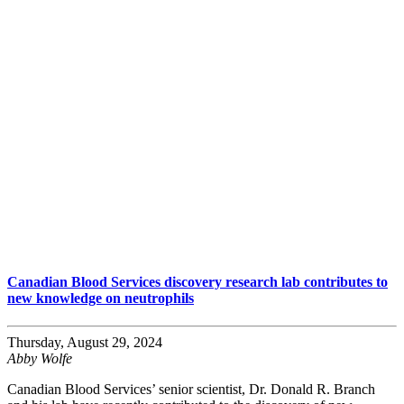
Canadian Blood Services discovery research lab contributes to
new knowledge on neutrophils
Thursday, August 29, 2024
Abby Wolfe
Canadian Blood Services’ senior scientist, Dr. Donald R. Branch