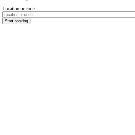
Location or code