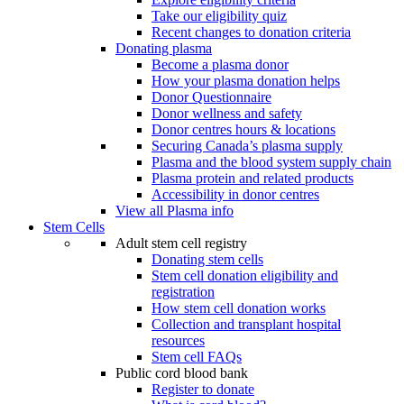
Take our eligibility quiz
Recent changes to donation criteria
Donating plasma
Become a plasma donor
How your plasma donation helps
Donor Questionnaire
Donor wellness and safety
Donor centres hours & locations
Securing Canada’s plasma supply
Plasma and the blood system supply chain
Plasma protein and related products
Accessibility in donor centres
View all Plasma info
Stem Cells
Adult stem cell registry
Donating stem cells
Stem cell donation eligibility and
registration
How stem cell donation works
Collection and transplant hospital
resources
Stem cell FAQs
Public cord blood bank
Register to donate