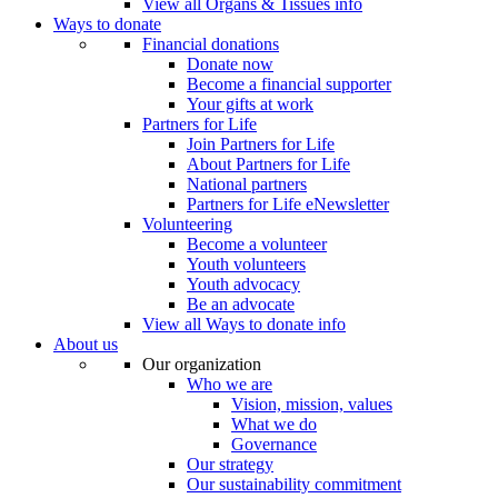
View all Organs & Tissues info
Ways to donate
Financial donations
Donate now
Become a financial supporter
Your gifts at work
Partners for Life
Join Partners for Life
About Partners for Life
National partners
Partners for Life eNewsletter
Volunteering
Become a volunteer
Youth volunteers
Youth advocacy
Be an advocate
View all Ways to donate info
About us
Our organization
Who we are
Vision, mission, values
What we do
Governance
Our strategy
Our sustainability commitment