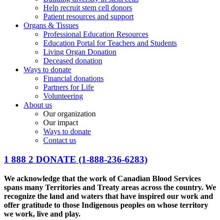
Help recruit stem cell donors
Patient resources and support
Organs & Tissues
Professional Education Resources
Education Portal for Teachers and Students
Living Organ Donation
Deceased donation
Ways to donate
Financial donations
Partners for Life
Volunteering
About us
Our organization
Our impact
Ways to donate
Contact us
1 888 2 DONATE
(1-888-236-6283)
We acknowledge that the work of Canadian Blood Services
spans many Territories and Treaty areas across the country. We
recognize the land and waters that have inspired our work and
offer gratitude to those Indigenous peoples on whose territory
we work, live and play.