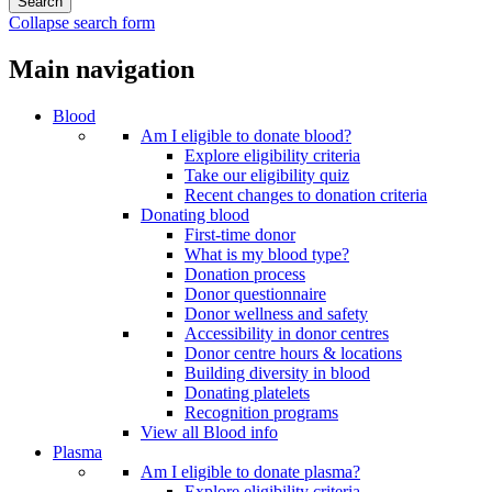
Collapse search form
Main navigation
Blood
Am I eligible to donate blood?
Explore eligibility criteria
Take our eligibility quiz
Recent changes to donation criteria
Donating blood
First-time donor
What is my blood type?
Donation process
Donor questionnaire
Donor wellness and safety
Accessibility in donor centres
Donor centre hours & locations
Building diversity in blood
Donating platelets
Recognition programs
View all Blood info
Plasma
Am I eligible to donate plasma?
Explore eligibility criteria