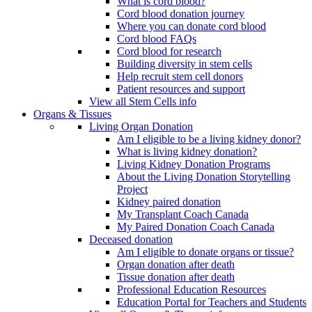
What is cord blood?
Cord blood donation journey
Where you can donate cord blood
Cord blood FAQs
Cord blood for research
Building diversity in stem cells
Help recruit stem cell donors
Patient resources and support
View all Stem Cells info
Organs & Tissues
Living Organ Donation
Am I eligible to be a living kidney donor?
What is living kidney donation?
Living Kidney Donation Programs
About the Living Donation Storytelling
Project
Kidney paired donation
My Transplant Coach Canada
My Paired Donation Coach Canada
Deceased donation
Am I eligible to donate organs or tissue?
Organ donation after death
Tissue donation after death
Professional Education Resources
Education Portal for Teachers and Students