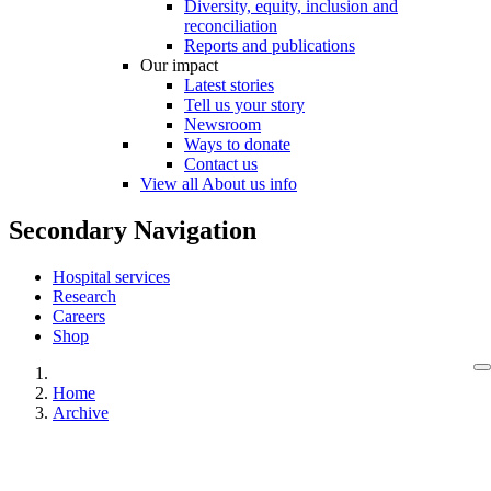
Diversity, equity, inclusion and
reconciliation
Reports and publications
Our impact
Latest stories
Tell us your story
Newsroom
Ways to donate
Contact us
View all About us info
Secondary Navigation
Hospital services
Research
Careers
Shop
Home
Archive