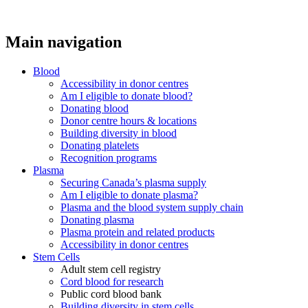
Main navigation
Blood
Accessibility in donor centres
Am I eligible to donate blood?
Donating blood
Donor centre hours & locations
Building diversity in blood
Donating platelets
Recognition programs
Plasma
Securing Canada’s plasma supply
Am I eligible to donate plasma?
Plasma and the blood system supply chain
Donating plasma
Plasma protein and related products
Accessibility in donor centres
Stem Cells
Adult stem cell registry
Cord blood for research
Public cord blood bank
Building diversity in stem cells