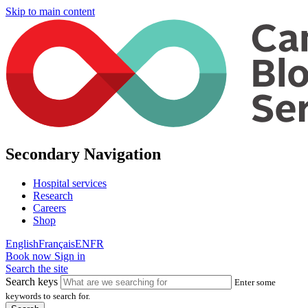
Skip to main content
Secondary Navigation
Hospital services
Research
Careers
Shop
English
Français
EN
FR
Book now
Sign in
Search the site
Search keys
Enter some
keywords to search for.