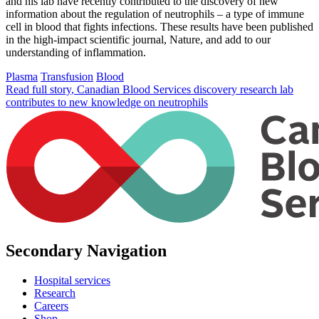
and his lab have recently contributed to the discovery of new
information about the regulation of neutrophils – a type of immune
cell in blood that fights infections. These results have been published
in the high-impact scientific journal, Nature, and add to our
understanding of inflammation.
Plasma
Transfusion
Blood
Read full story
, Canadian Blood Services discovery research lab
contributes to new knowledge on neutrophils
Secondary Navigation
Hospital services
Research
Careers
Shop