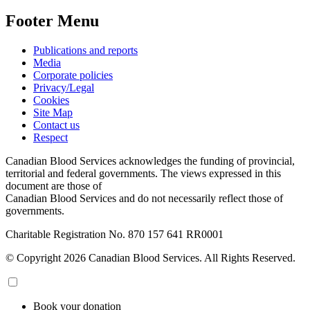
Footer Menu
Publications and reports
Media
Corporate policies
Privacy/Legal
Cookies
Site Map
Contact us
Respect
Canadian Blood Services acknowledges the funding of provincial,
territorial and federal governments. The views expressed in this
document are those of
Canadian Blood Services and do not necessarily reflect those of
governments.
Charitable Registration No. 870‍ 157‍ 641‍ RR0001
© Copyright 2026 Canadian Blood Services. All Rights Reserved.
Book your donation