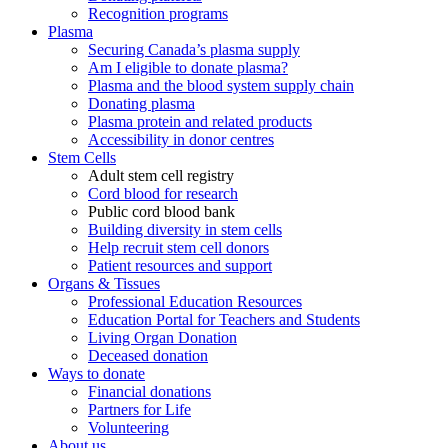
Recognition programs
Plasma
Securing Canada’s plasma supply
Am I eligible to donate plasma?
Plasma and the blood system supply chain
Donating plasma
Plasma protein and related products
Accessibility in donor centres
Stem Cells
Adult stem cell registry
Cord blood for research
Public cord blood bank
Building diversity in stem cells
Help recruit stem cell donors
Patient resources and support
Organs & Tissues
Professional Education Resources
Education Portal for Teachers and Students
Living Organ Donation
Deceased donation
Ways to donate
Financial donations
Partners for Life
Volunteering
About us