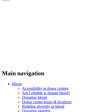
Threads
Main navigation
Blood
Accessibility in donor centres
Am I eligible to donate blood?
Donating blood
Donor centre hours & locations
Building diversity in blood
Donating platelets