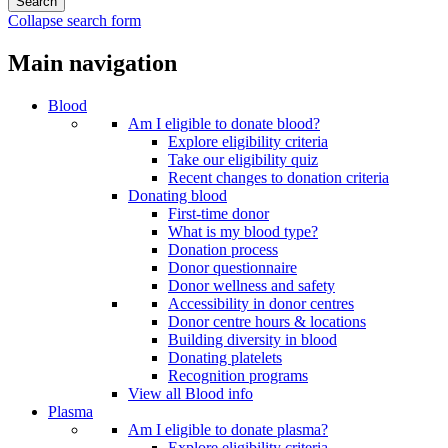
Collapse search form
Main navigation
Blood
Am I eligible to donate blood?
Explore eligibility criteria
Take our eligibility quiz
Recent changes to donation criteria
Donating blood
First-time donor
What is my blood type?
Donation process
Donor questionnaire
Donor wellness and safety
Accessibility in donor centres
Donor centre hours & locations
Building diversity in blood
Donating platelets
Recognition programs
View all Blood info
Plasma
Am I eligible to donate plasma?
Explore eligibility criteria