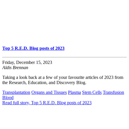
Top 5 R.E.D. Blog posts of 2023
Friday, December 15, 2023
Aldis Brennan
Taking a look back at a few of your favourite articles of 2023 from
the Research, Education, and Discovery Blog.
Transplantation
Organs and Tissues
Plasma
Stem Cells
Transfusion
Blood
Read full story
, Top 5 R.E.D. Blog posts of 2023