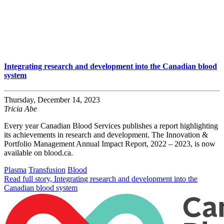
Integrating research and development into the Canadian blood
system
Thursday, December 14, 2023
Tricia Abe
Every year Canadian Blood Services publishes a report highlighting
its achievements in research and development. The Innovation &
Portfolio Management Annual Impact Report, 2022 – 2023, is now
available on blood.ca.
Plasma
Transfusion
Blood
Read full story
, Integrating research and development into the
Canadian blood system