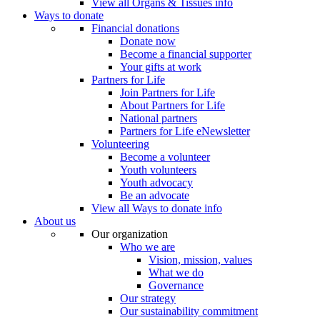
View all Organs & Tissues info
Ways to donate
Financial donations
Donate now
Become a financial supporter
Your gifts at work
Partners for Life
Join Partners for Life
About Partners for Life
National partners
Partners for Life eNewsletter
Volunteering
Become a volunteer
Youth volunteers
Youth advocacy
Be an advocate
View all Ways to donate info
About us
Our organization
Who we are
Vision, mission, values
What we do
Governance
Our strategy
Our sustainability commitment