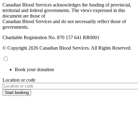
Canadian Blood Services acknowledges the funding of provincial,
territorial and federal governments. The views expressed in this
document are those of
Canadian Blood Services and do not necessarily reflect those of
governments.
Charitable Registration No. 870‍ 157‍ 641‍ RR0001
© Copyright 2026 Canadian Blood Services. All Rights Reserved.
Book your donation
Location or code