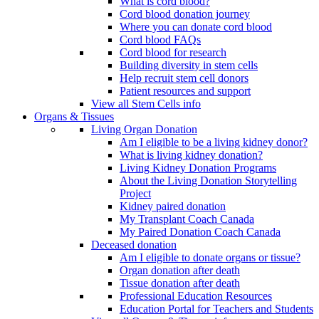
What is cord blood?
Cord blood donation journey
Where you can donate cord blood
Cord blood FAQs
Cord blood for research
Building diversity in stem cells
Help recruit stem cell donors
Patient resources and support
View all Stem Cells info
Organs & Tissues
Living Organ Donation
Am I eligible to be a living kidney donor?
What is living kidney donation?
Living Kidney Donation Programs
About the Living Donation Storytelling
Project
Kidney paired donation
My Transplant Coach Canada
My Paired Donation Coach Canada
Deceased donation
Am I eligible to donate organs or tissue?
Organ donation after death
Tissue donation after death
Professional Education Resources
Education Portal for Teachers and Students