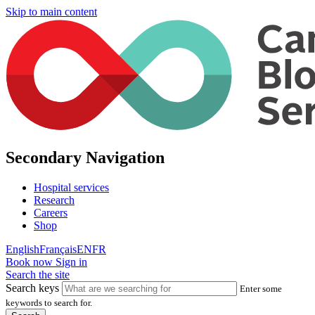
Skip to main content
Secondary Navigation
Hospital services
Research
Careers
Shop
English
Français
EN
FR
Book now
Sign in
Search the site
Search keys
Enter some
keywords to search for.