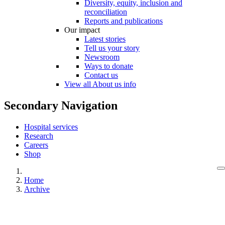
Diversity, equity, inclusion and
reconciliation
Reports and publications
Our impact
Latest stories
Tell us your story
Newsroom
Ways to donate
Contact us
View all About us info
Secondary Navigation
Hospital services
Research
Careers
Shop
Home
Archive