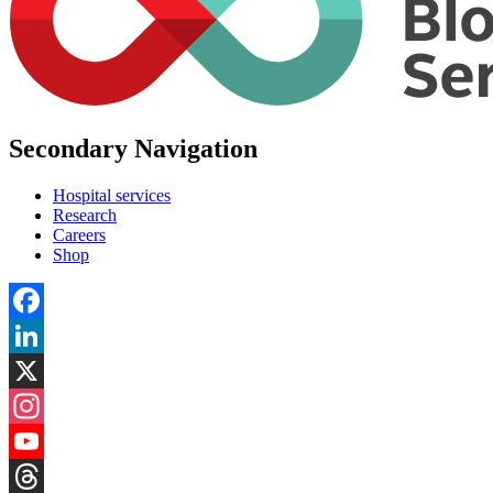
Secondary Navigation
Hospital services
Research
Careers
Shop
Facebook
LinkedIn
X
Instagram
YouTube