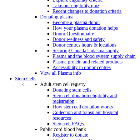
Take our eligibility quiz
Recent changes to donation criteria
Donating plasma
Become a plasma donor
How your plasma donation helps
Donor Questionnaire
Donor wellness and safety
Donor centres hours & locations
Securing Canada’s plasma supply
Plasma and the blood system supply chain
Plasma protein and related products
Accessibility in donor centres
View all Plasma info
Stem Cells
Adult stem cell registry
Donating stem cells
Stem cell donation eligibility and
registration
How stem cell donation works
Collection and transplant hospital
resources
Stem cell FAQs
Public cord blood bank
Register to donate