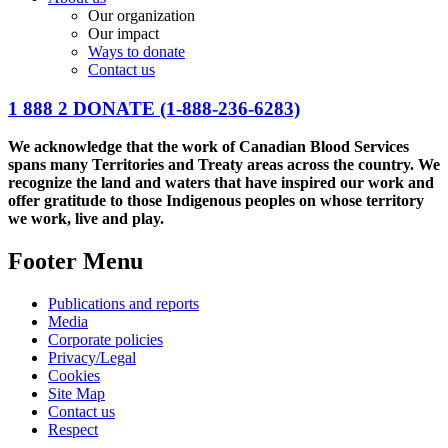
Our organization
Our impact
Ways to donate
Contact us
1 888 2 DONATE
(1-888-236-6283)
We acknowledge that the work of Canadian Blood Services
spans many Territories and Treaty areas across the country. We
recognize the land and waters that have inspired our work and
offer gratitude to those Indigenous peoples on whose territory
we work, live and play.
Footer Menu
Publications and reports
Media
Corporate policies
Privacy/Legal
Cookies
Site Map
Contact us
Respect