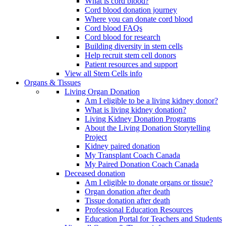
What is cord blood?
Cord blood donation journey
Where you can donate cord blood
Cord blood FAQs
Cord blood for research
Building diversity in stem cells
Help recruit stem cell donors
Patient resources and support
View all Stem Cells info
Organs & Tissues
Living Organ Donation
Am I eligible to be a living kidney donor?
What is living kidney donation?
Living Kidney Donation Programs
About the Living Donation Storytelling
Project
Kidney paired donation
My Transplant Coach Canada
My Paired Donation Coach Canada
Deceased donation
Am I eligible to donate organs or tissue?
Organ donation after death
Tissue donation after death
Professional Education Resources
Education Portal for Teachers and Students