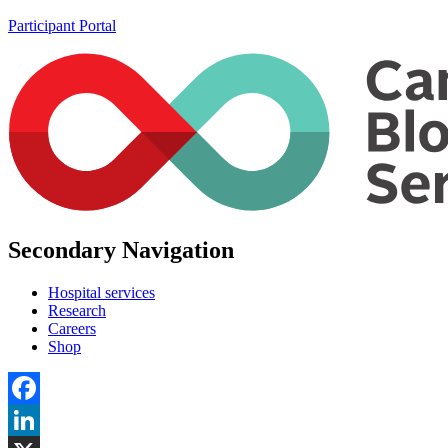
Participant Portal
Secondary Navigation
Hospital services
Research
Careers
Shop
Facebook