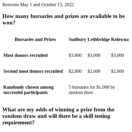
Between May 1 and October 15, 2022
How many bursaries and prizes are available to be
won?
Bursaries and Prizes
Sudbury
Lethbridge
Kelowna
Most donors recruited
$3,000
$3,000
$3,000
Second most donors recruited
$2,000
$2,000
$2,000
Randomly chosen among
5 bursaries for $1,000 by
successful participants
random draw
What are my odds of winning a prize from the
random draw and will there be a skill testing
requirement?