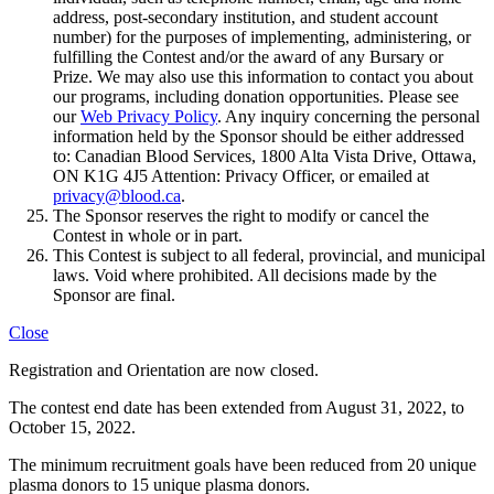
address, post-secondary institution, and student account
number) for the purposes of implementing, administering, or
fulfilling the Contest and/or the award of any Bursary or
Prize. We may also use this information to contact you about
our programs, including donation opportunities. Please see
our
Web Privacy Policy
. Any inquiry concerning the personal
information held by the Sponsor should be either addressed
to: Canadian Blood Services, 1800 Alta Vista Drive, Ottawa,
ON K1G 4J5 Attention: Privacy Officer, or emailed at
privacy@blood.ca
.
The Sponsor reserves the right to modify or cancel the
Contest in whole or in part.
This Contest is subject to all federal, provincial, and municipal
laws. Void where prohibited. All decisions made by the
Sponsor are final.
Close
Registration and Orientation are now closed.
The contest end date has been extended from August 31, 2022, to
October 15, 2022.​
The minimum recruitment goals have been reduced from 20 unique
plasma donors to 15 unique plasma donors.