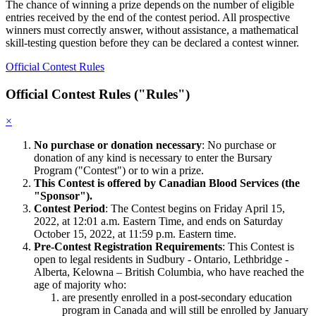
The chance of winning a prize depends on the number of eligible
entries received by the end of the contest period. All prospective
winners must correctly answer, without assistance, a mathematical
skill-testing question before they can be declared a contest winner.
Official Contest Rules
Official Contest Rules ("Rules")
×
No purchase or donation necessary
: No purchase or
donation of any kind is necessary to enter the Bursary
Program ("Contest") or to win a prize.
This Contest is offered by Canadian Blood Services (the
"Sponsor").
Contest Period
: The Contest begins on Friday April 15,
2022, at 12:01 a.m. Eastern Time, and ends on Saturday
October 15, 2022, at 11:59 p.m. Eastern time.
Pre-Contest Registration Requirements
: This Contest is
open to legal residents in Sudbury - Ontario, Lethbridge -
Alberta, Kelowna – British Columbia, who have reached the
age of majority who:
are presently enrolled in a post-secondary education
program in Canada and will still be enrolled by January