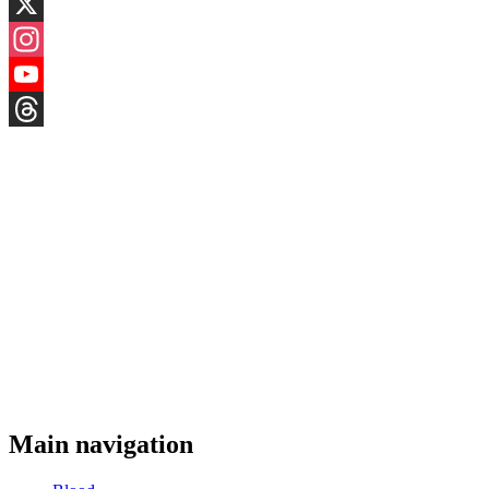
LinkedIn
X
Instagram
YouTube
Threads
Main navigation