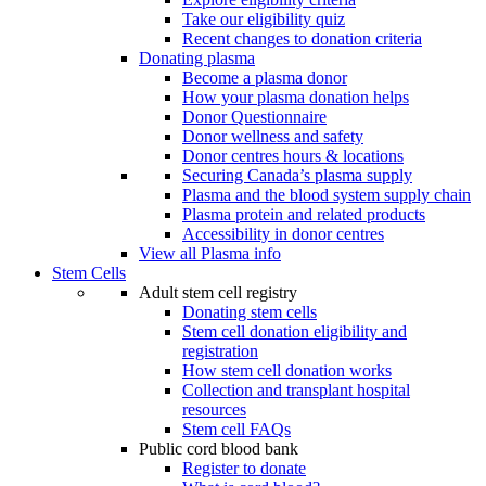
Take our eligibility quiz
Recent changes to donation criteria
Donating plasma
Become a plasma donor
How your plasma donation helps
Donor Questionnaire
Donor wellness and safety
Donor centres hours & locations
Securing Canada’s plasma supply
Plasma and the blood system supply chain
Plasma protein and related products
Accessibility in donor centres
View all Plasma info
Stem Cells
Adult stem cell registry
Donating stem cells
Stem cell donation eligibility and
registration
How stem cell donation works
Collection and transplant hospital
resources
Stem cell FAQs
Public cord blood bank
Register to donate