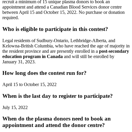
recruit a minimum of 15 unique plasma donors to book an
appointment and attend a Canadian Blood Services donor centre
between April 15 and October 15, 2022. No purchase or donation
required.
Who is eligible to participate in this contest?
Legal residents of Sudbury-Ontario, Lethbridge-Alberta, and
Kelowna-British Columbia, who have reached the age of majority in
the resident province and are presently enrolled in a
post-secondary
education program in Canada
and will still be enrolled by
January 31, 2023.
How long does the contest run for?
April 15 to October 15, 2022
When is the last day to register to participate?
July 15, 2022
When do the plasma donors need to book an
appointment and attend the donor centre?