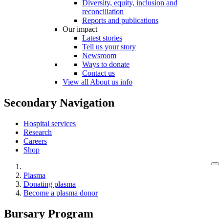
Diversity, equity, inclusion and
reconciliation
Reports and publications
Our impact
Latest stories
Tell us your story
Newsroom
Ways to donate
Contact us
View all About us info
Secondary Navigation
Hospital services
Research
Careers
Shop
Plasma
Donating plasma
Become a plasma donor
Bursary Program