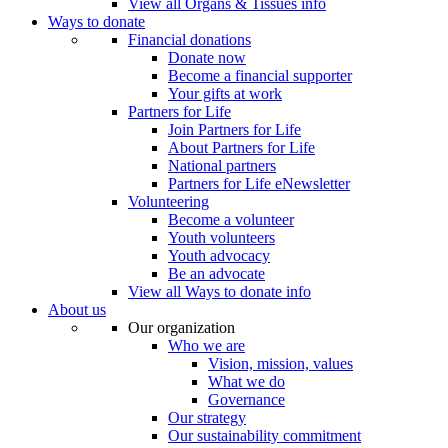
View all Organs & Tissues info
Ways to donate
Financial donations
Donate now
Become a financial supporter
Your gifts at work
Partners for Life
Join Partners for Life
About Partners for Life
National partners
Partners for Life eNewsletter
Volunteering
Become a volunteer
Youth volunteers
Youth advocacy
Be an advocate
View all Ways to donate info
About us
Our organization
Who we are
Vision, mission, values
What we do
Governance
Our strategy
Our sustainability commitment