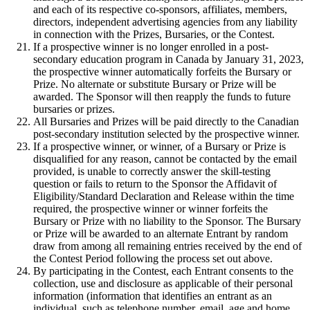
and each of its respective co-sponsors, affiliates, members,
directors, independent advertising agencies from any liability
in connection with the Prizes, Bursaries, or the Contest.
If a prospective winner is no longer enrolled in a post-
secondary education program in Canada by January 31, 2023,
the prospective winner automatically forfeits the Bursary or
Prize. No alternate or substitute Bursary or Prize will be
awarded. The Sponsor will then reapply the funds to future
bursaries or prizes.
All Bursaries and Prizes will be paid directly to the Canadian
post-secondary institution selected by the prospective winner.
If a prospective winner, or winner, of a Bursary or Prize is
disqualified for any reason, cannot be contacted by the email
provided, is unable to correctly answer the skill-testing
question or fails to return to the Sponsor the Affidavit of
Eligibility/Standard Declaration and Release within the time
required, the prospective winner or winner forfeits the
Bursary or Prize with no liability to the Sponsor. The Bursary
or Prize will be awarded to an alternate Entrant by random
draw from among all remaining entries received by the end of
the Contest Period following the process set out above.
By participating in the Contest, each Entrant consents to the
collection, use and disclosure as applicable of their personal
information (information that identifies an entrant as an
individual, such as telephone number, email, age and home