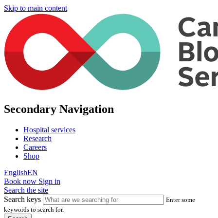
Skip to main content
Secondary Navigation
Hospital services
Research
Careers
Shop
English
EN
Book now
Sign in
Search the site
Search keys
Enter some
keywords to search for.