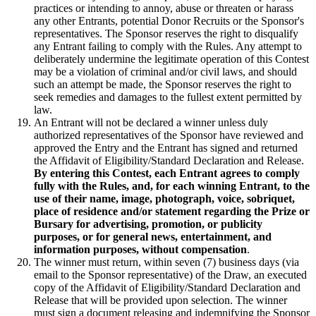
practices or intending to annoy, abuse or threaten or harass
any other Entrants, potential Donor Recruits or the Sponsor's
representatives. The Sponsor reserves the right to disqualify
any Entrant failing to comply with the Rules. Any attempt to
deliberately undermine the legitimate operation of this Contest
may be a violation of criminal and/or civil laws, and should
such an attempt be made, the Sponsor reserves the right to
seek remedies and damages to the fullest extent permitted by
law.
An Entrant will not be declared a winner unless duly
authorized representatives of the Sponsor have reviewed and
approved the Entry and the Entrant has signed and returned
the Affidavit of Eligibility/Standard Declaration and Release.
By entering this Contest, each Entrant agrees to comply
fully with the Rules, and, for each winning Entrant, to the
use of their name, image, photograph, voice, sobriquet,
place of residence and/or statement regarding the Prize or
Bursary for advertising, promotion, or publicity
purposes, or for general news, entertainment, and
information purposes, without compensation
.
The winner must return, within seven (7) business days (via
email to the Sponsor representative) of the Draw, an executed
copy of the Affidavit of Eligibility/Standard Declaration and
Release that will be provided upon selection. The winner
must sign a document releasing and indemnifying the Sponsor