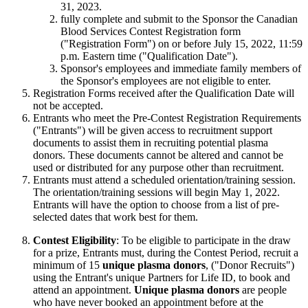
31, 2023.
fully complete and submit to the Sponsor the Canadian
Blood Services Contest Registration form
("Registration Form") on or before July 15, 2022, 11:59
p.m. Eastern time ("Qualification Date").
Sponsor's employees and immediate family members of
the Sponsor's employees are not eligible to enter.
Registration Forms received after the Qualification Date will
not be accepted.
Entrants who meet the Pre-Contest Registration Requirements
("Entrants") will be given access to recruitment support
documents to assist them in recruiting potential plasma
donors. These documents cannot be altered and cannot be
used or distributed for any purpose other than recruitment.
Entrants must attend a scheduled orientation/training session.
The orientation/training sessions will begin May 1, 2022.
Entrants will have the option to choose from a list of pre-
selected dates that work best for them.
Contest Eligibility
: To be eligible to participate in the draw
for a prize, Entrants must, during the Contest Period, recruit a
minimum of 15
unique plasma donors
, ("Donor Recruits")
using the Entrant's unique Partners for Life ID, to book and
attend an appointment.
Unique plasma donors
are people
who have never booked an appointment before at the