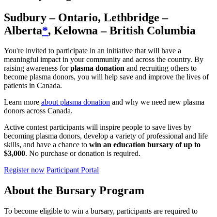
Sudbury – Ontario, Lethbridge –
Alberta
*
, Kelowna – British Columbia
You're invited to participate in an initiative that will have a
meaningful impact in your community and across the country. By
raising awareness for
plasma donation
and recruiting others to
become plasma donors, you will help save and improve the lives of
patients in Canada.
Learn more
about plasma donation
and why we need new plasma
donors across Canada.
Active contest participants will inspire people to save lives by
becoming plasma donors, develop a variety of professional and life
skills, and have a chance to
win an education bursary of up to
$3,000
. No purchase or donation is required.
Register now
Participant Portal
About the Bursary Program
To become eligible to win a bursary, participants are required to