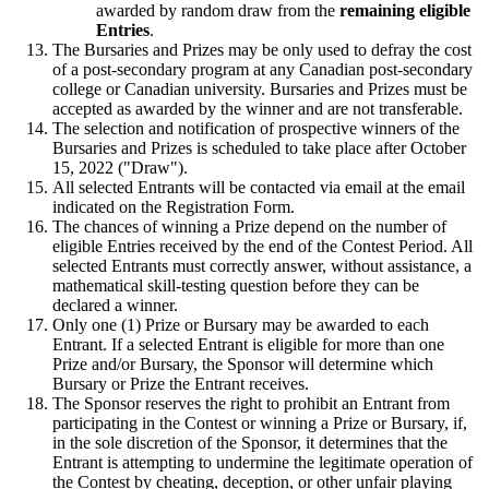
awarded by random draw from the
remaining eligible
Entries
.
The Bursaries and Prizes may be only used to defray the cost
of a post-secondary program at any Canadian post-secondary
college or Canadian university. Bursaries and Prizes must be
accepted as awarded by the winner and are not transferable.
The selection and notification of prospective winners of the
Bursaries and Prizes is scheduled to take place after October
15, 2022 ("Draw").
All selected Entrants will be contacted via email at the email
indicated on the Registration Form.
The chances of winning a Prize depend on the number of
eligible Entries received by the end of the Contest Period. All
selected Entrants must correctly answer, without assistance, a
mathematical skill-testing question before they can be
declared a winner.
Only one (1) Prize or Bursary may be awarded to each
Entrant. If a selected Entrant is eligible for more than one
Prize and/or Bursary, the Sponsor will determine which
Bursary or Prize the Entrant receives.
The Sponsor reserves the right to prohibit an Entrant from
participating in the Contest or winning a Prize or Bursary, if,
in the sole discretion of the Sponsor, it determines that the
Entrant is attempting to undermine the legitimate operation of
the Contest by cheating, deception, or other unfair playing