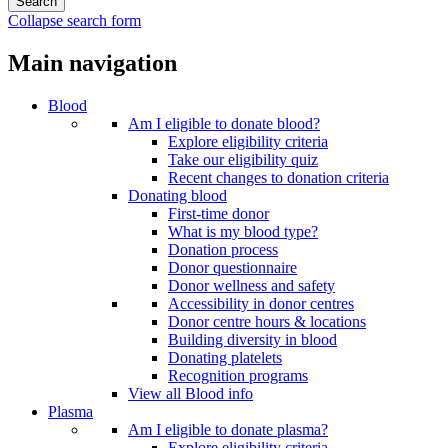
Collapse search form
Main navigation
Blood
Am I eligible to donate blood?
Explore eligibility criteria
Take our eligibility quiz
Recent changes to donation criteria
Donating blood
First-time donor
What is my blood type?
Donation process
Donor questionnaire
Donor wellness and safety
Accessibility in donor centres
Donor centre hours & locations
Building diversity in blood
Donating platelets
Recognition programs
View all Blood info
Plasma
Am I eligible to donate plasma?
Explore eligibility criteria