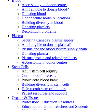
Blood
Accessibility in donor centres
Am I eligible to donate blood?
Donating blood
Donor centre hours & locations
Building diversity in blood
Donating platelets
Recognition programs
Plasma
Securing Canada’s plasma supply
Am I eligible to donate plasma?
Plasma and the blood system supply chain
Donating plasma
Plasma protein and related products
Accessibility in donor centres
Stem Cells
Adult stem cell registry
Cord blood for research
Public cord blood bank
Building diversity in stem cells
Help recruit stem cell donors
Patient resources and support
Organs & Tissues
Professional Education Resources
Education Portal for Teachers and Students