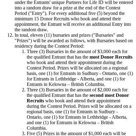
under the Entrants' unique Partners for Life ID will be entered
into a random draw for a prize at the end of the Contest
Period ("Entry"). For every additional five (5) beyond the
minimum 15 Donor Recruits who book and attend their
appointment, the Entrant will receive an additional Entry into
the random draw.
In total, eleven (11) bursaries and prizes ("Bursaries" and
"Prizes") will be awarded as follows, with Bursaries based on
residency during the Contest Period:
Three (3) Bursaries in the amount of $3,000 each for
the qualified Entrant that has the
most Donor Recruits
who book and attend their appointment during the
Contest Period. Prizes will be allocated on a regional
basis, one (1) for Entrants in Sudbury - Ontario, one (1)
for Entrants in Lethbridge - Alberta, and one (1) for
Entrants in Kelowna – British Columbia.
Three (3) Bursaries in the amount of $2,000 each for
the qualified Entrant that has the
second most Donor
Recruits
who book and attend their appointment
during the Contest Period. Prizes will be allocated on a
regional basis, one (1) for Entrants in Sudbury -
Ontario, one (1) for Entrants in Lethbridge - Alberta,
and one (1) for Entrants in Kelowna – British
Columbia.
Five (5) Prizes in the amount of $1,000 each will be