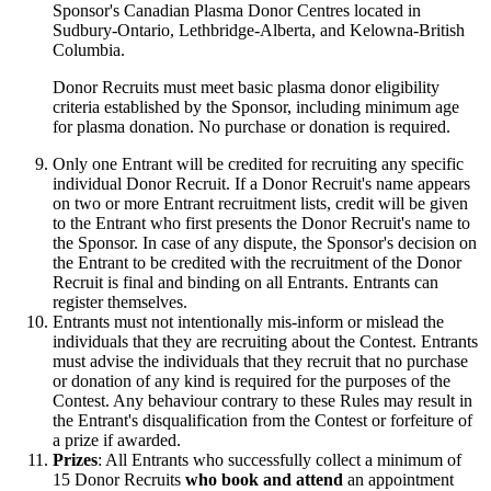
Sponsor's Canadian Plasma Donor Centres located in
Sudbury-Ontario, Lethbridge-Alberta, and Kelowna-British
Columbia.
Donor Recruits must meet basic plasma donor eligibility
criteria established by the Sponsor, including minimum age
for plasma donation. No purchase or donation is required.
Only one Entrant will be credited for recruiting any specific
individual Donor Recruit. If a Donor Recruit's name appears
on two or more Entrant recruitment lists, credit will be given
to the Entrant who first presents the Donor Recruit's name to
the Sponsor. In case of any dispute, the Sponsor's decision on
the Entrant to be credited with the recruitment of the Donor
Recruit is final and binding on all Entrants. Entrants can
register themselves.
Entrants must not intentionally mis-inform or mislead the
individuals that they are recruiting about the Contest. Entrants
must advise the individuals that they recruit that no purchase
or donation of any kind is required for the purposes of the
Contest. Any behaviour contrary to these Rules may result in
the Entrant's disqualification from the Contest or forfeiture of
a prize if awarded.
Prizes
: All Entrants who successfully collect a minimum of
15 Donor Recruits
who book and attend
an appointment