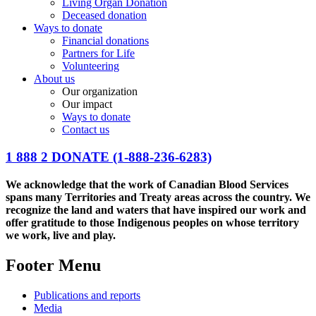
Living Organ Donation
Deceased donation
Ways to donate
Financial donations
Partners for Life
Volunteering
About us
Our organization
Our impact
Ways to donate
Contact us
1 888 2 DONATE
(1-888-236-6283)
We acknowledge that the work of Canadian Blood Services
spans many Territories and Treaty areas across the country. We
recognize the land and waters that have inspired our work and
offer gratitude to those Indigenous peoples on whose territory
we work, live and play.
Footer Menu
Publications and reports
Media