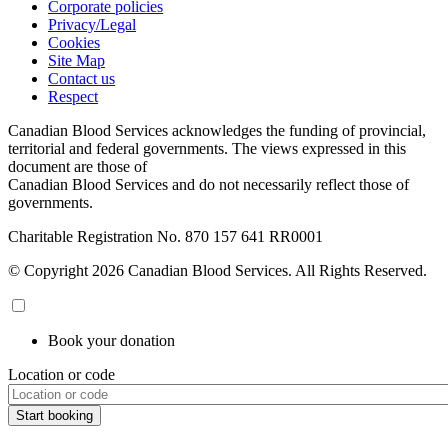
Corporate policies
Privacy/Legal
Cookies
Site Map
Contact us
Respect
Canadian Blood Services acknowledges the funding of provincial,
territorial and federal governments. The views expressed in this
document are those of
Canadian Blood Services and do not necessarily reflect those of
governments.
Charitable Registration No. 870‍ 157‍ 641‍ RR0001
© Copyright 2026 Canadian Blood Services. All Rights Reserved.
Book your donation
Location or code