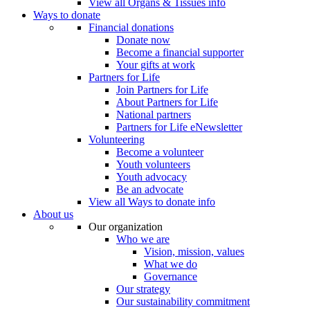
View all Organs & Tissues info
Ways to donate
Financial donations
Donate now
Become a financial supporter
Your gifts at work
Partners for Life
Join Partners for Life
About Partners for Life
National partners
Partners for Life eNewsletter
Volunteering
Become a volunteer
Youth volunteers
Youth advocacy
Be an advocate
View all Ways to donate info
About us
Our organization
Who we are
Vision, mission, values
What we do
Governance
Our strategy
Our sustainability commitment