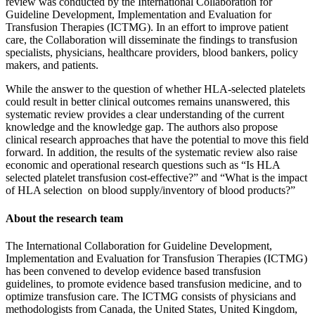
review was conducted by the International Collaboration for
Guideline Development, Implementation and Evaluation for
Transfusion Therapies (ICTMG). In an effort to improve patient
care, the Collaboration will disseminate the findings to transfusion
specialists, physicians, healthcare providers, blood bankers, policy
makers, and patients.
While the answer to the question of whether HLA-selected platelets
could result in better clinical outcomes remains unanswered, this
systematic review provides a clear understanding of the current
knowledge and the knowledge gap. The authors also propose
clinical research approaches that have the potential to move this field
forward. In addition, the results of the systematic review also raise
economic and operational research questions such as “Is HLA
selected platelet transfusion cost-effective?” and “What is the impact
of HLA selection on blood supply/inventory of blood products?”
About the research team
The International Collaboration for Guideline Development,
Implementation and Evaluation for Transfusion Therapies (ICTMG)
has been convened to develop evidence based transfusion
guidelines, to promote evidence based transfusion medicine, and to
optimize transfusion care. The ICTMG consists of physicians and
methodologists from Canada, the United States, United Kingdom,