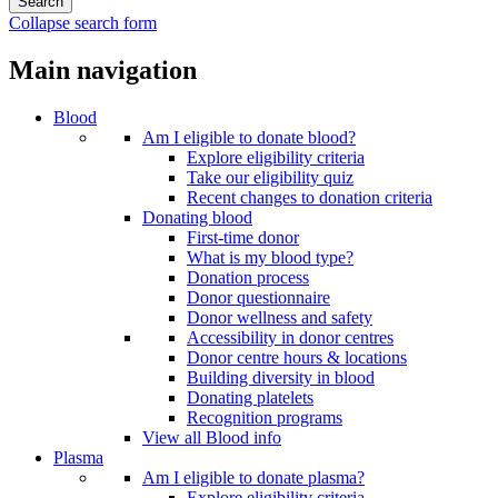
Collapse search form
Main navigation
Blood
Am I eligible to donate blood?
Explore eligibility criteria
Take our eligibility quiz
Recent changes to donation criteria
Donating blood
First-time donor
What is my blood type?
Donation process
Donor questionnaire
Donor wellness and safety
Accessibility in donor centres
Donor centre hours & locations
Building diversity in blood
Donating platelets
Recognition programs
View all Blood info
Plasma
Am I eligible to donate plasma?
Explore eligibility criteria