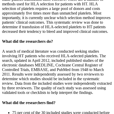
methods used for HLA selection for patients with HT. HLA
selection of platelets requires a large pool of donors and costs
approximately five times more than unmatched platelets. Most
importantly, it is currently unclear which selection method improves
patients’ clinical outcomes. This systematic review was done to
determine if transfusion of HLA-selected platelets to HT patients
decreased their tendency to bleed and improved clinical outcomes.
What did the researchers do?
A search of medical literature was conducted seeking studies
involving HT patients who received HLA-selected platelets. The
search, updated in April 2012, included published studies of the
electronic databases MEDLINE, Cochrane Central Register of
Controlled Trials, EMBASE, and PubMed from 1948 to March
2011. Results were independently assessed by two reviewers to
determine which studies should be included in the systematic
review. Data from the included studies were independently extracted
by three reviewers. The quality of each study was assessed using
validated tools or checklists to help interpret the findings.
What did the researchers find?
75 per cent of the 30 included studies were conducted before