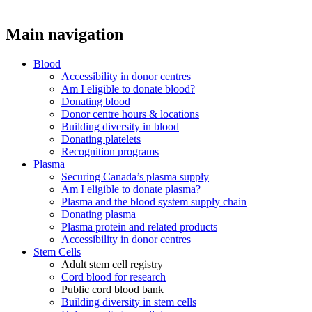
Main navigation
Blood
Accessibility in donor centres
Am I eligible to donate blood?
Donating blood
Donor centre hours & locations
Building diversity in blood
Donating platelets
Recognition programs
Plasma
Securing Canada’s plasma supply
Am I eligible to donate plasma?
Plasma and the blood system supply chain
Donating plasma
Plasma protein and related products
Accessibility in donor centres
Stem Cells
Adult stem cell registry
Cord blood for research
Public cord blood bank
Building diversity in stem cells