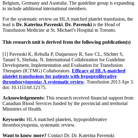
Belgium, Germany and Australia. The guideline group is expanding
to include additional international members.
For the systematic review on HLA matched platelet transfusion, the
lead is
Dr. Katerina Pavenski
.
Dr. Pavenski
is the Head of
Transfusion Medicine at St. Michael’s Hospital in Toronto.
This research unit is derived from the following publication(s)
[1] Pavenski K, Rebulla P, Duquesnoy R, Saw CL, Slichter S,
Tanael S, Shehata, N. International Collaboration for Guideline
Development, Implementation and Evaluation for Transfusion
Therapies (ICTMG) Collaborators.
Efficacy of HLA-matched
platelet transfusions for patients with hypoproliferative
thrombocytopenia: A systematic review
. Transfusion 2013 Apr 3.
doi: 10.1111/trf.12175.
Acknowledgements:
This research received financial support from
Canadian Blood Services funded by the provincial and territorial
Ministries of Health.
Keywords:
HLA matched platelets, hypoproliferative
thrombocytopenia, systematic review.
Want to know more?
Contact Dr. Dr. Katerina Pavenski