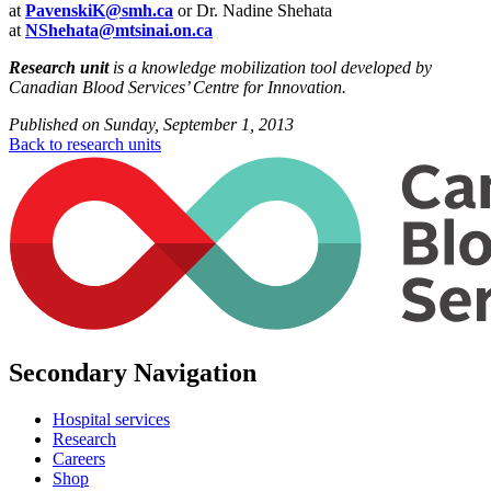
at
PavenskiK@smh.ca
or Dr. Nadine Shehata
at
NShehata@mtsinai.on.ca
Research unit
is a knowledge mobilization tool developed by
Canadian Blood Services’ Centre for Innovation.
Published on
Sunday, September 1, 2013
Back to research units
Secondary Navigation
Hospital services
Research
Careers
Shop