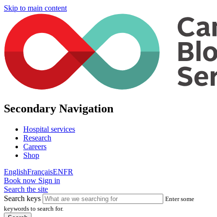
Skip to main content
Secondary Navigation
Hospital services
Research
Careers
Shop
English
Français
EN
FR
Book now
Sign in
Search the site
Search keys
Enter some
keywords to search for.