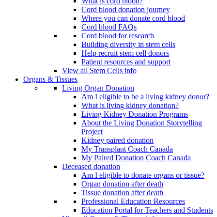
What is cord blood?
Cord blood donation journey
Where you can donate cord blood
Cord blood FAQs
Cord blood for research
Building diversity in stem cells
Help recruit stem cell donors
Patient resources and support
View all Stem Cells info
Organs & Tissues
Living Organ Donation
Am I eligible to be a living kidney donor?
What is living kidney donation?
Living Kidney Donation Programs
About the Living Donation Storytelling
Project
Kidney paired donation
My Transplant Coach Canada
My Paired Donation Coach Canada
Deceased donation
Am I eligible to donate organs or tissue?
Organ donation after death
Tissue donation after death
Professional Education Resources
Education Portal for Teachers and Students