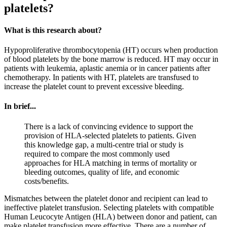
platelets?
What is this research about?
Hypoproliferative thrombocytopenia (HT) occurs when production
of blood platelets by the bone marrow is reduced. HT may occur in
patients with leukemia, aplastic anemia or in cancer patients after
chemotherapy. In patients with HT, platelets are transfused to
increase the platelet count to prevent excessive bleeding.
In brief...
There is a lack of convincing evidence to support the
provision of HLA-selected platelets to patients. Given
this knowledge gap, a multi-centre trial or study is
required to compare the most commonly used
approaches for HLA matching in terms of mortality or
bleeding outcomes, quality of life, and economic
costs/benefits.
Mismatches between the platelet donor and recipient can lead to
ineffective platelet transfusion. Selecting platelets with compatible
Human Leucocyte Antigen (HLA) between donor and patient, can
make platelet transfusion more effective. There are a number of