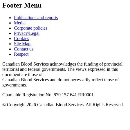
Footer Menu
Publications and reports
Media
Corporate policies
Privacy/Legal
Cookies
Site Map
Contact us
Respect
Canadian Blood Services acknowledges the funding of provincial,
territorial and federal governments. The views expressed in this
document are those of
Canadian Blood Services and do not necessarily reflect those of
governments.
Charitable Registration No. 870‍ 157‍ 641‍ RR0001
© Copyright 2026 Canadian Blood Services. All Rights Reserved.