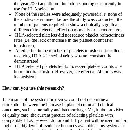
the year 2000 and did not include technologies currently in
use for HLA selection.
None of the studies were adequately powered (
i.e.
none of
the studies determined, before the study was conducted, the
number of patients required to show a clinically significant
difference) to detect an effect on mortality or haemorrhage.
HLA-selected platelets did not reduce platelet refractoriness
rates (
i.e.
the lack of increase in the platelet count after
transfusion).
A reduction in the number of platelets transfused to patients
receiving HLA selected platelets was not consistently
demonstrated.
HLA-selected platelets led to increased platelet counts one
hour after transfusion. However, the effect at 24 hours was
inconsistent.
How can you use this research?
The results of the systematic review could not determine a
correlation between the increase in platelet count and clinical
outcomes, such as mortality and haemorrhage. Yet, in the provision
of quality care, the current practice of selecting platelets with
compatible HLA between donor and HT patient will be used until a
higher quality level of evidence becomes available. This systematic