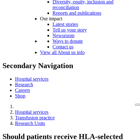
Diversity, equity, inclusion and
reconciliation
Reports and publications
Our impact
Latest stories
Tell us your story
Newsroom
Ways to donate
Contact us
View all About us info
Secondary Navigation
Hospital services
Research
Careers
Shop
Hospital services
Transfusion practice
Research Units
Should patients receive HLA-selected