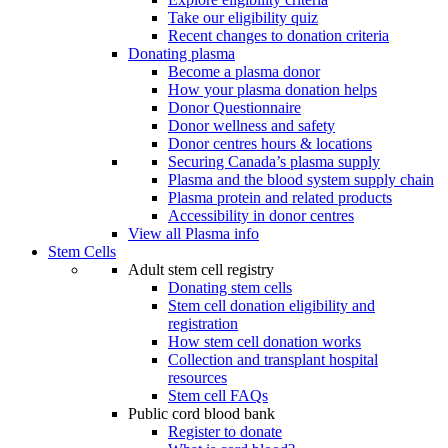
Take our eligibility quiz
Recent changes to donation criteria
Donating plasma
Become a plasma donor
How your plasma donation helps
Donor Questionnaire
Donor wellness and safety
Donor centres hours & locations
Securing Canada’s plasma supply
Plasma and the blood system supply chain
Plasma protein and related products
Accessibility in donor centres
View all Plasma info
Stem Cells
Adult stem cell registry
Donating stem cells
Stem cell donation eligibility and
registration
How stem cell donation works
Collection and transplant hospital
resources
Stem cell FAQs
Public cord blood bank
Register to donate