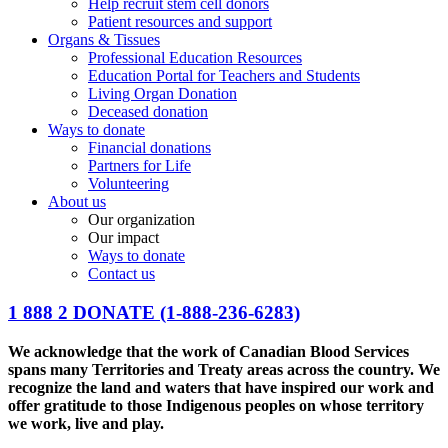
Help recruit stem cell donors
Patient resources and support
Organs & Tissues
Professional Education Resources
Education Portal for Teachers and Students
Living Organ Donation
Deceased donation
Ways to donate
Financial donations
Partners for Life
Volunteering
About us
Our organization
Our impact
Ways to donate
Contact us
1 888 2 DONATE
(1-888-236-6283)
We acknowledge that the work of Canadian Blood Services
spans many Territories and Treaty areas across the country. We
recognize the land and waters that have inspired our work and
offer gratitude to those Indigenous peoples on whose territory
we work, live and play.