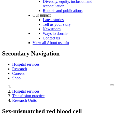
Diversity, equity, inclusion and
reconciliation
Reports and publications
Our impact
Latest stories
Tell us your story
Newsroom
Ways to donate
Contact us
View all About us info
Secondary Navigation
Hospital services
Research
Careers
Shop
Hospital services
Transfusion practice
Research Units
Sex-mismatched red blood cell