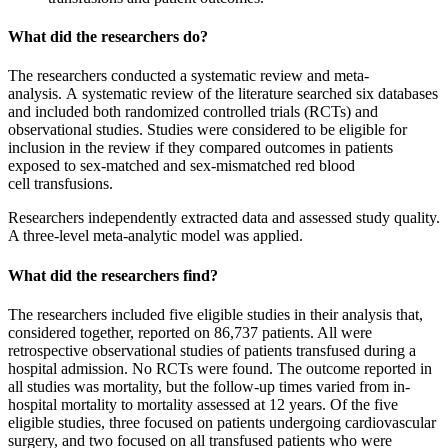
What did the researchers do?
The researchers conducted a systematic review and meta-
analysis. A systematic review of the literature searched six databases
and included both randomized controlled trials (RCTs) and
observational studies. Studies were considered to be eligible for
inclusion in the review if they compared outcomes in patients
exposed to sex-matched and sex-mismatched red blood
cell transfusions.
Researchers independently extracted data and assessed study quality.
A three-level meta-analytic model was applied.
What did the researchers find?
The researchers included five eligible studies in their analysis that,
considered together, reported on 86,737 patients. All were
retrospective observational studies of patients transfused during a
hospital admission. No RCTs were found. The outcome reported in
all studies was mortality, but the follow-up times varied from in-
hospital mortality to mortality assessed at 12 years. Of the five
eligible studies, three focused on patients undergoing cardiovascular
surgery, and two focused on all transfused patients who were