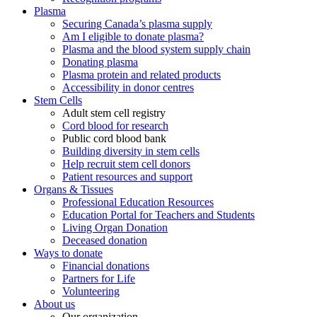
Plasma
Securing Canada’s plasma supply
Am I eligible to donate plasma?
Plasma and the blood system supply chain
Donating plasma
Plasma protein and related products
Accessibility in donor centres
Stem Cells
Adult stem cell registry
Cord blood for research
Public cord blood bank
Building diversity in stem cells
Help recruit stem cell donors
Patient resources and support
Organs & Tissues
Professional Education Resources
Education Portal for Teachers and Students
Living Organ Donation
Deceased donation
Ways to donate
Financial donations
Partners for Life
Volunteering
About us
Our organization