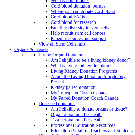
What is cord blood?
Cord blood donation journey
Where you can donate cord blood
Cord blood FAQs
Cord blood for research
Building diversity in stem cells
Help recruit stem cell donors
Patient resources and support
View all Stem Cells info
Organs & Tissues
Living Organ Donation
Am I eligible to be a living kidney donor?
What is living kidney donation?
Living Kidney Donation Programs
About the Living Donation Storytelling
Project
Kidney paired donation
My Transplant Coach Canada
My Paired Donation Coach Canada
Deceased donation
Am I eligible to donate organs or tissue?
Organ donation after death
Tissue donation after death
Professional Education Resources
Education Portal for Teachers and Students