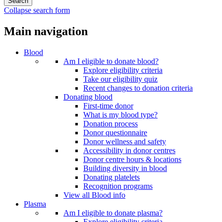
Collapse search form
Main navigation
Blood
Am I eligible to donate blood?
Explore eligibility criteria
Take our eligibility quiz
Recent changes to donation criteria
Donating blood
First-time donor
What is my blood type?
Donation process
Donor questionnaire
Donor wellness and safety
Accessibility in donor centres
Donor centre hours & locations
Building diversity in blood
Donating platelets
Recognition programs
View all Blood info
Plasma
Am I eligible to donate plasma?
Explore eligibility criteria