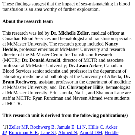
These findings suggest that the impact of sex-mismatching in blood
transfusion is an area worthy of further exploration.
About the research team
This research was led by
Dr. Michelle Zeller
, medical officer at
Canadian Blood Services and hematologist and transfusion specialist
at McMaster University. The research group included
Nancy
Heddle
, professor emeritus at McMaster University and research
director of the McMaster Centre for Transfusion Research
(MCTR);
Dr. Donald Arnold
, director of MCTR and associate
professor at McMaster University;
Dr. Jason Acker
, Canadian
Blood Services senior scientist and professor in the department of
laboratory medicine and pathology at the University of Alberta;
Dr.
Bram Rochwerg
, assistant professor in the department of medicine
at McMaster University; and
Dr. Christopher Hillis
, hematologist
at McMaster University. Erin Jamula, Na Li, and Shannon Lane are
staff at MCTR; Ryan Runciman and Naveen Ahmed were students
at MCTR.
This research unit is derived from the following publication(s)
[1]
Zeller MP
,
Rochwerg B
,
Jamula E
,
Li N
,
Hillis C
,
Acker
JP
,
Runciman RJR
,
Lane SJ
,
Ahmed N
,
Arnold DM
,
Heddle