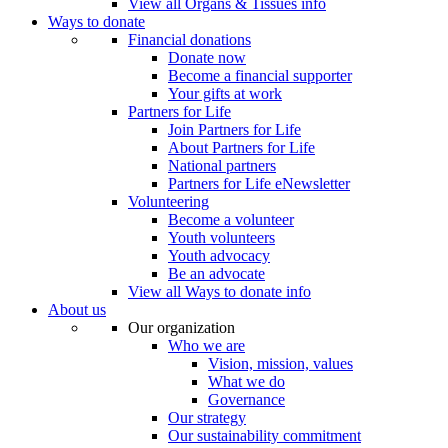
View all Organs & Tissues info
Ways to donate
Financial donations
Donate now
Become a financial supporter
Your gifts at work
Partners for Life
Join Partners for Life
About Partners for Life
National partners
Partners for Life eNewsletter
Volunteering
Become a volunteer
Youth volunteers
Youth advocacy
Be an advocate
View all Ways to donate info
About us
Our organization
Who we are
Vision, mission, values
What we do
Governance
Our strategy
Our sustainability commitment