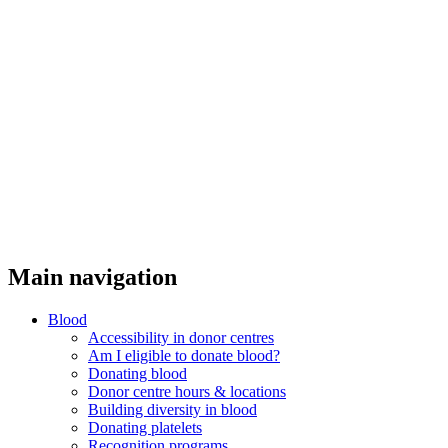
Threads
Main navigation
Blood
Accessibility in donor centres
Am I eligible to donate blood?
Donating blood
Donor centre hours & locations
Building diversity in blood
Donating platelets
Recognition programs