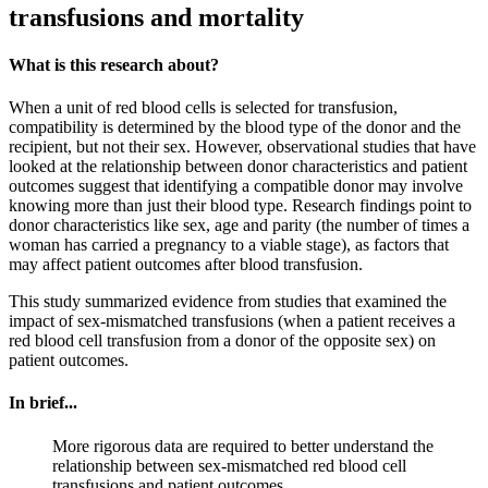
transfusions and mortality
What is this research about?
When a unit of red blood cells is selected for transfusion,
compatibility is determined by the blood type of the donor and the
recipient, but not their sex. However, observational studies that have
looked at the relationship between donor characteristics and patient
outcomes suggest that identifying a compatible donor may involve
knowing more than just their blood type. Research findings point to
donor characteristics like sex, age and parity (the number of times a
woman has carried a pregnancy to a viable stage), as factors that
may affect patient outcomes after blood transfusion.
This study summarized evidence from studies that examined the
impact of sex-mismatched transfusions (when a patient receives a
red blood cell transfusion from a donor of the opposite sex) on
patient outcomes.
In brief...
More rigorous data are required to better understand the
relationship between sex-mismatched red blood cell
transfusions and patient outcomes.