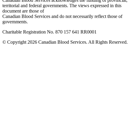
Canadian Blood Services acknowledges the funding of provincial,
territorial and federal governments. The views expressed in this
document are those of
Canadian Blood Services and do not necessarily reflect those of
governments.
Charitable Registration No. 870‍ 157‍ 641‍ RR0001
© Copyright 2026 Canadian Blood Services. All Rights Reserved.