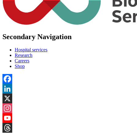
Secondary Navigation
Hospital services
Research
Careers
Shop
Facebook
LinkedIn
X
Instagram
YouTube