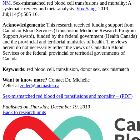
NM
. Sex-mismatched red blood cell transfusions and mortality: A
systematic review and meta-analysis.
Vox Sang.
2019
Jul;114(5):505-16.
Acknowledgements
: This research received funding support from
Canadian Blood Services (Transfusion Medicine Research Program
Support Award), funded by the federal government (Health Canada)
and the provincial and territorial ministries of health. The views
herein do not necessarily reflect the views of Canadian Blood
Services or the federal, provincial or territorial governments of
Canada.
Keywords:
red blood cell, transfusion, donor sex, sex-mismatch
Want to know more?
Contact Dr. Michelle
Zeller at
zeller@mcmaster.ca
Sex-mismatched red blood cell transfusions and mortality – (PDF)
Published on
Thursday, December 19, 2019
Back to research units