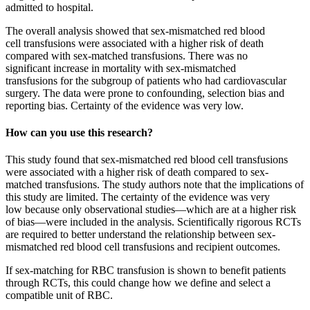
admitted to hospital.
The overall analysis showed that sex-mismatched red blood
cell transfusions were associated with a higher risk of death
compared with sex-matched transfusions. There was no
significant increase in mortality with sex-mismatched
transfusions for the subgroup of patients who had cardiovascular
surgery. The data were prone to confounding, selection bias and
reporting bias. Certainty of the evidence was very low.
How can you use this research?
This study found that sex-mismatched red blood cell transfusions
were associated with a higher risk of death compared to sex-
matched transfusions. The study authors note that the implications of
this study are limited. The certainty of the evidence was very
low because only observational studies—which are at a higher risk
of bias—were included in the analysis. Scientifically rigorous RCTs
are required to better understand the relationship between sex-
mismatched red blood cell transfusions and recipient outcomes.
If sex-matching for RBC transfusion is shown to benefit patients
through RCTs, this could change how we define and select a
compatible unit of RBC.