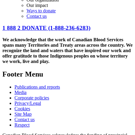
Our impact
Ways to donate
Contact us
1 888 2 DONATE
(1-888-236-6283)
We acknowledge that the work of Canadian Blood Services
spans many Territories and Treaty areas across the country. We
recognize the land and waters that have inspired our work and
offer gratitude to those Indigenous peoples on whose territory
we work, live and play.
Footer Menu
Publications and reports
Media
Corporate policies
Privacy/Legal
Cookies
Site Map
Contact us
Respect