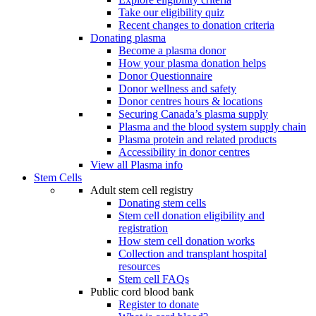
Take our eligibility quiz
Recent changes to donation criteria
Donating plasma
Become a plasma donor
How your plasma donation helps
Donor Questionnaire
Donor wellness and safety
Donor centres hours & locations
Securing Canada’s plasma supply
Plasma and the blood system supply chain
Plasma protein and related products
Accessibility in donor centres
View all Plasma info
Stem Cells
Adult stem cell registry
Donating stem cells
Stem cell donation eligibility and
registration
How stem cell donation works
Collection and transplant hospital
resources
Stem cell FAQs
Public cord blood bank
Register to donate