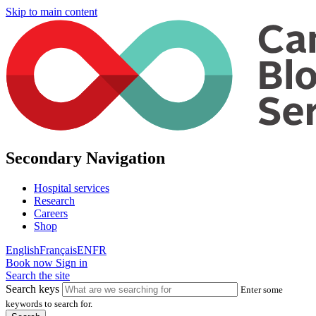
Skip to main content
Secondary Navigation
Hospital services
Research
Careers
Shop
English
Français
EN
FR
Book now
Sign in
Search the site
Search keys
Enter some
keywords to search for.