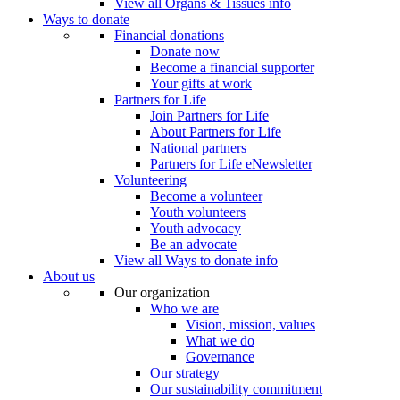
View all Organs & Tissues info
Ways to donate
Financial donations
Donate now
Become a financial supporter
Your gifts at work
Partners for Life
Join Partners for Life
About Partners for Life
National partners
Partners for Life eNewsletter
Volunteering
Become a volunteer
Youth volunteers
Youth advocacy
Be an advocate
View all Ways to donate info
About us
Our organization
Who we are
Vision, mission, values
What we do
Governance
Our strategy
Our sustainability commitment