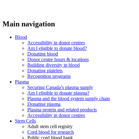
Main navigation
Blood
Accessibility in donor centres
Am I eligible to donate blood?
Donating blood
Donor centre hours & locations
Building diversity in blood
Donating platelets
Recognition programs
Plasma
Securing Canada’s plasma supply
Am I eligible to donate plasma?
Plasma and the blood system supply chain
Donating plasma
Plasma protein and related products
Accessibility in donor centres
Stem Cells
Adult stem cell registry
Cord blood for research
Public cord blood bank