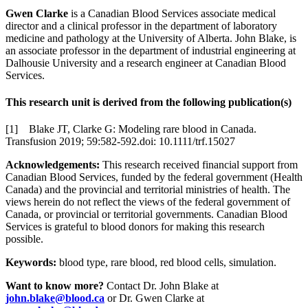
Gwen Clarke
is a Canadian Blood Services associate medical
director and a clinical professor in the department of laboratory
medicine and pathology at the University of Alberta. John Blake, is
an associate professor in the department of industrial engineering at
Dalhousie University and a research engineer at Canadian Blood
Services.
This research unit is derived from the following publication(s)
[1] Blake JT, Clarke G: Modeling rare blood in Canada.
Transfusion 2019; 59:582-592.doi: 10.1111/trf.15027
Acknowledgements:
This research received financial support from
Canadian Blood Services, funded by the federal government (Health
Canada) and the provincial and territorial ministries of health. The
views herein do not reflect the views of the federal government of
Canada, or provincial or territorial governments. Canadian Blood
Services is grateful to blood donors for making this research
possible.
Keywords:
blood type, rare blood, red blood cells, simulation.
Want to know more?
Contact Dr. John Blake at
john.blake@blood.ca
or Dr. Gwen Clarke at