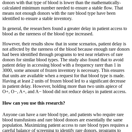
donors with that type of blood is lower than the mathematically-
calculated minimum number needed to ensure a stable ﬂow. That
means not enough donors with the rare blood type have been
identified to ensure a stable inventory.
In general, the researchers found a greater delay in patient access to
blood as the rareness of the blood type increased.
However, their results show that in some scenarios, patient delay is
not affected by the rareness of the blood because enough rare donors
had been identified through programs to test near relatives of rare
donors for similar blood types. The study also found that to avoid
patient delay in accessing blood with a frequency rarer than 1 in
3000, some amount of frozen inventory is necessary. This ensures
that units are available when a request for that blood type is made.
Having at least 2 units of frozen blood led to a signiﬁcant decrease
in patient delay. However, holding more than two units apiece of
O+, O−, A+, and A− blood did not reduce delays in patient access.
How can you use this research?
Anyone can have a rare blood type, and patients who require rare
blood transfusions and rare blood donors are essentially the same
population. Maximizing patient access to rare blood types requires a
careful balance of screening to identify rare donors, programs to