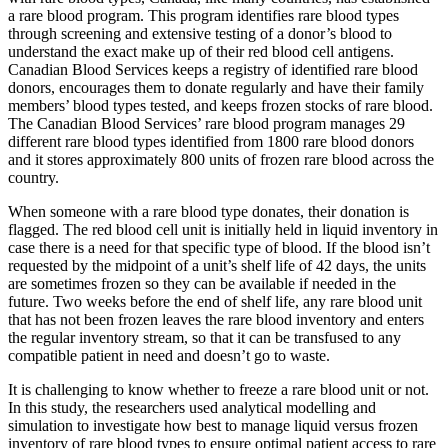
a rare blood program. This program identifies rare blood types
through screening and extensive testing of a donor’s blood to
understand the exact make up of their red blood cell antigens.
Canadian Blood Services keeps a registry of identified rare blood
donors, encourages them to donate regularly and have their family
members’ blood types tested, and keeps frozen stocks of rare blood.
The Canadian Blood Services’ rare blood program manages 29
different rare blood types identified from 1800 rare blood donors
and it stores approximately 800 units of frozen rare blood across the
country.
When someone with a rare blood type donates, their donation is
flagged. The red blood cell unit is initially held in liquid inventory in
case there is a need for that specific type of blood. If the blood isn’t
requested by the midpoint of a unit’s shelf life of 42 days, the units
are sometimes frozen so they can be available if needed in the
future. Two weeks before the end of shelf life, any rare blood unit
that has not been frozen leaves the rare blood inventory and enters
the regular inventory stream, so that it can be transfused to any
compatible patient in need and doesn’t go to waste.
It is challenging to know whether to freeze a rare blood unit or not.
In this study, the researchers used analytical modelling and
simulation to investigate how best to manage liquid versus frozen
inventory of rare blood types to ensure optimal patient access to rare