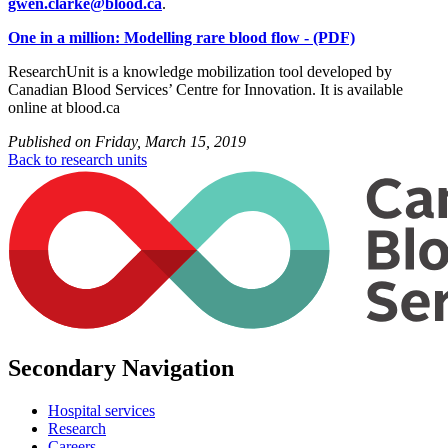
gwen.clarke@blood.ca
.
One in a million: Modelling rare blood flow - (PDF)
ResearchUnit is a knowledge mobilization tool developed by
Canadian Blood Services’ Centre for Innovation. It is available
online at blood.ca
Published on
Friday, March 15, 2019
Back to research units
Secondary Navigation
Hospital services
Research
Careers