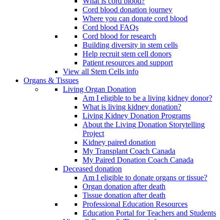
What is cord blood?
Cord blood donation journey
Where you can donate cord blood
Cord blood FAQs
Cord blood for research
Building diversity in stem cells
Help recruit stem cell donors
Patient resources and support
View all Stem Cells info
Organs & Tissues
Living Organ Donation
Am I eligible to be a living kidney donor?
What is living kidney donation?
Living Kidney Donation Programs
About the Living Donation Storytelling
Project
Kidney paired donation
My Transplant Coach Canada
My Paired Donation Coach Canada
Deceased donation
Am I eligible to donate organs or tissue?
Organ donation after death
Tissue donation after death
Professional Education Resources
Education Portal for Teachers and Students