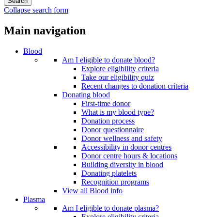
Collapse search form
Main navigation
Blood
Am I eligible to donate blood?
Explore eligibility criteria
Take our eligibility quiz
Recent changes to donation criteria
Donating blood
First-time donor
What is my blood type?
Donation process
Donor questionnaire
Donor wellness and safety
Accessibility in donor centres
Donor centre hours & locations
Building diversity in blood
Donating platelets
Recognition programs
View all Blood info
Plasma
Am I eligible to donate plasma?
Explore eligibility criteria