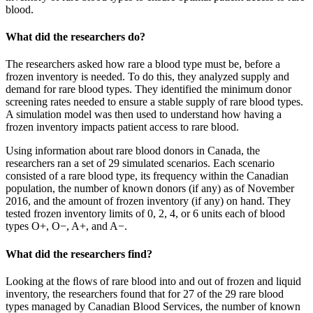
blood.
What did the researchers do?
The researchers asked how rare a blood type must be, before a
frozen inventory is needed. To do this, they analyzed supply and
demand for rare blood types. They identified the minimum donor
screening rates needed to ensure a stable supply of rare blood types.
A simulation model was then used to understand how having a
frozen inventory impacts patient access to rare blood.
Using information about rare blood donors in Canada, the
researchers ran a set of 29 simulated scenarios. Each scenario
consisted of a rare blood type, its frequency within the Canadian
population, the number of known donors (if any) as of November
2016, and the amount of frozen inventory (if any) on hand. They
tested frozen inventory limits of 0, 2, 4, or 6 units each of blood
types O+, O−, A+, and A−.
What did the researchers find?
Looking at the ﬂows of rare blood into and out of frozen and liquid
inventory, the researchers found that for 27 of the 29 rare blood
types managed by Canadian Blood Services, the number of known