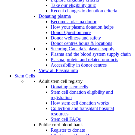
Take our eligibility quiz
Recent changes to donation criteria
Donating plasma
Become a plasma donor
How your plasma donation helps
Donor Questionnaire
Donor wellness and safety
Donor centres hours & locations
Securing Canada’s plasma supply
Plasma and the blood system supply chain
Plasma protein and related products
Accessibility in donor centres
View all Plasma info
Stem Cells
Adult stem cell registry
Donating stem cells
Stem cell donation eligibility and
registration
How stem cell donation works
Collection and transplant hospital
resources
Stem cell FAQs
Public cord blood bank
Register to donate