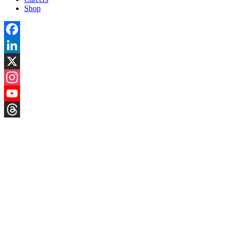
Shop
Facebook
LinkedIn
X
Instagram
YouTube
Threads