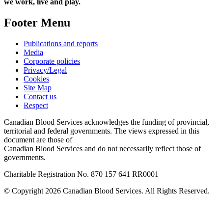
we work, live and play.
Footer Menu
Publications and reports
Media
Corporate policies
Privacy/Legal
Cookies
Site Map
Contact us
Respect
Canadian Blood Services acknowledges the funding of provincial,
territorial and federal governments. The views expressed in this
document are those of
Canadian Blood Services and do not necessarily reflect those of
governments.
Charitable Registration No. 870‍ 157‍ 641‍ RR0001
© Copyright 2026 Canadian Blood Services. All Rights Reserved.