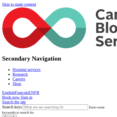
Skip to main content
Secondary Navigation
Hospital services
Research
Careers
Shop
English
Français
EN
FR
Book now
Sign in
Search the site
Search keys
Enter some
keywords to search for.