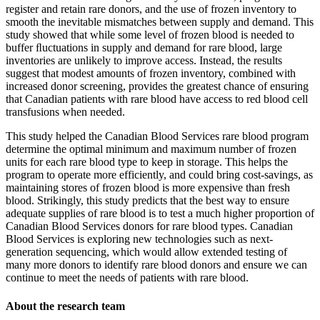
register and retain rare donors, and the use of frozen inventory to
smooth the inevitable mismatches between supply and demand. This
study showed that while some level of frozen blood is needed to
buffer ﬂuctuations in supply and demand for rare blood, large
inventories are unlikely to improve access. Instead, the results
suggest that modest amounts of frozen inventory, combined with
increased donor screening, provides the greatest chance of ensuring
that Canadian patients with rare blood have access to red blood cell
transfusions when needed.
This study helped the Canadian Blood Services rare blood program
determine the optimal minimum and maximum number of frozen
units for each rare blood type to keep in storage. This helps the
program to operate more efficiently, and could bring cost-savings, as
maintaining stores of frozen blood is more expensive than fresh
blood. Strikingly, this study predicts that the best way to ensure
adequate supplies of rare blood is to test a much higher proportion of
Canadian Blood Services donors for rare blood types. Canadian
Blood Services is exploring new technologies such as next-
generation sequencing, which would allow extended testing of
many more donors to identify rare blood donors and ensure we can
continue to meet the needs of patients with rare blood.
About the research team