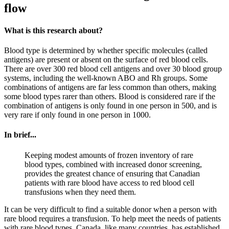
flow
What is this research about?
Blood type is determined by whether specific molecules (called
antigens) are present or absent on the surface of red blood cells.
There are over 300 red blood cell antigens and over 30 blood group
systems, including the well-known ABO and Rh groups. Some
combinations of antigens are far less common than others, making
some blood types rarer than others. Blood is considered rare if the
combination of antigens is only found in one person in 500, and is
very rare if only found in one person in 1000.
In brief...
Keeping modest amounts of frozen inventory of rare
blood types, combined with increased donor screening,
provides the greatest chance of ensuring that Canadian
patients with rare blood have access to red blood cell
transfusions when they need them.
It can be very difficult to find a suitable donor when a person with
rare blood requires a transfusion. To help meet the needs of patients
with rare blood types, Canada, like many countries, has established