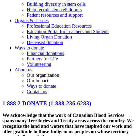
Building diversity in stem cells
Help recruit stem cell donors
Patient resources and support
Organs & Tissues
Professional Education Resources
Education Portal for Teachers and Students
Living Organ Donation
Deceased donation
Ways to donate
Financial donations
Partners for Life
Volunteering
About us
Our organization
Our impact
Ways to donate
Contact us
1 888 2 DONATE
(1-888-236-6283)
We acknowledge that the work of Canadian Blood Services
spans many Territories and Treaty areas across the country. We
recognize the land and waters that have inspired our work and
offer gratitude to those Indigenous peoples on whose territory