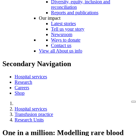
Diversity, equity, inclusion and
reconciliation
Reports and publications
Our impact
Latest stories
Tell us your story
Newsroom
Ways to donate
Contact us
View all About us info
Secondary Navigation
Hospital services
Research
Careers
Shop
Hospital services
Transfusion practice
Research Units
One in a million: Modelling rare blood