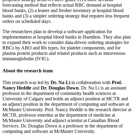
forecasting method that reflects actual RBC demand at hospital
blood banks, (2) a leaner and fresher inventory at hospital blood
banks and (3) a simpler ordering strategy that requires less frequent
orders on scheduled days.
The researchers plan to develop a software application for
implementation at hospital blood banks in Hamilton. They also plan
to expand their work to consider data-driven ordering strategies for
RBCs by ABO and Rh types, for platelet components, and for
plasma protein products and related products such as intravenous
immunoglobulin (IVIG).
About the research team
This research was led by
Dr. Na Li
in collaboration with
Prof.
Nancy Heddle
and
Dr. Douglas Down
. Dr. Na Li is an assistant
professor in the department of community health sciences at
University of Calgary and holds an adjunct position at MCTR and
an adjunct position in the department of computing and software at
McMaster University. Prof. Nancy Heddle is the research director at
MCTR, professor emeritus at the department of medicine at
McMaster University and adjunct scientist at Canadian Blood
Services. Dr. Douglas Down is a professor in the department of
computing and software at McMaster University.