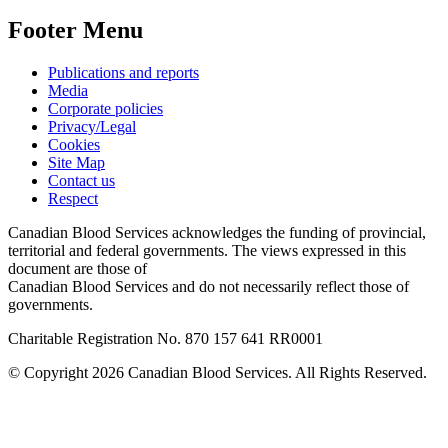
Footer Menu
Publications and reports
Media
Corporate policies
Privacy/Legal
Cookies
Site Map
Contact us
Respect
Canadian Blood Services acknowledges the funding of provincial,
territorial and federal governments. The views expressed in this
document are those of
Canadian Blood Services and do not necessarily reflect those of
governments.
Charitable Registration No. 870‍ 157‍ 641‍ RR0001
© Copyright 2026 Canadian Blood Services. All Rights Reserved.