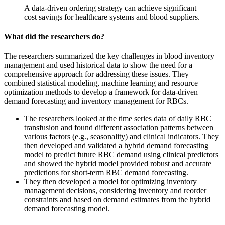
A data-driven ordering strategy can achieve significant
cost savings for healthcare systems and blood suppliers.
What did the researchers do?
The researchers summarized the key challenges in blood inventory
management and used historical data to show the need for a
comprehensive approach for addressing these issues. They
combined statistical modeling, machine learning and resource
optimization methods to develop a framework for data-driven
demand forecasting and inventory management for RBCs.
The researchers looked at the time series data of daily RBC
transfusion and found different association patterns between
various factors (e.g., seasonality) and clinical indicators. They
then developed and validated a hybrid demand forecasting
model to predict future RBC demand using clinical predictors
and showed the hybrid model provided robust and accurate
predictions for short-term RBC demand forecasting.
They then developed a model for optimizing inventory
management decisions, considering inventory and reorder
constraints and based on demand estimates from the hybrid
demand forecasting model.