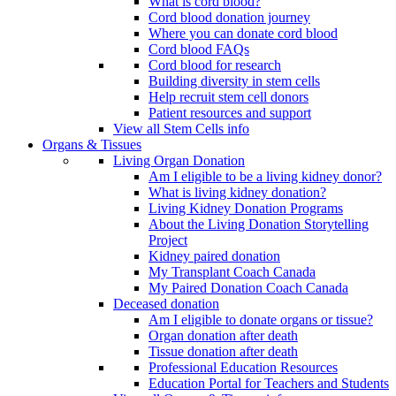
What is cord blood?
Cord blood donation journey
Where you can donate cord blood
Cord blood FAQs
Cord blood for research
Building diversity in stem cells
Help recruit stem cell donors
Patient resources and support
View all Stem Cells info
Organs & Tissues
Living Organ Donation
Am I eligible to be a living kidney donor?
What is living kidney donation?
Living Kidney Donation Programs
About the Living Donation Storytelling
Project
Kidney paired donation
My Transplant Coach Canada
My Paired Donation Coach Canada
Deceased donation
Am I eligible to donate organs or tissue?
Organ donation after death
Tissue donation after death
Professional Education Resources
Education Portal for Teachers and Students