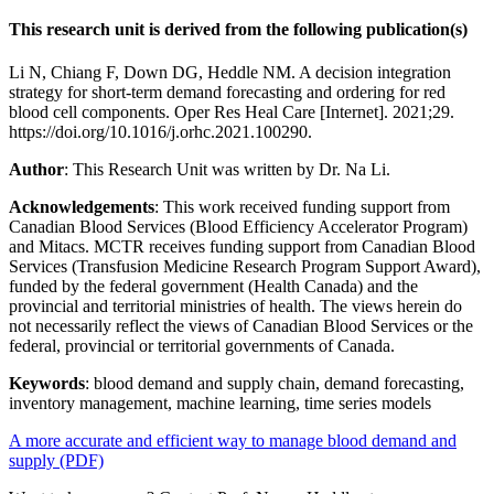
This research unit is derived from the following publication(s)
Li N, Chiang F, Down DG, Heddle NM. A decision integration
strategy for short-term demand forecasting and ordering for red
blood cell components. Oper Res Heal Care [Internet]. 2021;29.
https://doi.org/10.1016/j.orhc.2021.100290.
Author
: This Research Unit was written by Dr. Na Li.
Acknowledgements
: This work received funding support from
Canadian Blood Services (Blood Efficiency Accelerator Program)
and Mitacs. MCTR receives funding support from Canadian Blood
Services (Transfusion Medicine Research Program Support Award),
funded by the federal government (Health Canada) and the
provincial and territorial ministries of health. The views herein do
not necessarily reflect the views of Canadian Blood Services or the
federal, provincial or territorial governments of Canada.
Keywords
: blood demand and supply chain, demand forecasting,
inventory management, machine learning, time series models
A more accurate and efficient way to manage blood demand and
supply (PDF)