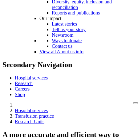
Diversity, equity, inclusion and
reconciliation
Reports and publications
Our impact
Latest stories
Tell us your story
Newsroom
Ways to donate
Contact us
View all About us info
Secondary Navigation
Hospital services
Research
Careers
Shop
Hospital services
Transfusion practice
Research Units
A more accurate and efficient way to