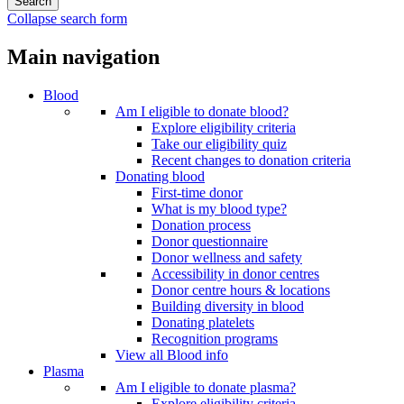
Collapse search form
Main navigation
Blood
Am I eligible to donate blood?
Explore eligibility criteria
Take our eligibility quiz
Recent changes to donation criteria
Donating blood
First-time donor
What is my blood type?
Donation process
Donor questionnaire
Donor wellness and safety
Accessibility in donor centres
Donor centre hours & locations
Building diversity in blood
Donating platelets
Recognition programs
View all Blood info
Plasma
Am I eligible to donate plasma?
Explore eligibility criteria