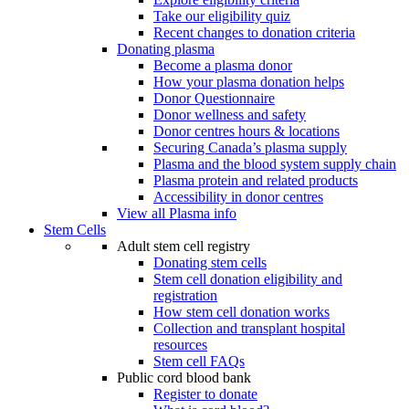
Take our eligibility quiz
Recent changes to donation criteria
Donating plasma
Become a plasma donor
How your plasma donation helps
Donor Questionnaire
Donor wellness and safety
Donor centres hours & locations
Securing Canada’s plasma supply
Plasma and the blood system supply chain
Plasma protein and related products
Accessibility in donor centres
View all Plasma info
Stem Cells
Adult stem cell registry
Donating stem cells
Stem cell donation eligibility and
registration
How stem cell donation works
Collection and transplant hospital
resources
Stem cell FAQs
Public cord blood bank
Register to donate