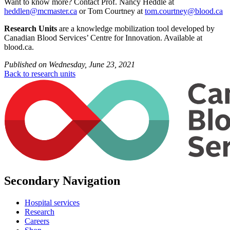
Want to know more? Contact Prof. Nancy Heddle at
heddlen@mcmaster.ca
or Tom Courtney at
tom.courtney@blood.ca
Research
Units
are a knowledge mobilization tool developed by
Canadian Blood Services’ Centre for Innovation. Available at
blood.ca.
Published on
Wednesday, June 23, 2021
Back to research units
Secondary Navigation
Hospital services
Research
Careers