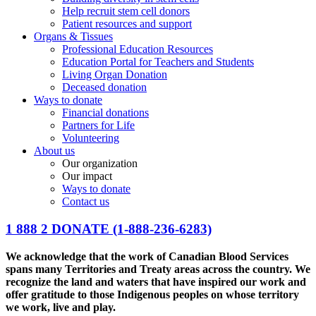
Help recruit stem cell donors
Patient resources and support
Organs & Tissues
Professional Education Resources
Education Portal for Teachers and Students
Living Organ Donation
Deceased donation
Ways to donate
Financial donations
Partners for Life
Volunteering
About us
Our organization
Our impact
Ways to donate
Contact us
1 888 2 DONATE
(1-888-236-6283)
We acknowledge that the work of Canadian Blood Services
spans many Territories and Treaty areas across the country. We
recognize the land and waters that have inspired our work and
offer gratitude to those Indigenous peoples on whose territory
we work, live and play.