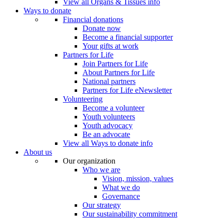
View all Organs & Tissues info
Ways to donate
Financial donations
Donate now
Become a financial supporter
Your gifts at work
Partners for Life
Join Partners for Life
About Partners for Life
National partners
Partners for Life eNewsletter
Volunteering
Become a volunteer
Youth volunteers
Youth advocacy
Be an advocate
View all Ways to donate info
About us
Our organization
Who we are
Vision, mission, values
What we do
Governance
Our strategy
Our sustainability commitment