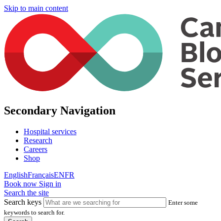
Skip to main content
Secondary Navigation
Hospital services
Research
Careers
Shop
English
Français
EN
FR
Book now
Sign in
Search the site
Search keys
Enter some
keywords to search for.