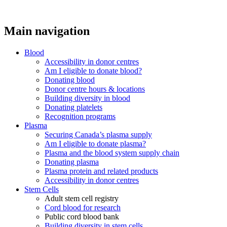
Main navigation
Blood
Accessibility in donor centres
Am I eligible to donate blood?
Donating blood
Donor centre hours & locations
Building diversity in blood
Donating platelets
Recognition programs
Plasma
Securing Canada’s plasma supply
Am I eligible to donate plasma?
Plasma and the blood system supply chain
Donating plasma
Plasma protein and related products
Accessibility in donor centres
Stem Cells
Adult stem cell registry
Cord blood for research
Public cord blood bank
Building diversity in stem cells