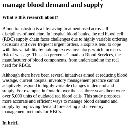
manage blood demand and supply
What is this research about?
Blood transfusion is a life-saving treatment used across all
disciplines of medicine. In hospital blood banks, the red blood cell
(RBC) supply chain faces challenges due to highly variable ordering
decisions and over-frequent urgent orders. Hospitals tend to cope
with this variability by holding excess inventory, which increases
risk of wastage. This also prevents Canadian Blood Services, the
manufacturer of blood components, from understanding the real
need for RBCs.
Although there have been several initiatives aimed at reducing blood
wastage, current hospital inventory management practice cannot
adaptively respond to highly variable changes in demand and
supply. For example, in Ontario over the last three years there were
over 5,000 units of outdated red blood cells. This study proposes
more accurate and efficient ways to manage blood demand and
supply by improving demand forecasting and inventory
management methods for RBCs.
In brief...