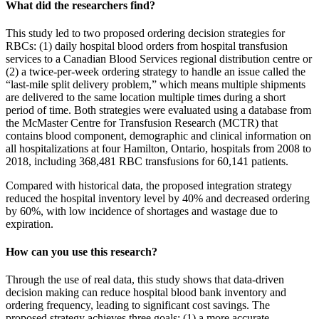
What did the researchers find?
This study led to two proposed ordering decision strategies for
RBCs: (1) daily hospital blood orders from hospital transfusion
services to a Canadian Blood Services regional distribution centre or
(2) a twice-per-week ordering strategy to handle an issue called the
“last-mile split delivery problem,” which means multiple shipments
are delivered to the same location multiple times during a short
period of time. Both strategies were evaluated using a database from
the McMaster Centre for Transfusion Research (MCTR) that
contains blood component, demographic and clinical information on
all hospitalizations at four Hamilton, Ontario, hospitals from 2008 to
2018, including 368,481 RBC transfusions for 60,141 patients.
Compared with historical data, the proposed integration strategy
reduced the hospital inventory level by 40% and decreased ordering
by 60%, with low incidence of shortages and wastage due to
expiration.
How can you use this research?
Through the use of real data, this study shows that data-driven
decision making can reduce hospital blood bank inventory and
ordering frequency, leading to significant cost savings. The
proposed strategy achieves three goals: (1) a more accurate