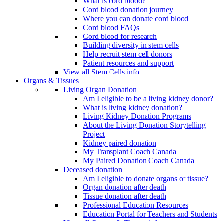
What is cord blood?
Cord blood donation journey
Where you can donate cord blood
Cord blood FAQs
Cord blood for research
Building diversity in stem cells
Help recruit stem cell donors
Patient resources and support
View all Stem Cells info
Organs & Tissues
Living Organ Donation
Am I eligible to be a living kidney donor?
What is living kidney donation?
Living Kidney Donation Programs
About the Living Donation Storytelling
Project
Kidney paired donation
My Transplant Coach Canada
My Paired Donation Coach Canada
Deceased donation
Am I eligible to donate organs or tissue?
Organ donation after death
Tissue donation after death
Professional Education Resources
Education Portal for Teachers and Students