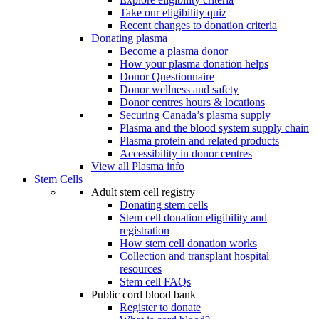
Take our eligibility quiz
Recent changes to donation criteria
Donating plasma
Become a plasma donor
How your plasma donation helps
Donor Questionnaire
Donor wellness and safety
Donor centres hours & locations
Securing Canada’s plasma supply
Plasma and the blood system supply chain
Plasma protein and related products
Accessibility in donor centres
View all Plasma info
Stem Cells
Adult stem cell registry
Donating stem cells
Stem cell donation eligibility and
registration
How stem cell donation works
Collection and transplant hospital
resources
Stem cell FAQs
Public cord blood bank
Register to donate