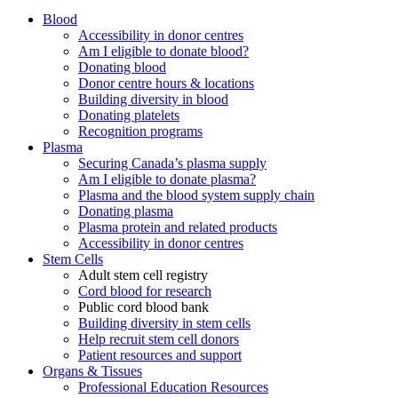
Blood
Accessibility in donor centres
Am I eligible to donate blood?
Donating blood
Donor centre hours & locations
Building diversity in blood
Donating platelets
Recognition programs
Plasma
Securing Canada’s plasma supply
Am I eligible to donate plasma?
Plasma and the blood system supply chain
Donating plasma
Plasma protein and related products
Accessibility in donor centres
Stem Cells
Adult stem cell registry
Cord blood for research
Public cord blood bank
Building diversity in stem cells
Help recruit stem cell donors
Patient resources and support
Organs & Tissues
Professional Education Resources