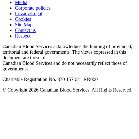
Media
Corporate policies
Privacy/Legal
Cookies
Site Map
Contact us
Respect
Canadian Blood Services acknowledges the funding of provincial,
territorial and federal governments. The views expressed in this
document are those of
Canadian Blood Services and do not necessarily reflect those of
governments.
Charitable Registration No. 870‍ 157‍ 641‍ RR0001
© Copyright 2026 Canadian Blood Services. All Rights Reserved.