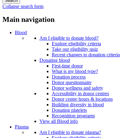
Collapse search form
Main navigation
Blood
Am I eligible to donate blood?
Explore eligibility criteria
Take our eligibility quiz
Recent changes to donation criteria
Donating blood
First-time donor
What is my blood type?
Donation process
Donor questionnaire
Donor wellness and safety
Accessibility in donor centres
Donor centre hours & locations
Building diversity in blood
Donating platelets
Recognition programs
View all Blood info
Plasma
Am I eligible to donate plasma?
Explore eligibility criteria