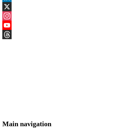
LinkedIn
X
Instagram
YouTube
Threads
Main navigation