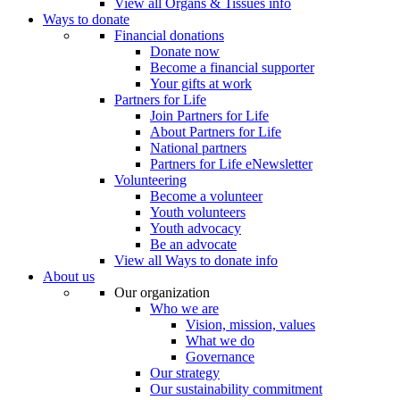
View all Organs & Tissues info
Ways to donate
Financial donations
Donate now
Become a financial supporter
Your gifts at work
Partners for Life
Join Partners for Life
About Partners for Life
National partners
Partners for Life eNewsletter
Volunteering
Become a volunteer
Youth volunteers
Youth advocacy
Be an advocate
View all Ways to donate info
About us
Our organization
Who we are
Vision, mission, values
What we do
Governance
Our strategy
Our sustainability commitment