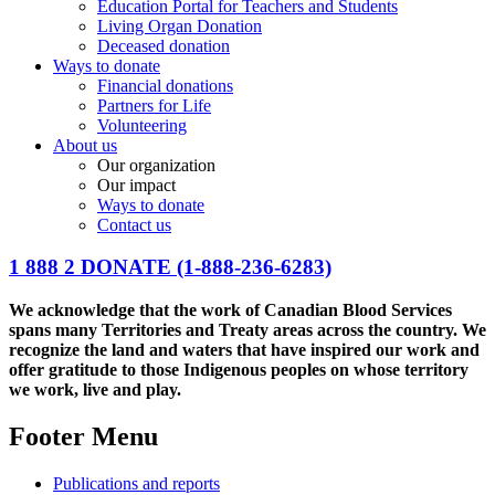
Education Portal for Teachers and Students
Living Organ Donation
Deceased donation
Ways to donate
Financial donations
Partners for Life
Volunteering
About us
Our organization
Our impact
Ways to donate
Contact us
1 888 2 DONATE
(1-888-236-6283)
We acknowledge that the work of Canadian Blood Services
spans many Territories and Treaty areas across the country. We
recognize the land and waters that have inspired our work and
offer gratitude to those Indigenous peoples on whose territory
we work, live and play.
Footer Menu
Publications and reports