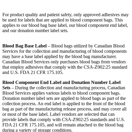
For product quality and patient safety, only approved adhesives may
be used for labels that are applied to blood component bags. This
applies to our blood bag base label, our blood component end label,
and our donation number label sets.
Blood Bag Base Label
– Blood bags utilized by Canadian Blood
Services for the collection and manufacturing of blood components
may have a base label applied by the blood bag manufacturer.
Canadian Blood Services only purchases blood bags from vendors
that employ adhesives that comply with the CSA-Z902:25 standard
and U.S. FDA 21 CFR 175.105.
Blood Component End Label and Donation Number Label
Sets
– During the collection and manufacturing process, Canadian
Blood Services applies various labels to blood component bags.
Donation number label sets are applied to blood bags as part of the
collection process. An end label is applied to the front of the blood
bag as part of the manufacturing release process, and may cover all
or most of the base label. Label vendors are selected that can
provide labels that comply with CSA-Z902:25 standards and U.S.
FDA 21 CFR 175.105, and will remain attached to the blood bag
during a variety of storage conditions.