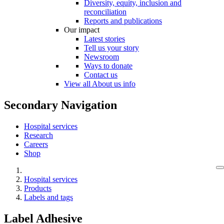
Diversity, equity, inclusion and
reconciliation
Reports and publications
Our impact
Latest stories
Tell us your story
Newsroom
Ways to donate
Contact us
View all About us info
Secondary Navigation
Hospital services
Research
Careers
Shop
Hospital services
Products
Labels and tags
Label Adhesive