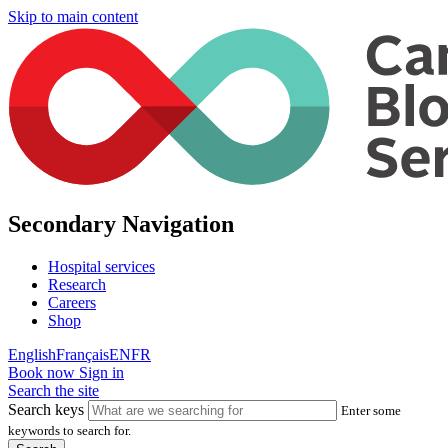
Skip to main content
Secondary Navigation
Hospital services
Research
Careers
Shop
English
Français
EN
FR
Book now
Sign in
Search the site
Search keys
Enter some
keywords to search for.