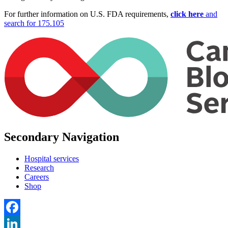
For further information on U.S. FDA requirements,
click here
and
search for 175.105
Secondary Navigation
Hospital services
Research
Careers
Shop
Facebook