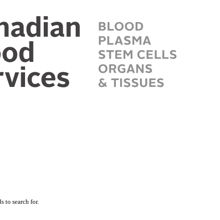
 to search for.