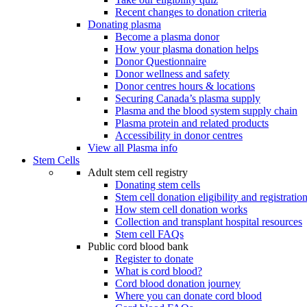
Recent changes to donation criteria
Donating plasma
Become a plasma donor
How your plasma donation helps
Donor Questionnaire
Donor wellness and safety
Donor centres hours & locations
Securing Canada’s plasma supply
Plasma and the blood system supply chain
Plasma protein and related products
Accessibility in donor centres
View all Plasma info
Stem Cells
Adult stem cell registry
Donating stem cells
Stem cell donation eligibility and registratio
How stem cell donation works
Collection and transplant hospital resources
Stem cell FAQs
Public cord blood bank
Register to donate
What is cord blood?
Cord blood donation journey
Where you can donate cord blood