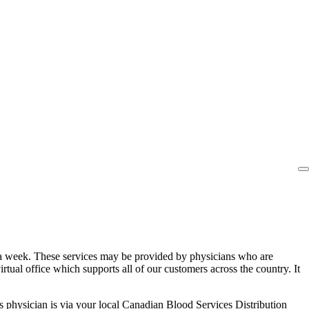
ys a week. These services may be provided by physicians who are
irtual office which supports all of our customers across the country. It
 physician is via your local Canadian Blood Services Distribution