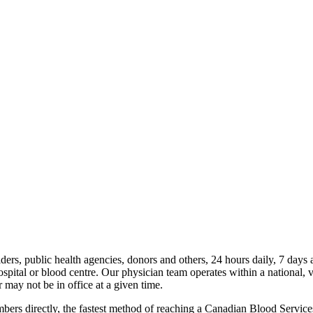
iders, public health agencies, donors and others, 24 hours daily, 7 da
ospital or blood centre. Our physician team operates within a national, v
 may not be in office at a given time.
rs directly, the fastest method of reaching a Canadian Blood Services