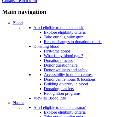
Collapse search form
Main navigation
Blood
Am I eligible to donate blood?
Explore eligibility criteria
Take our eligibility quiz
Recent changes to donation criteria
Donating blood
First-time donor
What is my blood type?
Donation process
Donor questionnaire
Donor wellness and safety
Accessibility in donor centres
Donor centre hours & locations
Building diversity in blood
Donating platelets
Recognition programs
View all Blood info
Plasma
Am I eligible to donate plasma?
Explore eligibility criteria
Take our eligibility quiz