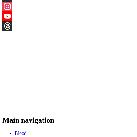
X
Instagram
YouTube
Threads
Main navigation
Blood