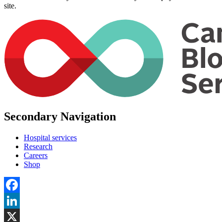
site.
Secondary Navigation
Hospital services
Research
Careers
Shop
Facebook
LinkedIn