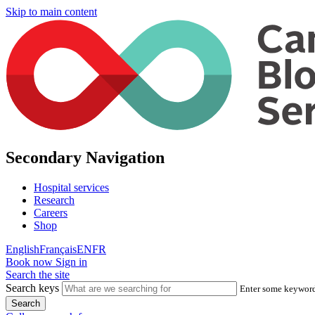
Skip to main content
Secondary Navigation
Hospital services
Research
Careers
Shop
English
Français
EN
FR
Book now
Sign in
Search the site
Search keys
Enter some keywords