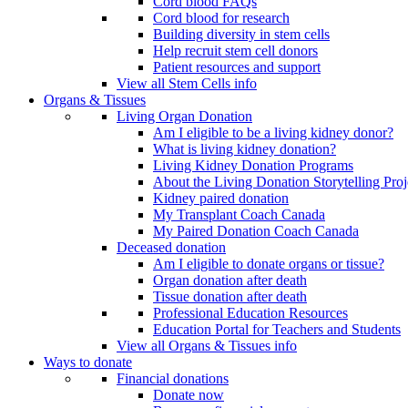
Cord blood FAQs
Cord blood for research
Building diversity in stem cells
Help recruit stem cell donors
Patient resources and support
View all Stem Cells info
Organs & Tissues
Living Organ Donation
Am I eligible to be a living kidney donor?
What is living kidney donation?
Living Kidney Donation Programs
About the Living Donation Storytelling Proj
Kidney paired donation
My Transplant Coach Canada
My Paired Donation Coach Canada
Deceased donation
Am I eligible to donate organs or tissue?
Organ donation after death
Tissue donation after death
Professional Education Resources
Education Portal for Teachers and Students
View all Organs & Tissues info
Ways to donate
Financial donations
Donate now