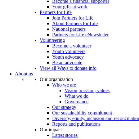
Become a financial supporter
Your gifts at work
Partners for Life
Join Partners for Life
About Partners for Life
National partners
Partners for Life eNewsletter
Volunteering
Become a volunteer
Youth volunteers
Youth advocacy
Be an advocate
View all Ways to donate info
About us
Our organization
Who we are
Vision, mission, values
What we do
Governance
Our strategy
Our sustainability commitment
Diversity, equity, inclusion and reconciliatio
Reports and publications
Our impact
Latest stories