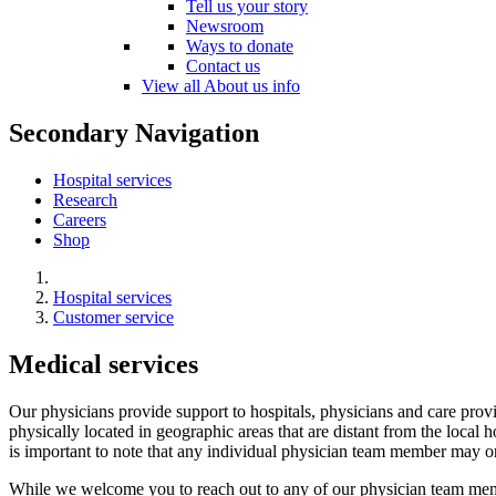
Tell us your story
Newsroom
Ways to donate
Contact us
View all About us info
Secondary Navigation
Hospital services
Research
Careers
Shop
Hospital services
Customer service
Medical services
Our physicians provide support to hospitals, physicians and care prov
physically located in geographic areas that are distant from the local h
is important to note that any individual physician team member may or
While we welcome you to reach out to any of our physician team membe