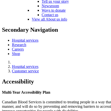
Tell us your story
Newsroom
Ways to donate
Contact us
View all About us info
Secondary Navigation
Hospital services
Research
Careers
Shop
Hospital services
Customer service
Accessibility
Multi-Year Accessibility Plan
Canadian Blood Services is committed to treating people in a way that
manner, and will do so by preventing and removing barriers to accessib
improve opportunities for people with disabilities.