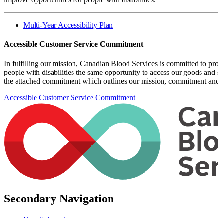
Multi-Year Accessibility Plan
Accessible Customer Service Commitment
In fulfilling our mission, Canadian Blood Services is committed to pro
people with disabilities the same opportunity to access our goods and
the attached commitment which outlines our mission, commitment and
Accessible Customer Service Commitment
Secondary Navigation