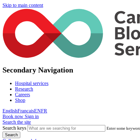
Skip to main content
Secondary Navigation
Hospital services
Research
Careers
Shop
English
Français
EN
FR
Book now
Sign in
Search the site
Search keys
Enter some keywords