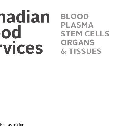
 to search for.