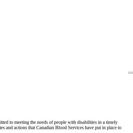
ed to meeting the needs of people with disabilities in a timely
cies and actions that Canadian Blood Services have put in place to