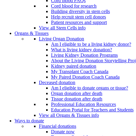
Cord blood FAQs
Cord blood for research
Building diversity in stem cells
Help recruit stem cell donors
Patient resources and support
View all Stem Cells info
Organs & Tissues
Living Organ Donation
Am I eligible to be a living kidney donor?
What is living kidney donation?
Living Kidney Donation Programs
About the Living Donation Storytelling Proj
Kidney paired donation
My Transplant Coach Canada
My Paired Donation Coach Canada
Deceased donation
Am I eligible to donate organs or tissue?
Organ donation after death
Tissue donation after death
Professional Education Resources
Education Portal for Teachers and Students
View all Organs & Tissues info
Ways to donate
Financial donations
Donate now