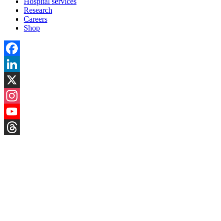
Hospital services
Research
Careers
Shop
Facebook
LinkedIn
X
Instagram
YouTube
Threads