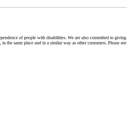
dependence of people with disabilities. We are also committed to giving
 in the same place and in a similar way as other customers. Please see