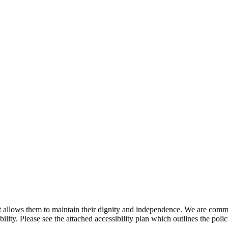
 allows them to maintain their dignity and independence. We are committ
ility. Please see the attached accessibility plan which outlines the poli