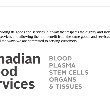
viding its goods and services in a way that respects the dignity and in
 services and allowing them to benefit from the same goods and services,
 the ways we are committed to serving customers.