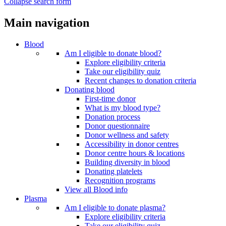
Collapse search form
Main navigation
Blood
Am I eligible to donate blood?
Explore eligibility criteria
Take our eligibility quiz
Recent changes to donation criteria
Donating blood
First-time donor
What is my blood type?
Donation process
Donor questionnaire
Donor wellness and safety
Accessibility in donor centres
Donor centre hours & locations
Building diversity in blood
Donating platelets
Recognition programs
View all Blood info
Plasma
Am I eligible to donate plasma?
Explore eligibility criteria
Take our eligibility quiz