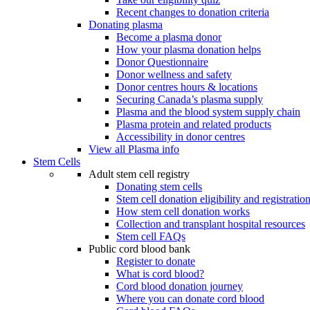
Recent changes to donation criteria
Donating plasma
Become a plasma donor
How your plasma donation helps
Donor Questionnaire
Donor wellness and safety
Donor centres hours & locations
Securing Canada’s plasma supply
Plasma and the blood system supply chain
Plasma protein and related products
Accessibility in donor centres
View all Plasma info
Stem Cells
Adult stem cell registry
Donating stem cells
Stem cell donation eligibility and registratio
How stem cell donation works
Collection and transplant hospital resources
Stem cell FAQs
Public cord blood bank
Register to donate
What is cord blood?
Cord blood donation journey
Where you can donate cord blood