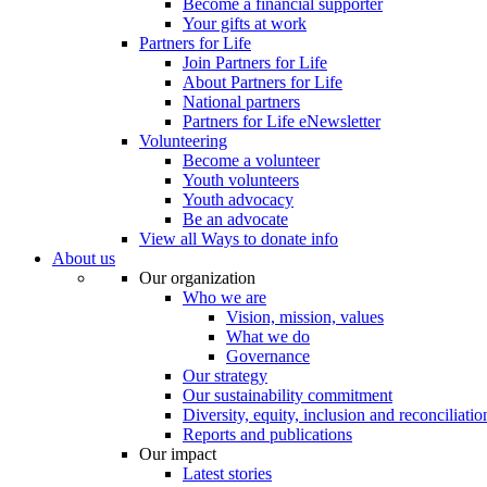
Become a financial supporter
Your gifts at work
Partners for Life
Join Partners for Life
About Partners for Life
National partners
Partners for Life eNewsletter
Volunteering
Become a volunteer
Youth volunteers
Youth advocacy
Be an advocate
View all Ways to donate info
About us
Our organization
Who we are
Vision, mission, values
What we do
Governance
Our strategy
Our sustainability commitment
Diversity, equity, inclusion and reconciliatio
Reports and publications
Our impact
Latest stories