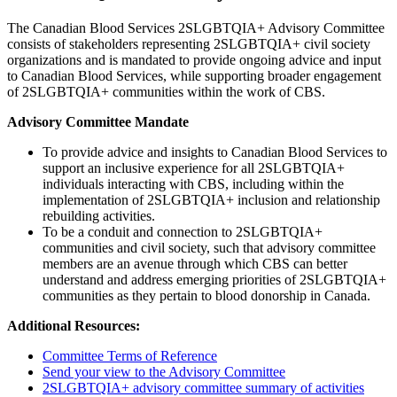
The Canadian Blood Services 2SLGBTQIA+ Advisory Committee
consists of stakeholders representing 2SLGBTQIA+ civil society
organizations and is mandated to provide ongoing advice and input
to Canadian Blood Services, while supporting broader engagement
of 2SLGBTQIA+ communities within the work of CBS.
Advisory Committee Mandate
To provide advice and insights to Canadian Blood Services to
support an inclusive experience for all 2SLGBTQIA+
individuals interacting with CBS, including within the
implementation of 2SLGBTQIA+ inclusion and relationship
rebuilding activities.
To be a conduit and connection to 2SLGBTQIA+
communities and civil society, such that advisory committee
members are an avenue through which CBS can better
understand and address emerging priorities of 2SLGBTQIA+
communities as they pertain to blood donorship in Canada.
Additional Resources:
Committee Terms of Reference
Send your view to the Advisory Committee
2SLGBTQIA+ advisory committee summary of activities