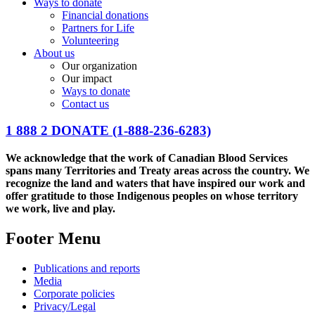
Ways to donate
Financial donations
Partners for Life
Volunteering
About us
Our organization
Our impact
Ways to donate
Contact us
1 888 2 DONATE
(1-888-236-6283)
We acknowledge that the work of Canadian Blood Services
spans many Territories and Treaty areas across the country. We
recognize the land and waters that have inspired our work and
offer gratitude to those Indigenous peoples on whose territory
we work, live and play.
Footer Menu
Publications and reports
Media
Corporate policies
Privacy/Legal