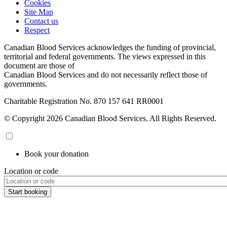
Cookies
Site Map
Contact us
Respect
Canadian Blood Services acknowledges the funding of provincial,
territorial and federal governments. The views expressed in this
document are those of
Canadian Blood Services and do not necessarily reflect those of
governments.
Charitable Registration No. 870‍ 157‍ 641‍ RR0001
© Copyright 2026 Canadian Blood Services. All Rights Reserved.
Book your donation
Location or code