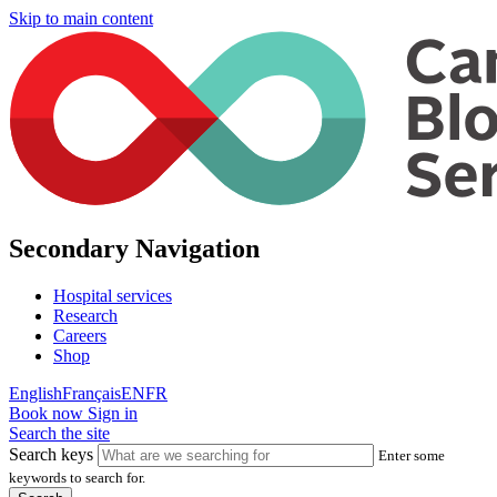
Skip to main content
Secondary Navigation
Hospital services
Research
Careers
Shop
English
Français
EN
FR
Book now
Sign in
Search the site
Search keys
Enter some
keywords to search for.