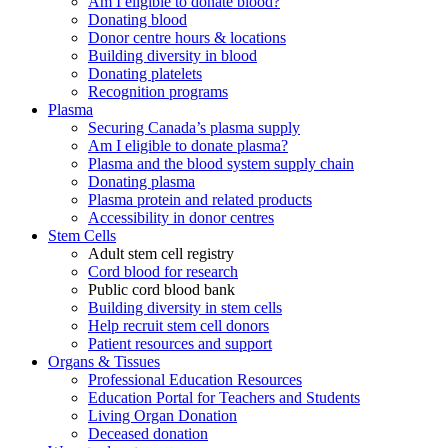
Am I eligible to donate blood?
Donating blood
Donor centre hours & locations
Building diversity in blood
Donating platelets
Recognition programs
Plasma
Securing Canada’s plasma supply
Am I eligible to donate plasma?
Plasma and the blood system supply chain
Donating plasma
Plasma protein and related products
Accessibility in donor centres
Stem Cells
Adult stem cell registry
Cord blood for research
Public cord blood bank
Building diversity in stem cells
Help recruit stem cell donors
Patient resources and support
Organs & Tissues
Professional Education Resources
Education Portal for Teachers and Students
Living Organ Donation
Deceased donation