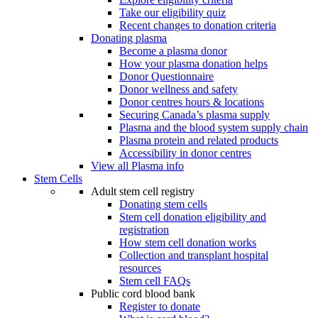
Take our eligibility quiz
Recent changes to donation criteria
Donating plasma
Become a plasma donor
How your plasma donation helps
Donor Questionnaire
Donor wellness and safety
Donor centres hours & locations
Securing Canada’s plasma supply
Plasma and the blood system supply chain
Plasma protein and related products
Accessibility in donor centres
View all Plasma info
Stem Cells
Adult stem cell registry
Donating stem cells
Stem cell donation eligibility and
registration
How stem cell donation works
Collection and transplant hospital
resources
Stem cell FAQs
Public cord blood bank
Register to donate