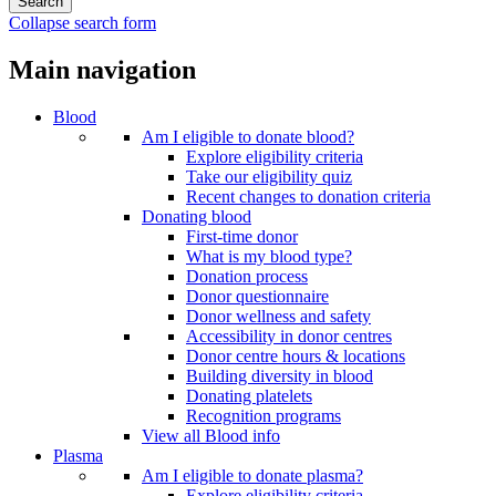
Collapse search form
Main navigation
Blood
Am I eligible to donate blood?
Explore eligibility criteria
Take our eligibility quiz
Recent changes to donation criteria
Donating blood
First-time donor
What is my blood type?
Donation process
Donor questionnaire
Donor wellness and safety
Accessibility in donor centres
Donor centre hours & locations
Building diversity in blood
Donating platelets
Recognition programs
View all Blood info
Plasma
Am I eligible to donate plasma?
Explore eligibility criteria