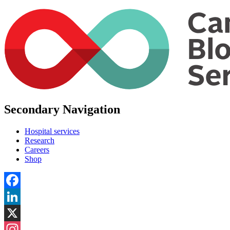
Secondary Navigation
Hospital services
Research
Careers
Shop
Facebook
LinkedIn
X