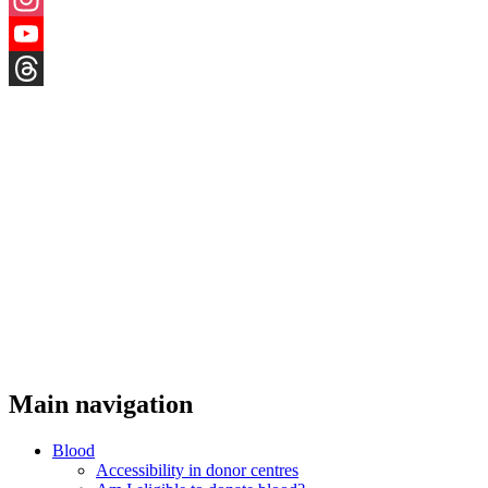
Instagram
YouTube
Threads
Main navigation
Blood
Accessibility in donor centres