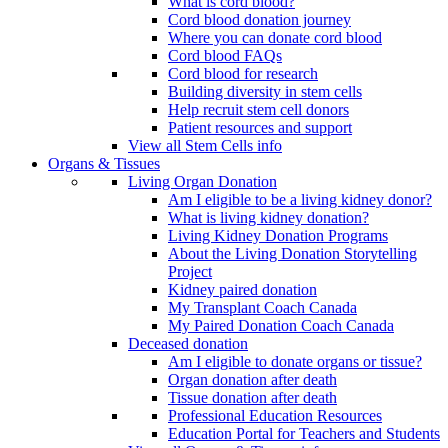
What is cord blood?
Cord blood donation journey
Where you can donate cord blood
Cord blood FAQs
Cord blood for research
Building diversity in stem cells
Help recruit stem cell donors
Patient resources and support
View all Stem Cells info
Organs & Tissues
Living Organ Donation
Am I eligible to be a living kidney donor?
What is living kidney donation?
Living Kidney Donation Programs
About the Living Donation Storytelling
Project
Kidney paired donation
My Transplant Coach Canada
My Paired Donation Coach Canada
Deceased donation
Am I eligible to donate organs or tissue?
Organ donation after death
Tissue donation after death
Professional Education Resources
Education Portal for Teachers and Students