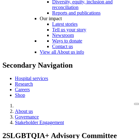
Diversity, equity, inclusion and
reconciliation
Reports and publications
Our impact
Latest stories
Tell us your story
Newsroom
Ways to donate
Contact us
View all About us info
Secondary Navigation
Hospital services
Research
Careers
Shop
About us
Governance
Stakeholder Engagement
2SLGBTQIA+ Advisory Committee