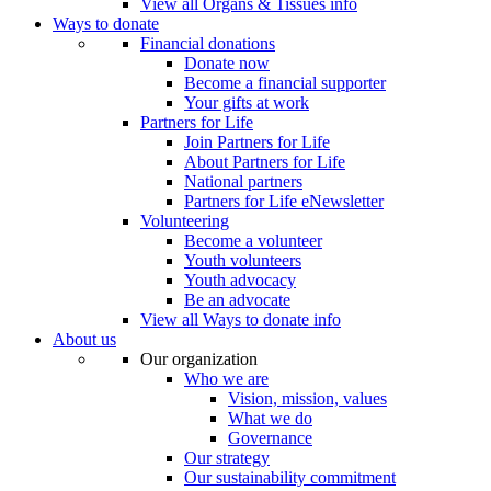
View all Organs & Tissues info
Ways to donate
Financial donations
Donate now
Become a financial supporter
Your gifts at work
Partners for Life
Join Partners for Life
About Partners for Life
National partners
Partners for Life eNewsletter
Volunteering
Become a volunteer
Youth volunteers
Youth advocacy
Be an advocate
View all Ways to donate info
About us
Our organization
Who we are
Vision, mission, values
What we do
Governance
Our strategy
Our sustainability commitment