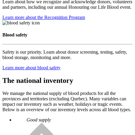
Learn about how we recognize and acknowledge donors, volunteers
and partners, including our annual Honouring our Life Blood event.
Learn more about the Recognition Program
Blood safety
Safety is our priority. Learn about donor screening, testing, safety,
blood storage, monitoring and more.
Learn more about blood safety
The national inventory
We manage the national supply of blood products for all the
provinces and territories (excluding Quebec). Many variables can
impact our inventory such as weather, holidays or tragic events.
Below is an overview of our inventory levels across all blood types.
Good supply