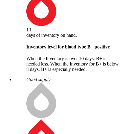
13
days
of inventory on hand.
Inventory level for blood type
B
+
positive
When the Inventory is over 10 days, B+ is
needed less. When the Inventory for B+ is below
8 days, B+ is especially needed.
Good supply