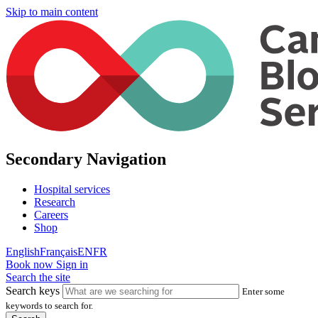
Skip to main content
Secondary Navigation
Hospital services
Research
Careers
Shop
English
Français
EN
FR
Book now
Sign in
Search the site
Search keys
Enter some
keywords to search for.