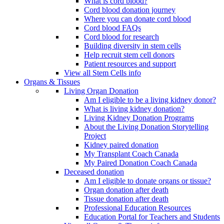
What is cord blood?
Cord blood donation journey
Where you can donate cord blood
Cord blood FAQs
Cord blood for research
Building diversity in stem cells
Help recruit stem cell donors
Patient resources and support
View all Stem Cells info
Organs & Tissues
Living Organ Donation
Am I eligible to be a living kidney donor?
What is living kidney donation?
Living Kidney Donation Programs
About the Living Donation Storytelling
Project
Kidney paired donation
My Transplant Coach Canada
My Paired Donation Coach Canada
Deceased donation
Am I eligible to donate organs or tissue?
Organ donation after death
Tissue donation after death
Professional Education Resources
Education Portal for Teachers and Students