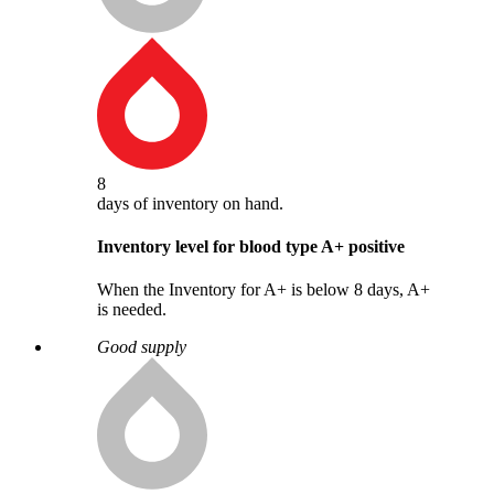
8
days
of inventory on hand.
Inventory level for blood type
A
+
positive
When the Inventory for A+ is below 8 days, A+
is needed.
Good supply