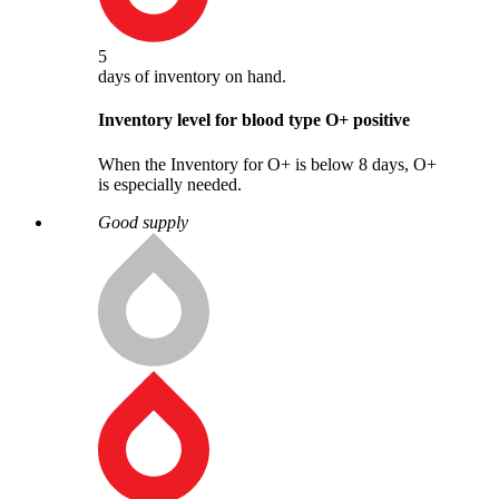
5
days
of inventory on hand.
Inventory level for blood type
O
+
positive
When the Inventory for O+ is below 8 days, O+
is especially needed.
Good supply