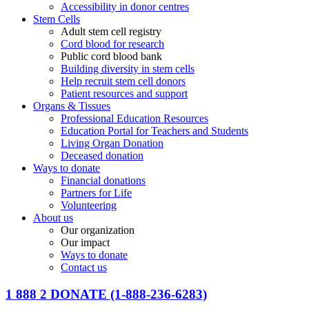
Accessibility in donor centres
Stem Cells
Adult stem cell registry
Cord blood for research
Public cord blood bank
Building diversity in stem cells
Help recruit stem cell donors
Patient resources and support
Organs & Tissues
Professional Education Resources
Education Portal for Teachers and Students
Living Organ Donation
Deceased donation
Ways to donate
Financial donations
Partners for Life
Volunteering
About us
Our organization
Our impact
Ways to donate
Contact us
1 888 2 DONATE
(1-888-236-6283)