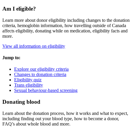
Am I eligible?
Learn more about donor eligibility including changes to the donation
criteria, hemoglobin information, how travelling outside of Canada
affects eligibility, donating while on medication, eligibility facts and
more.
View all information on eligibility
Jump to:
Explore our eligibility criteria
Changes to donation criteria
Eligibility quiz
Trans eligibility
Sexual behaviour-based screening
Donating blood
Learn about the donation process, how it works and what to expect,
including finding out your blood type, how to become a donor,
FAQ’s about whole blood and more.