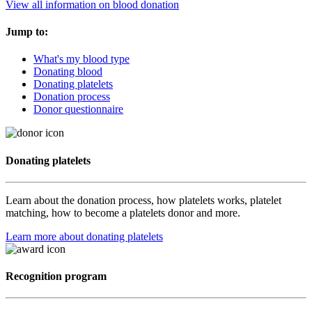
View all information on blood donation
Jump to:
What's my blood type
Donating blood
Donating platelets
Donation process
Donor questionnaire
Donating platelets
Learn about the donation process, how platelets works, platelet
matching, how to become a platelets donor and more.
Learn more about donating platelets
Recognition program