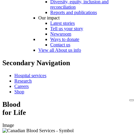
Diversity, equity, inclusion and
reconciliation
Reports and publications
Our impact
Latest stories
Tell us your story
Newsroom
Ways to donate
Contact us
View all About us info
Secondary Navigation
Hospital services
Research
Careers
Shop
Blood
for Life
Image