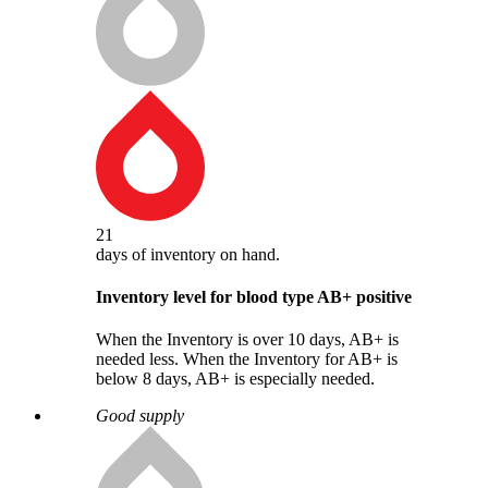
21
days
of inventory on hand.
Inventory level for blood type
AB
+
positive
When the Inventory is over 10 days, AB+ is
needed less. When the Inventory for AB+ is
below 8 days, AB+ is especially needed.
Good supply