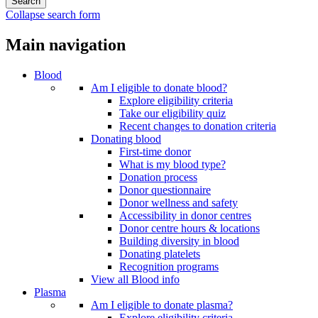
Collapse search form
Main navigation
Blood
Am I eligible to donate blood?
Explore eligibility criteria
Take our eligibility quiz
Recent changes to donation criteria
Donating blood
First-time donor
What is my blood type?
Donation process
Donor questionnaire
Donor wellness and safety
Accessibility in donor centres
Donor centre hours & locations
Building diversity in blood
Donating platelets
Recognition programs
View all Blood info
Plasma
Am I eligible to donate plasma?
Explore eligibility criteria