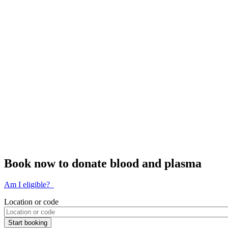
Book now to donate blood and plasma
Am I eligible?
Location or code