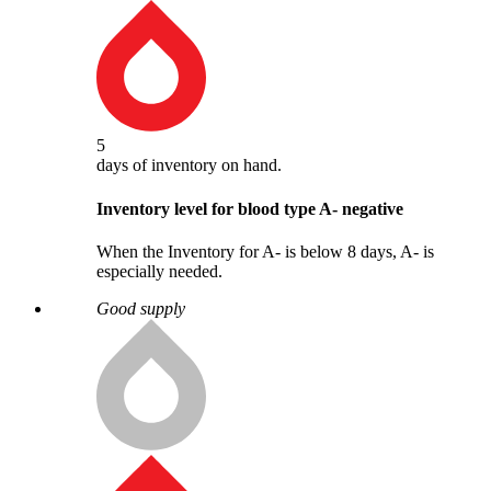
5
days
of inventory on hand.
Inventory level for blood type
A
-
negative
When the Inventory for A- is below 8 days, A- is
especially needed.
Good supply