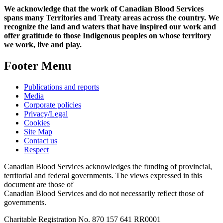
We acknowledge that the work of Canadian Blood Services
spans many Territories and Treaty areas across the country. We
recognize the land and waters that have inspired our work and
offer gratitude to those Indigenous peoples on whose territory
we work, live and play.
Footer Menu
Publications and reports
Media
Corporate policies
Privacy/Legal
Cookies
Site Map
Contact us
Respect
Canadian Blood Services acknowledges the funding of provincial,
territorial and federal governments. The views expressed in this
document are those of
Canadian Blood Services and do not necessarily reflect those of
governments.
Charitable Registration No. 870‍ 157‍ 641‍ RR0001