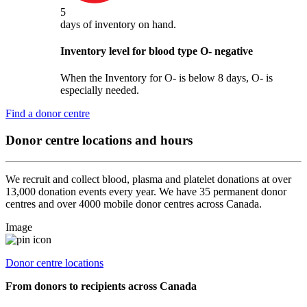
5
days
of inventory on hand.
Inventory level for blood type
O
-
negative
When the Inventory for O- is below 8 days, O- is
especially needed.
Find a donor centre
Donor centre locations and hours
We recruit and collect blood, plasma and platelet donations at over
13,000 donation events every year. We have 35 permanent donor
centres and over 4000 mobile donor centres across Canada.
Image
Donor centre locations
From donors to recipients across Canada