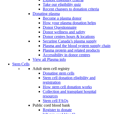
Take our eligibility quiz
Recent changes to donation criteria
Donating plasma
Become a plasma donor
How your plasma donation helps
Donor Questionnaire
Donor wellness and safety
Donor centres hours & locations
Securing Canada’s plasma supply
Plasma and the blood system supply chain
Plasma protein and related products
Accessibility in donor centres
View all Plasma info
Stem Cells
Adult stem cell registry
Donating stem cells
Stem cell donation eligibility and
registration
How stem cell donation works
Collection and transplant hospital
resources
Stem cell FAQs
Public cord blood bank
Register to donate