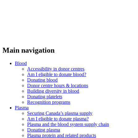
Main navigation
Blood
Accessibility in donor centres
Am I eligible to donate blood?
Donating blood
Donor centre hours & locations
Building diversity in blood
Donating platelets
Recognition programs
Plasma
Securing Canada’s plasma supply
Am I eligible to donate plasma?
Plasma and the blood system supply chain
Donating plasma
Plasma protein and related products