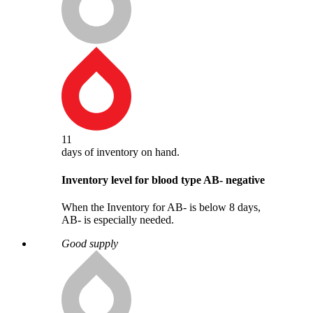
11
days
of inventory on hand.
Inventory level for blood type
AB
-
negative
When the Inventory for AB- is below 8 days,
AB- is especially needed.
Good supply