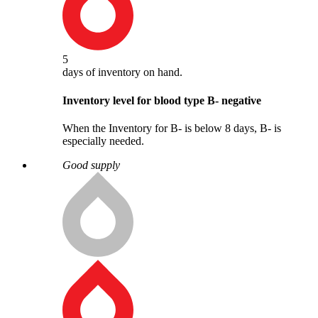
5
days
of inventory on hand.
Inventory level for blood type
B
-
negative
When the Inventory for B- is below 8 days, B- is
especially needed.
Good supply