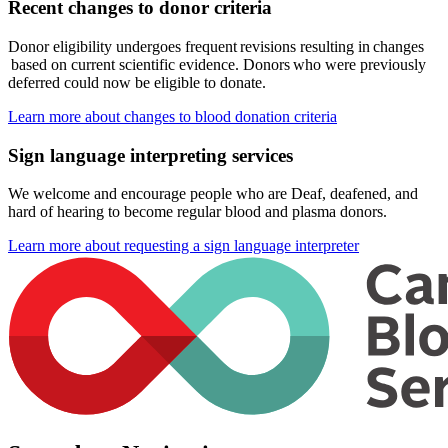
Recent changes to donor criteria
Donor eligibility undergoes frequent revisions resulting in changes
based on current scientific evidence. Donors who were previously
deferred could now be eligible to donate.
Learn more about changes to blood donation criteria
Sign language interpreting services
We welcome and encourage people who are Deaf, deafened, and
hard of hearing to become regular blood and plasma donors.
Learn more about requesting a sign language interpreter