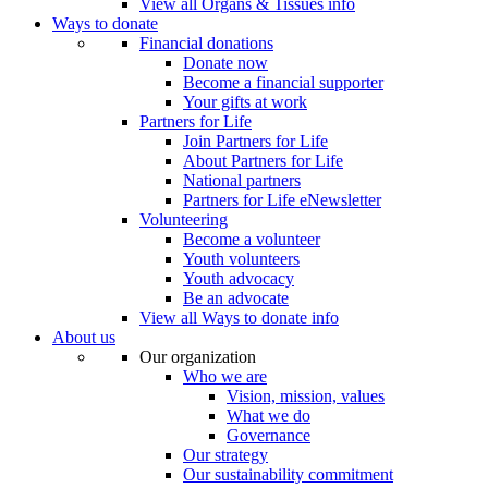
View all Organs & Tissues info
Ways to donate
Financial donations
Donate now
Become a financial supporter
Your gifts at work
Partners for Life
Join Partners for Life
About Partners for Life
National partners
Partners for Life eNewsletter
Volunteering
Become a volunteer
Youth volunteers
Youth advocacy
Be an advocate
View all Ways to donate info
About us
Our organization
Who we are
Vision, mission, values
What we do
Governance
Our strategy
Our sustainability commitment