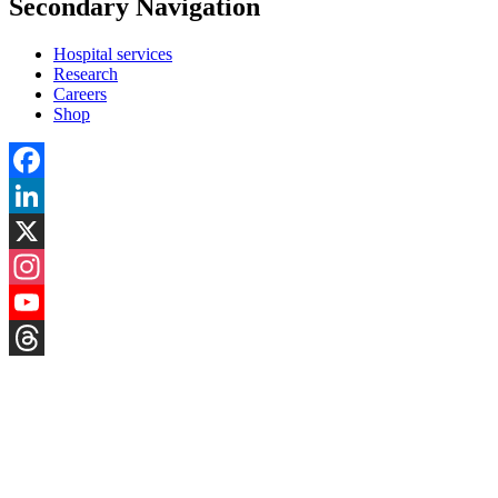
Secondary Navigation
Hospital services
Research
Careers
Shop
Facebook
LinkedIn
X
Instagram
YouTube
Threads