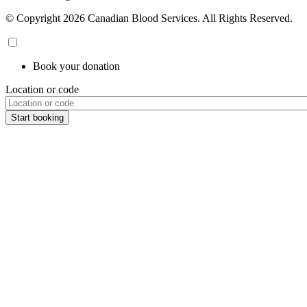
© Copyright 2026 Canadian Blood Services. All Rights Reserved.
Book your donation
Location or code