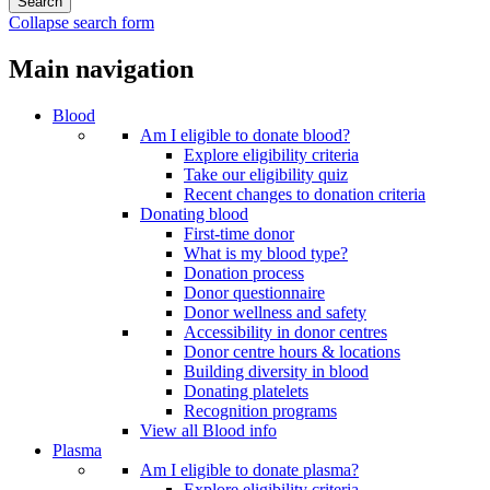
Collapse search form
Main navigation
Blood
Am I eligible to donate blood?
Explore eligibility criteria
Take our eligibility quiz
Recent changes to donation criteria
Donating blood
First-time donor
What is my blood type?
Donation process
Donor questionnaire
Donor wellness and safety
Accessibility in donor centres
Donor centre hours & locations
Building diversity in blood
Donating platelets
Recognition programs
View all Blood info
Plasma
Am I eligible to donate plasma?
Explore eligibility criteria