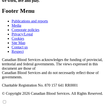
we work, live and play.
Footer Menu
Publications and reports
Media
Corporate policies
Privacy/Legal
Cookies
Site Map
Contact us
Respect
Canadian Blood Services acknowledges the funding of provincial,
territorial and federal governments. The views expressed in this
document are those of
Canadian Blood Services and do not necessarily reflect those of
governments.
Charitable Registration No. 870‍ 157‍ 641‍ RR0001
© Copyright 2026 Canadian Blood Services. All Rights Reserved.