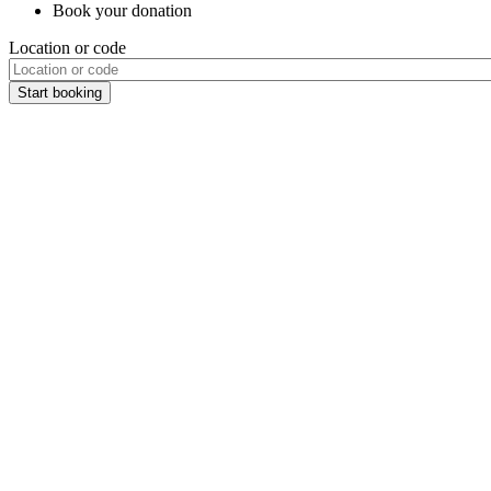
Book your donation
Location or code