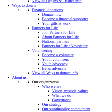
View all Organs & Tissues info
Ways to donate
Financial donations
Donate now
Become a financial supporter
Your gifts at work
Partners for Life
Join Partners for Life
About Partners for Life
National partners
Partners for Life eNewsletter
Volunteering
Become a volunteer
Youth volunteers
Youth advocacy
Be an advocate
View all Ways to donate info
About us
Our organization
Who we are
Vision, mission, values
What we do
Governance
Our strategy
Our sustainability commitment