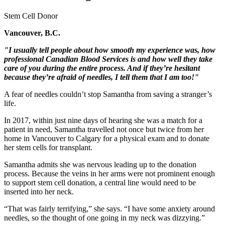
Stem Cell Donor
Vancouver, B.C.
"I usually tell people about how smooth my experience was, how
professional Canadian Blood Services is and how well they take
care of you during the entire process. And if they’re hesitant
because they’re afraid of needles, I tell them that I am too!"
A fear of needles couldn’t stop Samantha from saving a stranger’s
life.
In 2017, within just nine days of hearing she was a match for a
patient in need, Samantha travelled not once but twice from her
home in Vancouver to Calgary for a physical exam and to donate
her stem cells for transplant.
Samantha admits she was nervous leading up to the donation
process. Because the veins in her arms were not prominent enough
to support stem cell donation, a central line would need to be
inserted into her neck.
“That was fairly terrifying,” she says. “I have some anxiety around
needles, so the thought of one going in my neck was dizzying.”