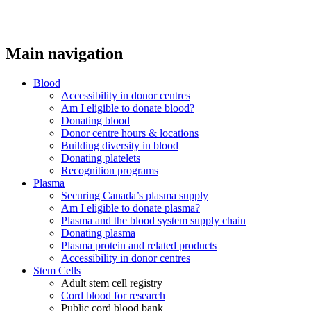
Main navigation
Blood
Accessibility in donor centres
Am I eligible to donate blood?
Donating blood
Donor centre hours & locations
Building diversity in blood
Donating platelets
Recognition programs
Plasma
Securing Canada’s plasma supply
Am I eligible to donate plasma?
Plasma and the blood system supply chain
Donating plasma
Plasma protein and related products
Accessibility in donor centres
Stem Cells
Adult stem cell registry
Cord blood for research
Public cord blood bank