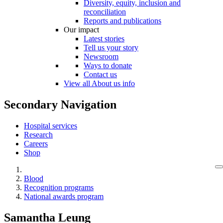
Diversity, equity, inclusion and
reconciliation
Reports and publications
Our impact
Latest stories
Tell us your story
Newsroom
Ways to donate
Contact us
View all About us info
Secondary Navigation
Hospital services
Research
Careers
Shop
Blood
Recognition programs
National awards program
Samantha Leung