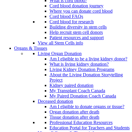
What is cord blood?
Cord blood donation journey
Where you can donate cord blood
Cord blood FAQs
Cord blood for research
Building diversity in stem cells
Help recruit stem cell donors
Patient resources and support
View all Stem Cells info
Organs & Tissues
Living Organ Donation
Am I eligible to be a living kidney donor?
What is living kidney donation?
Living Kidney Donation Programs
About the Living Donation Storytelling
Project
Kidney paired donation
My Transplant Coach Canada
My Paired Donation Coach Canada
Deceased donation
Am I eligible to donate organs or tissue?
Organ donation after death
Tissue donation after death
Professional Education Resources
Education Portal for Teachers and Students