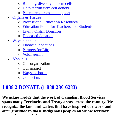
Building diversity in stem cells
Help recruit stem cell donors
Patient resources and support
Organs & Tissues
Professional Education Resources
Education Portal for Teachers and Students
Living Organ Donation
Deceased donation
Ways to donate
Financial donations
Partners for Life
Volunteering
About us
Our organization
Our impact
Ways to donate
Contact us
1 888 2 DONATE
(1-888-236-6283)
We acknowledge that the work of Canadian Blood Services
spans many Territories and Treaty areas across the country. We
recognize the land and waters that have inspired our work and
offer gratitude to those Indigenous peoples on whose territory