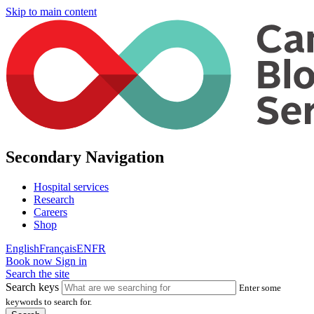
Skip to main content
Secondary Navigation
Hospital services
Research
Careers
Shop
English
Français
EN
FR
Book now
Sign in
Search the site
Search keys
Enter some
keywords to search for.