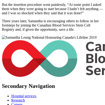
But the insertion procedure went painlessly. “At some point I asked
them when they were going to start because I hadn’t felt anything —
and I was so shocked when they said that it was done!”
Three years later, Samantha is encouraging others to follow in her
footsteps by joining the Canadian Blood Services Stem Cell
Registry and, if given the opportunity, save a life.
Secondary Navigation
Hospital services
Research
Careers