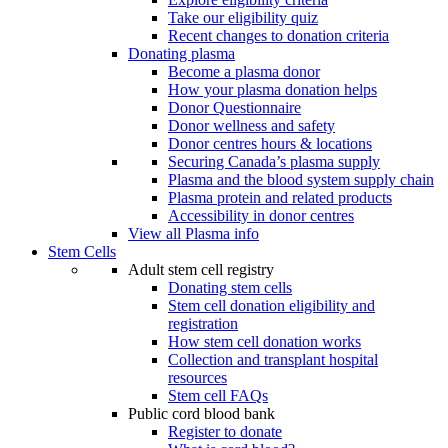
Take our eligibility quiz
Recent changes to donation criteria
Donating plasma
Become a plasma donor
How your plasma donation helps
Donor Questionnaire
Donor wellness and safety
Donor centres hours & locations
Securing Canada’s plasma supply
Plasma and the blood system supply chain
Plasma protein and related products
Accessibility in donor centres
View all Plasma info
Stem Cells
Adult stem cell registry
Donating stem cells
Stem cell donation eligibility and
registration
How stem cell donation works
Collection and transplant hospital
resources
Stem cell FAQs
Public cord blood bank
Register to donate