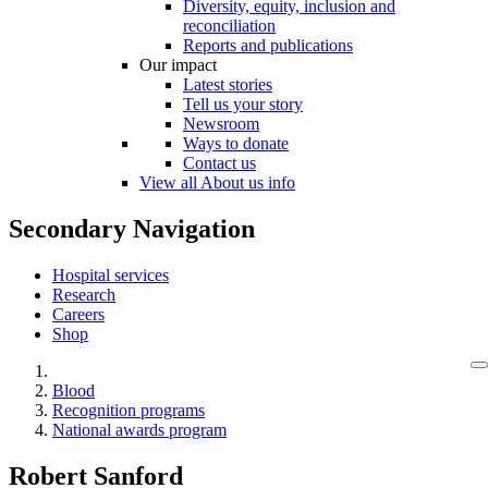
Diversity, equity, inclusion and
reconciliation
Reports and publications
Our impact
Latest stories
Tell us your story
Newsroom
Ways to donate
Contact us
View all About us info
Secondary Navigation
Hospital services
Research
Careers
Shop
Blood
Recognition programs
National awards program
Robert Sanford