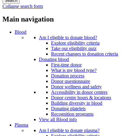
Collapse search form
Main navigation
Blood
Am I eligible to donate blood?
Explore eligibility criteria
Take our eligibility quiz
Recent changes to donation criteria
Donating blood
First-time donor
What is my blood type?
Donation process
Donor questionnaire
Donor wellness and safety
Accessibility in donor centres
Donor centre hours & locations
Building diversity in blood
Donating platelets
Recognition programs
View all Blood info
Plasma
Am I eligible to donate plasma?
Explore eligibility criteria