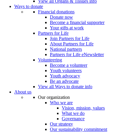
View all Organs & Tissues info
Ways to donate
Financial donations
Donate now
Become a financial supporter
Your gifts at work
Partners for Life
Join Partners for Life
About Partners for Life
National partners
Partners for Life eNewsletter
Volunteering
Become a volunteer
Youth volunteers
Youth advocacy
Be an advocate
View all Ways to donate info
About us
Our organization
Who we are
Vision, mission, values
What we do
Governance
Our strategy
Our sustainability commitment