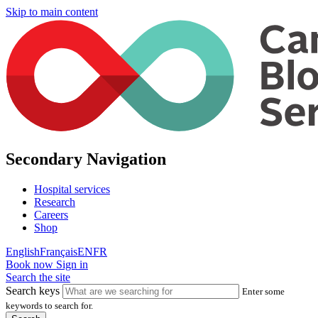
Skip to main content
Secondary Navigation
Hospital services
Research
Careers
Shop
English
Français
EN
FR
Book now
Sign in
Search the site
Search keys
Enter some
keywords to search for.