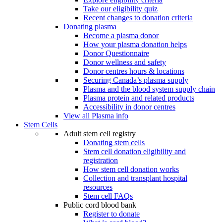
Take our eligibility quiz
Recent changes to donation criteria
Donating plasma
Become a plasma donor
How your plasma donation helps
Donor Questionnaire
Donor wellness and safety
Donor centres hours & locations
Securing Canada’s plasma supply
Plasma and the blood system supply chain
Plasma protein and related products
Accessibility in donor centres
View all Plasma info
Stem Cells
Adult stem cell registry
Donating stem cells
Stem cell donation eligibility and
registration
How stem cell donation works
Collection and transplant hospital
resources
Stem cell FAQs
Public cord blood bank
Register to donate