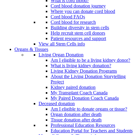
What is cord blood?
Cord blood donation journey
Where you can donate cord blood
Cord blood FAQs
Cord blood for research
Building diversity in stem cells
Help recruit stem cell donors
Patient resources and support
View all Stem Cells info
Organs & Tissues
Living Organ Donation
Am I eligible to be a living kidney donor?
What is living kidney donation?
Living Kidney Donation Programs
About the Living Donation Storytelling
Project
Kidney paired donation
My Transplant Coach Canada
My Paired Donation Coach Canada
Deceased donation
Am I eligible to donate organs or tissue?
Organ donation after death
Tissue donation after death
Professional Education Resources
Education Portal for Teachers and Students