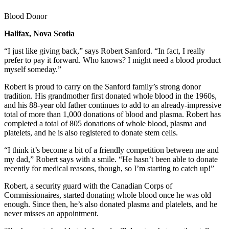
Blood Donor
Halifax, Nova Scotia
“I just like giving back,” says Robert Sanford. “In fact, I really
prefer to pay it forward. Who knows? I might need a blood product
myself someday.”
Robert is proud to carry on the Sanford family’s strong donor
tradition. His grandmother first donated whole blood in the 1960s,
and his 88-year old father continues to add to an already-impressive
total of more than 1,000 donations of blood and plasma. Robert has
completed a total of 805 donations of whole blood, plasma and
platelets, and he is also registered to donate stem cells.
“I think it’s become a bit of a friendly competition between me and
my dad,” Robert says with a smile. “He hasn’t been able to donate
recently for medical reasons, though, so I’m starting to catch up!”
Robert, a security guard with the Canadian Corps of
Commissionaires, started donating whole blood once he was old
enough. Since then, he’s also donated plasma and platelets, and he
never misses an appointment.