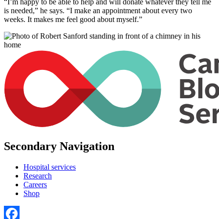
“I’m happy to be able to help and will donate whatever they tell me
is needed,” he says. “I make an appointment about every two
weeks. It makes me feel good about myself.”
Secondary Navigation
Hospital services
Research
Careers
Shop