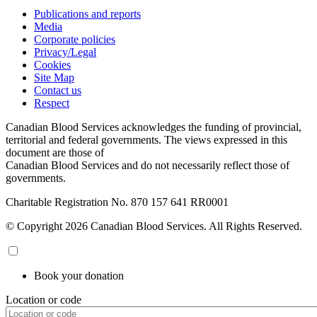
Publications and reports
Media
Corporate policies
Privacy/Legal
Cookies
Site Map
Contact us
Respect
Canadian Blood Services acknowledges the funding of provincial,
territorial and federal governments. The views expressed in this
document are those of
Canadian Blood Services and do not necessarily reflect those of
governments.
Charitable Registration No. 870‍ 157‍ 641‍ RR0001
© Copyright 2026 Canadian Blood Services. All Rights Reserved.
Book your donation
Location or code