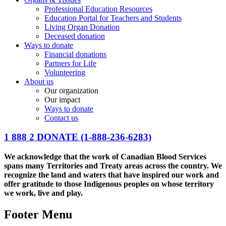
Professional Education Resources
Education Portal for Teachers and Students
Living Organ Donation
Deceased donation
Ways to donate
Financial donations
Partners for Life
Volunteering
About us
Our organization
Our impact
Ways to donate
Contact us
1 888 2 DONATE
(1-888-236-6283)
We acknowledge that the work of Canadian Blood Services
spans many Territories and Treaty areas across the country. We
recognize the land and waters that have inspired our work and
offer gratitude to those Indigenous peoples on whose territory
we work, live and play.
Footer Menu