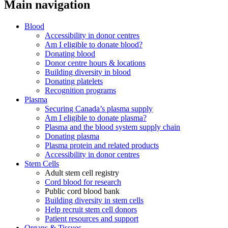
Main navigation
Blood
Accessibility in donor centres
Am I eligible to donate blood?
Donating blood
Donor centre hours & locations
Building diversity in blood
Donating platelets
Recognition programs
Plasma
Securing Canada’s plasma supply
Am I eligible to donate plasma?
Plasma and the blood system supply chain
Donating plasma
Plasma protein and related products
Accessibility in donor centres
Stem Cells
Adult stem cell registry
Cord blood for research
Public cord blood bank
Building diversity in stem cells
Help recruit stem cell donors
Patient resources and support
Organs & Tissues