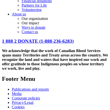
Financial donations
Partners for Life
Volunteering
About us
Our organization
Our impact
Ways to donate
Contact us
1 888 2 DONATE
(1-888-236-6283)
We acknowledge that the work of Canadian Blood Services
spans many Territories and Treaty areas across the country. We
recognize the land and waters that have inspired our work and
offer gratitude to those Indigenous peoples on whose territory
we work, live and play.
Footer Menu
Publications and reports
Media
Corporate policies
Privacy/Legal
Cookies