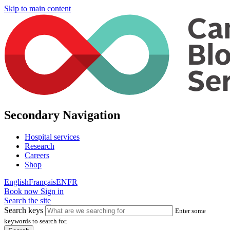
Skip to main content
Secondary Navigation
Hospital services
Research
Careers
Shop
English
Français
EN
FR
Book now
Sign in
Search the site
Search keys
Enter some
keywords to search for.