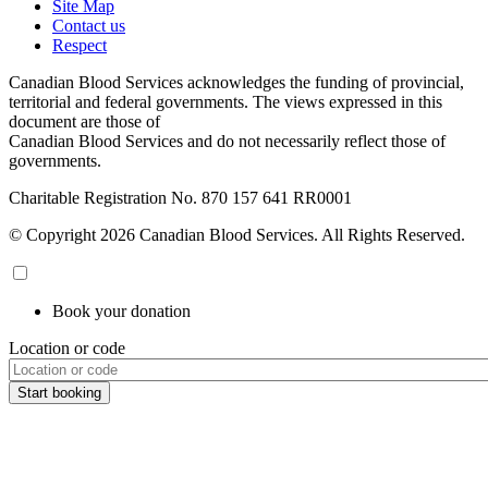
Site Map
Contact us
Respect
Canadian Blood Services acknowledges the funding of provincial,
territorial and federal governments. The views expressed in this
document are those of
Canadian Blood Services and do not necessarily reflect those of
governments.
Charitable Registration No. 870‍ 157‍ 641‍ RR0001
© Copyright 2026 Canadian Blood Services. All Rights Reserved.
Book your donation
Location or code