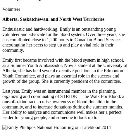
Volunteer
Alberta, Saskatchewan, and North West Territories
Enthusiastic and hardworking, Emily is an outstanding young
volunteer and advocate for the blood system. Over three years, she
has contributed close to 1,200 hours to Canadian Blood Services,
encouraging her peers to step up and play a vital role in their
community.
Emily first became involved with the blood system in high school,
as a Summer Youth Ambassador. Now a student at the University of
Alberta, she has held several executive positions in the Edmonton
Youth Committee, and plays an essential role in the success and
growth of the group. She is currently president of the committee.
Last year, Emily was an instrumental member in the planning,
organizing and coordinating of STRIDE – The Walk For Blood: a
one-of-a-kind race to raise awareness of blood donation in the
community, and to increase donations during the summer months.
Her ability to analyze and communicate well makes her a perfect
leader for young people, and someone to look up to.