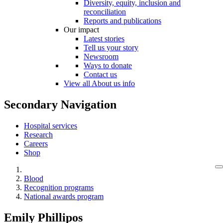
Diversity, equity, inclusion and
reconciliation
Reports and publications
Our impact
Latest stories
Tell us your story
Newsroom
Ways to donate
Contact us
View all About us info
Secondary Navigation
Hospital services
Research
Careers
Shop
Blood
Recognition programs
National awards program
Emily Phillipos