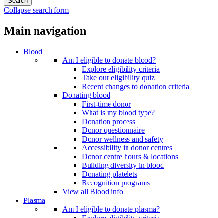
Collapse search form
Main navigation
Blood
Am I eligible to donate blood?
Explore eligibility criteria
Take our eligibility quiz
Recent changes to donation criteria
Donating blood
First-time donor
What is my blood type?
Donation process
Donor questionnaire
Donor wellness and safety
Accessibility in donor centres
Donor centre hours & locations
Building diversity in blood
Donating platelets
Recognition programs
View all Blood info
Plasma
Am I eligible to donate plasma?
Explore eligibility criteria