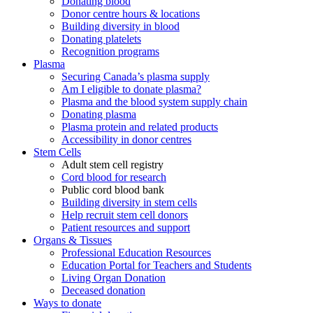
Donating blood
Donor centre hours & locations
Building diversity in blood
Donating platelets
Recognition programs
Plasma
Securing Canada’s plasma supply
Am I eligible to donate plasma?
Plasma and the blood system supply chain
Donating plasma
Plasma protein and related products
Accessibility in donor centres
Stem Cells
Adult stem cell registry
Cord blood for research
Public cord blood bank
Building diversity in stem cells
Help recruit stem cell donors
Patient resources and support
Organs & Tissues
Professional Education Resources
Education Portal for Teachers and Students
Living Organ Donation
Deceased donation
Ways to donate