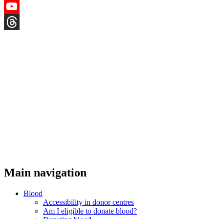
Instagram
YouTube
Threads
Main navigation
Blood
Accessibility in donor centres
Am I eligible to donate blood?