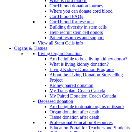
What is cord blood?
Cord blood donation journey
Where you can donate cord blood
Cord blood FAQs
Cord blood for research
Building diversity in stem cells
Help recruit stem cell donors
Patient resources and support
View all Stem Cells info
Organs & Tissues
Living Organ Donation
Am I eligible to be a living kidney donor?
What is living kidney donation?
Living Kidney Donation Programs
About the Living Donation Storytelling
Project
Kidney paired donation
My Transplant Coach Canada
My Paired Donation Coach Canada
Deceased donation
Am I eligible to donate organs or tissue?
Organ donation after death
Tissue donation after death
Professional Education Resources
Education Portal for Teachers and Students