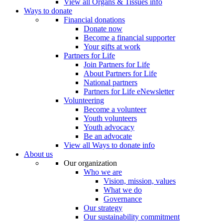
View all Organs & Tissues info
Ways to donate
Financial donations
Donate now
Become a financial supporter
Your gifts at work
Partners for Life
Join Partners for Life
About Partners for Life
National partners
Partners for Life eNewsletter
Volunteering
Become a volunteer
Youth volunteers
Youth advocacy
Be an advocate
View all Ways to donate info
About us
Our organization
Who we are
Vision, mission, values
What we do
Governance
Our strategy
Our sustainability commitment