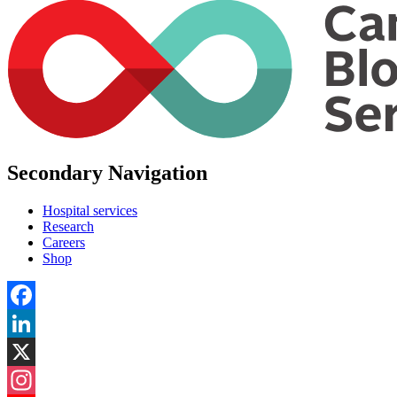
Secondary Navigation
Hospital services
Research
Careers
Shop
Facebook
LinkedIn
X