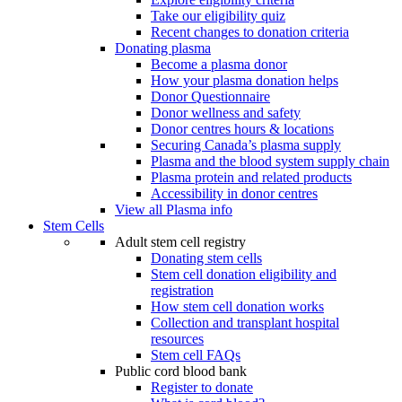
Take our eligibility quiz
Recent changes to donation criteria
Donating plasma
Become a plasma donor
How your plasma donation helps
Donor Questionnaire
Donor wellness and safety
Donor centres hours & locations
Securing Canada’s plasma supply
Plasma and the blood system supply chain
Plasma protein and related products
Accessibility in donor centres
View all Plasma info
Stem Cells
Adult stem cell registry
Donating stem cells
Stem cell donation eligibility and
registration
How stem cell donation works
Collection and transplant hospital
resources
Stem cell FAQs
Public cord blood bank
Register to donate