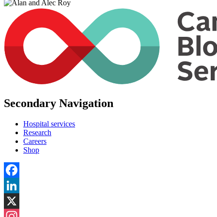
Secondary Navigation
Hospital services
Research
Careers
Shop
Facebook
LinkedIn
X