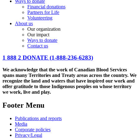
Ways to donate
Financial donations
Partners for Life
Volunteering
About us
Our organization
Our impact
Ways to donate
Contact us
1 888 2 DONATE
(1-888-236-6283)
We acknowledge that the work of Canadian Blood Services
spans many Territories and Treaty areas across the country. We
recognize the land and waters that have inspired our work and
offer gratitude to those Indigenous peoples on whose territory
we work, live and play.
Footer Menu
Publications and reports
Media
Corporate policies
Privacy/Legal