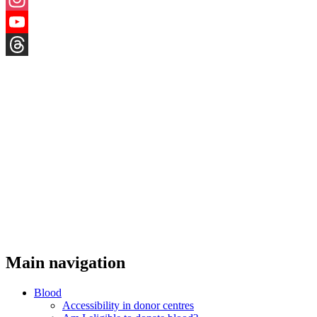
Instagram
YouTube
Threads
Main navigation
Blood
Accessibility in donor centres