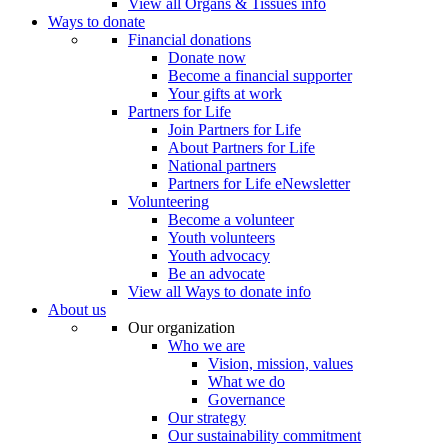
View all Organs & Tissues info
Ways to donate
Financial donations
Donate now
Become a financial supporter
Your gifts at work
Partners for Life
Join Partners for Life
About Partners for Life
National partners
Partners for Life eNewsletter
Volunteering
Become a volunteer
Youth volunteers
Youth advocacy
Be an advocate
View all Ways to donate info
About us
Our organization
Who we are
Vision, mission, values
What we do
Governance
Our strategy
Our sustainability commitment