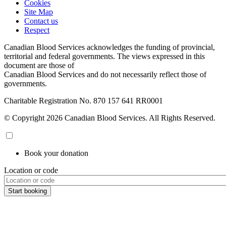
Cookies
Site Map
Contact us
Respect
Canadian Blood Services acknowledges the funding of provincial,
territorial and federal governments. The views expressed in this
document are those of
Canadian Blood Services and do not necessarily reflect those of
governments.
Charitable Registration No. 870‍ 157‍ 641‍ RR0001
© Copyright 2026 Canadian Blood Services. All Rights Reserved.
Book your donation
Location or code