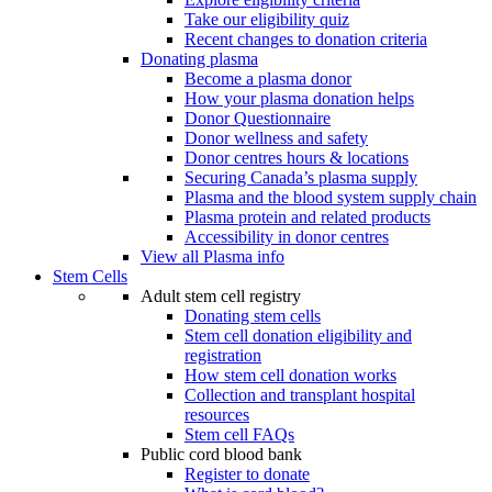
Take our eligibility quiz
Recent changes to donation criteria
Donating plasma
Become a plasma donor
How your plasma donation helps
Donor Questionnaire
Donor wellness and safety
Donor centres hours & locations
Securing Canada’s plasma supply
Plasma and the blood system supply chain
Plasma protein and related products
Accessibility in donor centres
View all Plasma info
Stem Cells
Adult stem cell registry
Donating stem cells
Stem cell donation eligibility and
registration
How stem cell donation works
Collection and transplant hospital
resources
Stem cell FAQs
Public cord blood bank
Register to donate