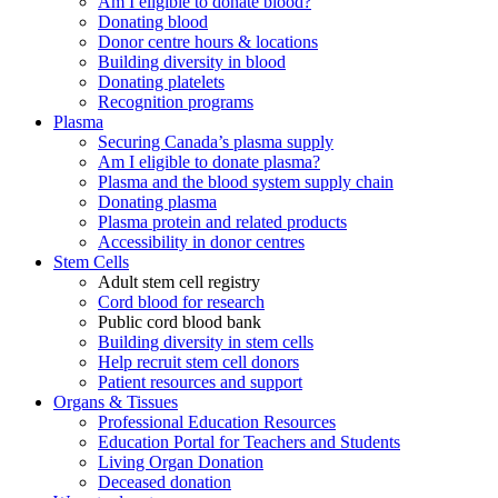
Am I eligible to donate blood?
Donating blood
Donor centre hours & locations
Building diversity in blood
Donating platelets
Recognition programs
Plasma
Securing Canada’s plasma supply
Am I eligible to donate plasma?
Plasma and the blood system supply chain
Donating plasma
Plasma protein and related products
Accessibility in donor centres
Stem Cells
Adult stem cell registry
Cord blood for research
Public cord blood bank
Building diversity in stem cells
Help recruit stem cell donors
Patient resources and support
Organs & Tissues
Professional Education Resources
Education Portal for Teachers and Students
Living Organ Donation
Deceased donation