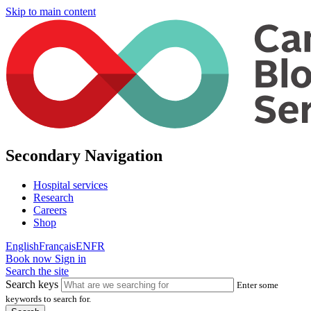
Skip to main content
Secondary Navigation
Hospital services
Research
Careers
Shop
English
Français
EN
FR
Book now
Sign in
Search the site
Search keys
Enter some
keywords to search for.