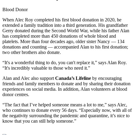
Blood Donor
When Alec Roy completed his first blood donation in 2020, he
extended a family tradition into a third generation. His grandfather
Gerry donated during the Second World War, while his father Alan
has completed more than 450 donations of whole blood and
platelets. More than four decades ago, older sister Nancy — 134
donations and counting — accompanied Alan to his first donation;
two other brothers also donate.
“It's a wonderful thing to do, you can't replace it,” says Alan Roy.
“It's incredibly valuable to those who need it.”
Alan and Alec also support
Canada’s Lifeline
by encouraging
friends and family members to donate and by sharing their donation
experiences on social media. In addition, Alan volunteers at blood
donor centres.
“The fact that I’ve helped someone means a lot to me,” says Alec,
who continues to donate every 56 days. “Especially now, with all of
the negativity surrounding the pandemic and quarantine, it’s nice to
know that you can still help someone.”