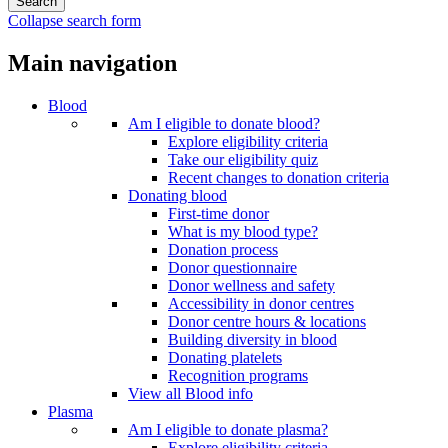
Collapse search form
Main navigation
Blood
Am I eligible to donate blood?
Explore eligibility criteria
Take our eligibility quiz
Recent changes to donation criteria
Donating blood
First-time donor
What is my blood type?
Donation process
Donor questionnaire
Donor wellness and safety
Accessibility in donor centres
Donor centre hours & locations
Building diversity in blood
Donating platelets
Recognition programs
View all Blood info
Plasma
Am I eligible to donate plasma?
Explore eligibility criteria