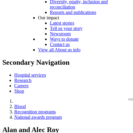
Diversity, equity, inclusion and
reconciliation
Reports and publications
Our impact
Latest stories
Tell us your story
Newsroom
Ways to donate
Contact us
View all About us info
Secondary Navigation
Hospital services
Research
Careers
Shop
Blood
Recognition programs
National awards program
Alan and Alec Roy