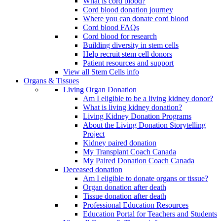
What is cord blood?
Cord blood donation journey
Where you can donate cord blood
Cord blood FAQs
Cord blood for research
Building diversity in stem cells
Help recruit stem cell donors
Patient resources and support
View all Stem Cells info
Organs & Tissues
Living Organ Donation
Am I eligible to be a living kidney donor?
What is living kidney donation?
Living Kidney Donation Programs
About the Living Donation Storytelling
Project
Kidney paired donation
My Transplant Coach Canada
My Paired Donation Coach Canada
Deceased donation
Am I eligible to donate organs or tissue?
Organ donation after death
Tissue donation after death
Professional Education Resources
Education Portal for Teachers and Students