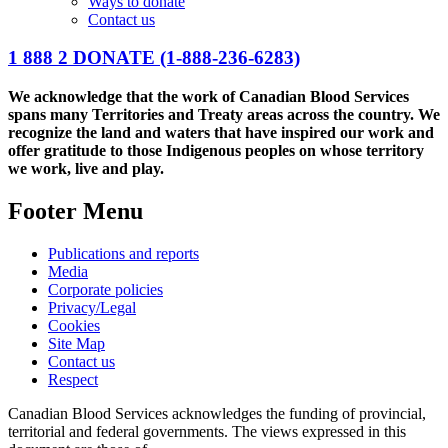
Ways to donate
Contact us
1 888 2 DONATE
(1-888-236-6283)
We acknowledge that the work of Canadian Blood Services
spans many Territories and Treaty areas across the country. We
recognize the land and waters that have inspired our work and
offer gratitude to those Indigenous peoples on whose territory
we work, live and play.
Footer Menu
Publications and reports
Media
Corporate policies
Privacy/Legal
Cookies
Site Map
Contact us
Respect
Canadian Blood Services acknowledges the funding of provincial,
territorial and federal governments. The views expressed in this