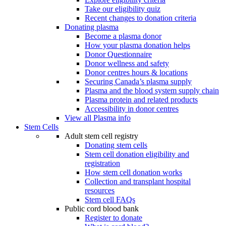
Take our eligibility quiz
Recent changes to donation criteria
Donating plasma
Become a plasma donor
How your plasma donation helps
Donor Questionnaire
Donor wellness and safety
Donor centres hours & locations
Securing Canada’s plasma supply
Plasma and the blood system supply chain
Plasma protein and related products
Accessibility in donor centres
View all Plasma info
Stem Cells
Adult stem cell registry
Donating stem cells
Stem cell donation eligibility and
registration
How stem cell donation works
Collection and transplant hospital
resources
Stem cell FAQs
Public cord blood bank
Register to donate