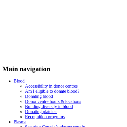
Main navigation
Blood
Accessibility in donor centres
Am I eligible to donate blood?
Donating blood
Donor centre hours & locations
Building diversity in blood
Donating platelets
Recognition programs
Plasma
Securing Canada’s plasma supply