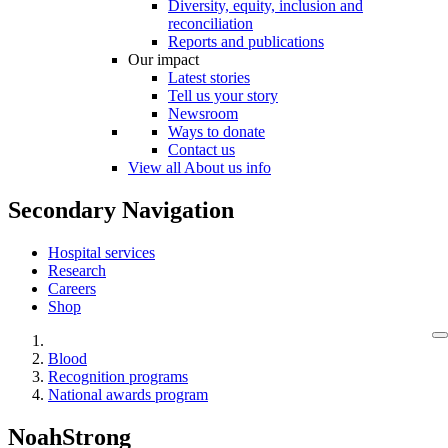
Diversity, equity, inclusion and
reconciliation
Reports and publications
Our impact
Latest stories
Tell us your story
Newsroom
Ways to donate
Contact us
View all About us info
Secondary Navigation
Hospital services
Research
Careers
Shop
Blood
Recognition programs
National awards program
NoahStrong