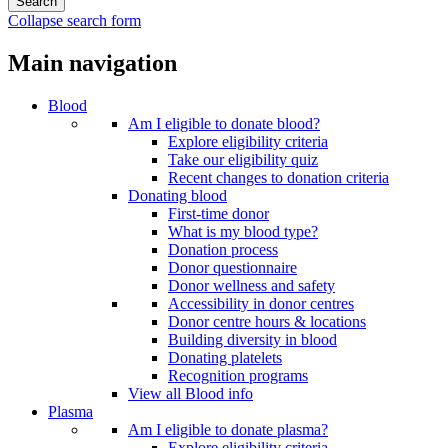
Collapse search form
Main navigation
Blood
Am I eligible to donate blood?
Explore eligibility criteria
Take our eligibility quiz
Recent changes to donation criteria
Donating blood
First-time donor
What is my blood type?
Donation process
Donor questionnaire
Donor wellness and safety
Accessibility in donor centres
Donor centre hours & locations
Building diversity in blood
Donating platelets
Recognition programs
View all Blood info
Plasma
Am I eligible to donate plasma?
Explore eligibility criteria