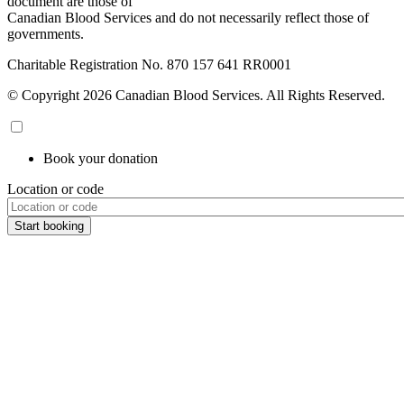
document are those of
Canadian Blood Services and do not necessarily reflect those of
governments.
Charitable Registration No. 870‍ 157‍ 641‍ RR0001
© Copyright 2026 Canadian Blood Services. All Rights Reserved.
Book your donation
Location or code