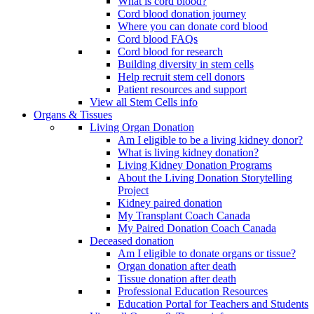
What is cord blood?
Cord blood donation journey
Where you can donate cord blood
Cord blood FAQs
Cord blood for research
Building diversity in stem cells
Help recruit stem cell donors
Patient resources and support
View all Stem Cells info
Organs & Tissues
Living Organ Donation
Am I eligible to be a living kidney donor?
What is living kidney donation?
Living Kidney Donation Programs
About the Living Donation Storytelling
Project
Kidney paired donation
My Transplant Coach Canada
My Paired Donation Coach Canada
Deceased donation
Am I eligible to donate organs or tissue?
Organ donation after death
Tissue donation after death
Professional Education Resources
Education Portal for Teachers and Students