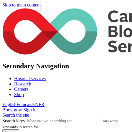
Skip to main content
Secondary Navigation
Hospital services
Research
Careers
Shop
English
Français
EN
FR
Book now
Sign in
Search the site
Search keys
Enter some
keywords to search for.