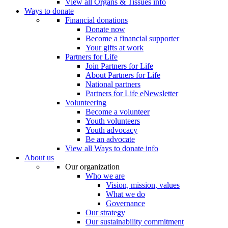
View all Organs & Tissues info
Ways to donate
Financial donations
Donate now
Become a financial supporter
Your gifts at work
Partners for Life
Join Partners for Life
About Partners for Life
National partners
Partners for Life eNewsletter
Volunteering
Become a volunteer
Youth volunteers
Youth advocacy
Be an advocate
View all Ways to donate info
About us
Our organization
Who we are
Vision, mission, values
What we do
Governance
Our strategy
Our sustainability commitment