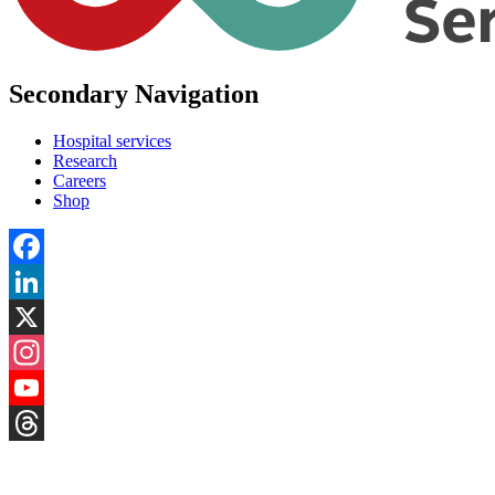
Secondary Navigation
Hospital services
Research
Careers
Shop
Facebook
LinkedIn
X
Instagram
YouTube
Threads