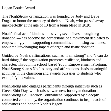
Logan Boulet Award
The NoahStrong organization was founded by Jody and Dave
Dugas to honor the memory of their son Noah, who passed away
unexpectedly at the age of 13 from a brain bleed in 2020.
Noah’s final act of kindness — saving seven lives through organ
donation — has become the cornerstone of a movement dedicated to
empowering youth, supporting communities and raising awareness
about the life-changing impact of organ and tissue donation.
Guided by Noah’s affirmations, such as “I am strong” and “I can do
hard things,” the organization promotes resilience, kindness and
character. Through its school-based Youth Empowerment Program,
NoahStrong shares Noah’s story and affirmations, leads meaningful
activities in the classroom and awards bursaries to students who
exemplify his values.
NoahStrong also engages participants through initiatives such as
Green Shirt Day, which raises awareness for organ donation and the
NoahStrong Ball Hockey Tournament. Supported by a deeply
connected community, the organization continues to inspire acts of
selflessness and honour Noah’s legacy.