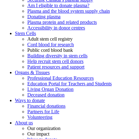
Am I eligible to donate plasma?
Plasma and the blood system supply chain
Donating plasma
Plasma protein and related products
Accessibility in donor centres
Stem Cells
Adult stem cell registry
Cord blood for research
Public cord blood bank
Building diversity in stem cells
Help recruit stem cell donors
Patient resources and support
Organs & Tissues
Professional Education Resources
Education Portal for Teachers and Students
Living Organ Donation
Deceased donation
Ways to donate
Financial donations
Partners for Life
Volunteering
About us
Our organization
Our impact