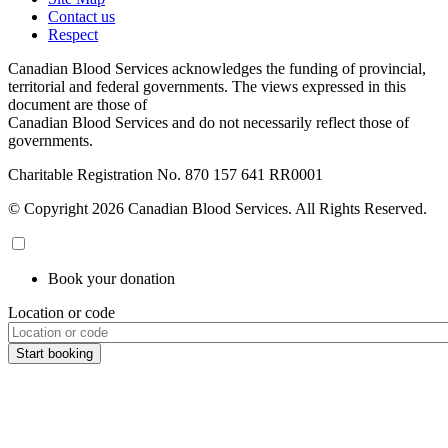
Contact us
Respect
Canadian Blood Services acknowledges the funding of provincial,
territorial and federal governments. The views expressed in this
document are those of
Canadian Blood Services and do not necessarily reflect those of
governments.
Charitable Registration No. 870‍ 157‍ 641‍ RR0001
© Copyright 2026 Canadian Blood Services. All Rights Reserved.
Book your donation
Location or code