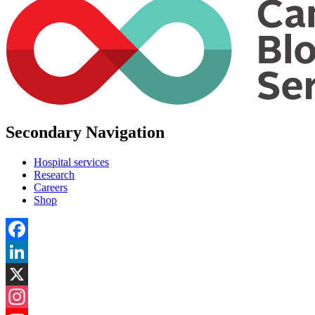
Secondary Navigation
Hospital services
Research
Careers
Shop
Facebook
LinkedIn
X