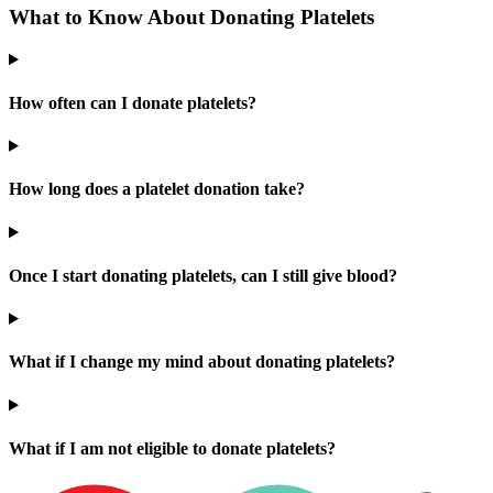
What to Know About Donating Platelets
How often can I donate platelets?
How long does a platelet donation take?
Once I start donating platelets, can I still give blood?
What if I change my mind about donating platelets?
What if I am not eligible to donate platelets?