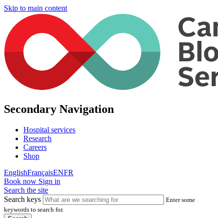
Skip to main content
Secondary Navigation
Hospital services
Research
Careers
Shop
English
Français
EN
FR
Book now
Sign in
Search the site
Search keys
Enter some
keywords to search for.