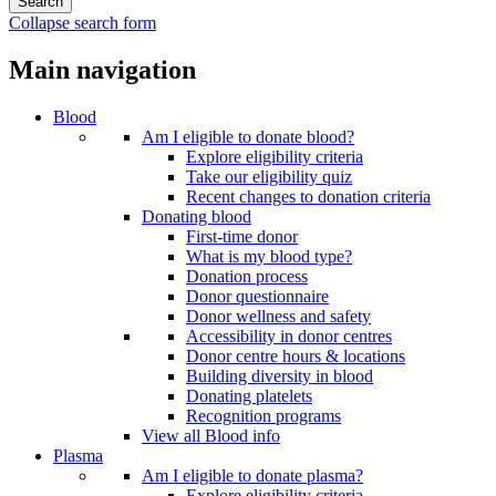
Collapse search form
Main navigation
Blood
Am I eligible to donate blood?
Explore eligibility criteria
Take our eligibility quiz
Recent changes to donation criteria
Donating blood
First-time donor
What is my blood type?
Donation process
Donor questionnaire
Donor wellness and safety
Accessibility in donor centres
Donor centre hours & locations
Building diversity in blood
Donating platelets
Recognition programs
View all Blood info
Plasma
Am I eligible to donate plasma?
Explore eligibility criteria