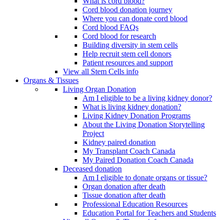
What is cord blood?
Cord blood donation journey
Where you can donate cord blood
Cord blood FAQs
Cord blood for research
Building diversity in stem cells
Help recruit stem cell donors
Patient resources and support
View all Stem Cells info
Organs & Tissues
Living Organ Donation
Am I eligible to be a living kidney donor?
What is living kidney donation?
Living Kidney Donation Programs
About the Living Donation Storytelling
Project
Kidney paired donation
My Transplant Coach Canada
My Paired Donation Coach Canada
Deceased donation
Am I eligible to donate organs or tissue?
Organ donation after death
Tissue donation after death
Professional Education Resources
Education Portal for Teachers and Students