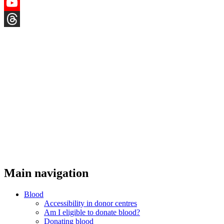
Instagram
YouTube
Threads
Main navigation
Blood
Accessibility in donor centres
Am I eligible to donate blood?
Donating blood