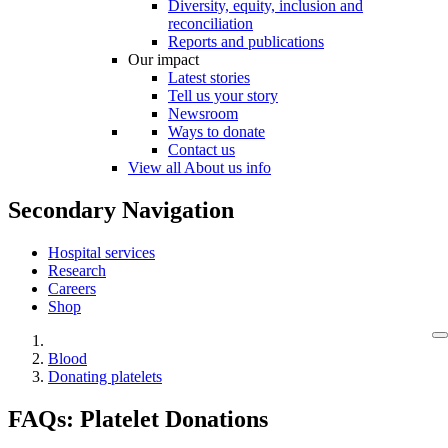
Diversity, equity, inclusion and
reconciliation
Reports and publications
Our impact
Latest stories
Tell us your story
Newsroom
Ways to donate
Contact us
View all About us info
Secondary Navigation
Hospital services
Research
Careers
Shop
Blood
Donating platelets
FAQs: Platelet Donations