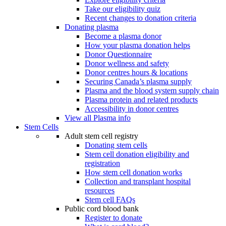
Take our eligibility quiz
Recent changes to donation criteria
Donating plasma
Become a plasma donor
How your plasma donation helps
Donor Questionnaire
Donor wellness and safety
Donor centres hours & locations
Securing Canada’s plasma supply
Plasma and the blood system supply chain
Plasma protein and related products
Accessibility in donor centres
View all Plasma info
Stem Cells
Adult stem cell registry
Donating stem cells
Stem cell donation eligibility and
registration
How stem cell donation works
Collection and transplant hospital
resources
Stem cell FAQs
Public cord blood bank
Register to donate