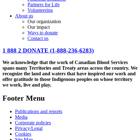
Partners for Life
Volunteering
About us
Our organization
Our impact
Ways to donate
Contact us
1 888 2 DONATE
(1-888-236-6283)
We acknowledge that the work of Canadian Blood Services
spans many Territories and Treaty areas across the country. We
recognize the land and waters that have inspired our work and
offer gratitude to those Indigenous peoples on whose territory
we work, live and play.
Footer Menu
Publications and reports
Media
Corporate policies
Privacy/Legal
Cookies
Site Map