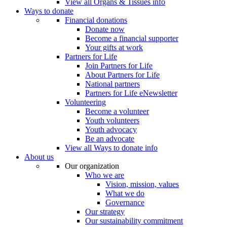
View all Organs & Tissues info
Ways to donate
Financial donations
Donate now
Become a financial supporter
Your gifts at work
Partners for Life
Join Partners for Life
About Partners for Life
National partners
Partners for Life eNewsletter
Volunteering
Become a volunteer
Youth volunteers
Youth advocacy
Be an advocate
View all Ways to donate info
About us
Our organization
Who we are
Vision, mission, values
What we do
Governance
Our strategy
Our sustainability commitment