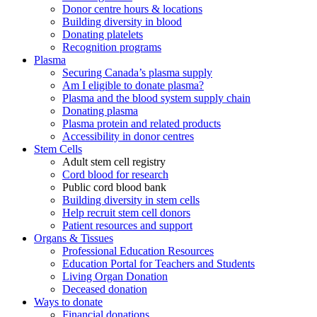
Donor centre hours & locations
Building diversity in blood
Donating platelets
Recognition programs
Plasma
Securing Canada’s plasma supply
Am I eligible to donate plasma?
Plasma and the blood system supply chain
Donating plasma
Plasma protein and related products
Accessibility in donor centres
Stem Cells
Adult stem cell registry
Cord blood for research
Public cord blood bank
Building diversity in stem cells
Help recruit stem cell donors
Patient resources and support
Organs & Tissues
Professional Education Resources
Education Portal for Teachers and Students
Living Organ Donation
Deceased donation
Ways to donate
Financial donations