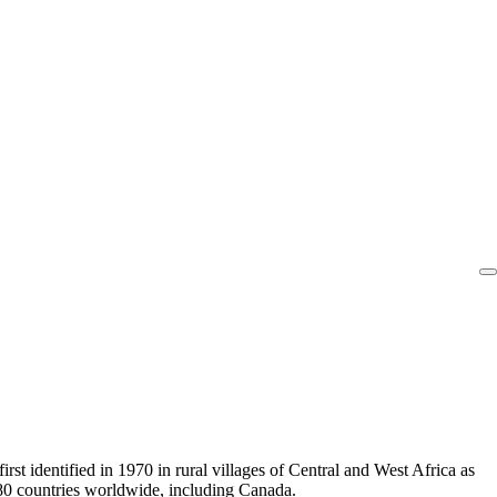
st identified in 1970 in rural villages of Central and West Africa as
80 countries worldwide, including Canada.