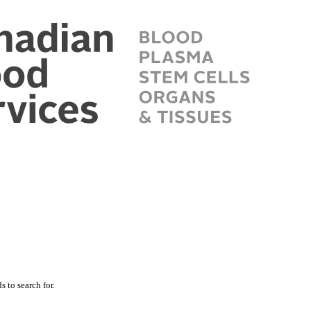
 to search for.