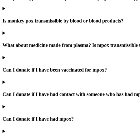
Is monkey pox transmissible by blood or blood products?
What about medicine made from plasma? Is mpox transmissible 
Can I donate if I have been vaccinated for mpox?
Can I donate if I have had contact with someone who has had m
Can I donate if I have had mpox?