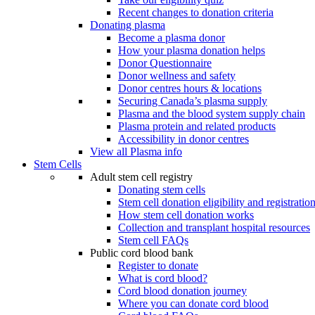
Recent changes to donation criteria
Donating plasma
Become a plasma donor
How your plasma donation helps
Donor Questionnaire
Donor wellness and safety
Donor centres hours & locations
Securing Canada’s plasma supply
Plasma and the blood system supply chain
Plasma protein and related products
Accessibility in donor centres
View all Plasma info
Stem Cells
Adult stem cell registry
Donating stem cells
Stem cell donation eligibility and registratio
How stem cell donation works
Collection and transplant hospital resources
Stem cell FAQs
Public cord blood bank
Register to donate
What is cord blood?
Cord blood donation journey
Where you can donate cord blood