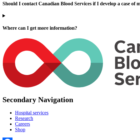
Should I contact Canadian Blood Services if I develop a case of m
Where can I get more information?
Secondary Navigation
Hospital services
Research
Careers
Shop