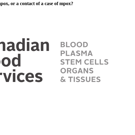
pox, or a contact of a case of mpox?