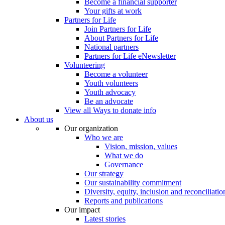
Become a financial supporter
Your gifts at work
Partners for Life
Join Partners for Life
About Partners for Life
National partners
Partners for Life eNewsletter
Volunteering
Become a volunteer
Youth volunteers
Youth advocacy
Be an advocate
View all Ways to donate info
About us
Our organization
Who we are
Vision, mission, values
What we do
Governance
Our strategy
Our sustainability commitment
Diversity, equity, inclusion and reconciliatio
Reports and publications
Our impact
Latest stories