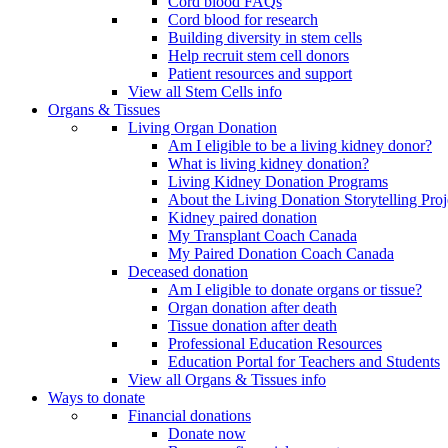
Cord blood FAQs
Cord blood for research
Building diversity in stem cells
Help recruit stem cell donors
Patient resources and support
View all Stem Cells info
Organs & Tissues
Living Organ Donation
Am I eligible to be a living kidney donor?
What is living kidney donation?
Living Kidney Donation Programs
About the Living Donation Storytelling Proj
Kidney paired donation
My Transplant Coach Canada
My Paired Donation Coach Canada
Deceased donation
Am I eligible to donate organs or tissue?
Organ donation after death
Tissue donation after death
Professional Education Resources
Education Portal for Teachers and Students
View all Organs & Tissues info
Ways to donate
Financial donations
Donate now