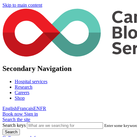
Skip to main content
Secondary Navigation
Hospital services
Research
Careers
Shop
English
Français
EN
FR
Book now
Sign in
Search the site
Search keys
Enter some keywords