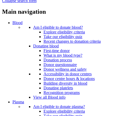
Collapse search form
Main navigation
Blood
Am I eligible to donate blood?
Explore eligibility criteria
Take our eligibility quiz
Recent changes to donation criteria
Donating blood
First-time donor
What is my blood type?
Donation process
Donor questionnaire
Donor wellness and safety
Accessibility in donor centres
Donor centre hours & locations
Building diversity in blood
Donating platelets
Recognition programs
View all Blood info
Plasma
Am I eligible to donate plasma?
Explore eligibility criteria
Take our eligibility quiz