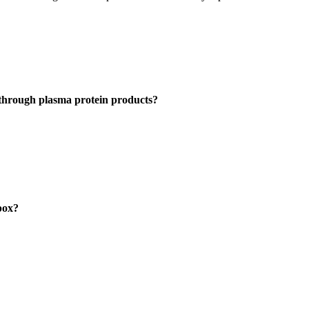
through plasma protein products?
pox?