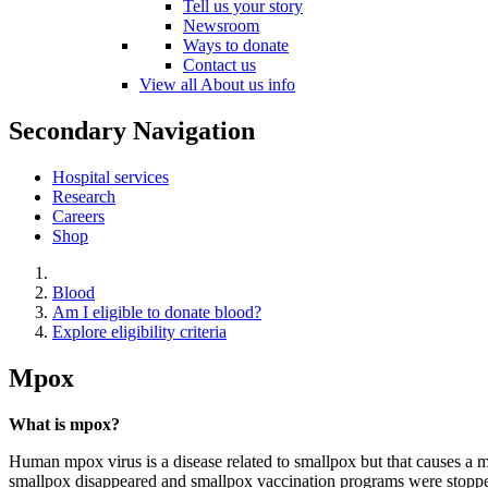
Tell us your story
Newsroom
Ways to donate
Contact us
View all About us info
Secondary Navigation
Hospital services
Research
Careers
Shop
Blood
Am I eligible to donate blood?
Explore eligibility criteria
Mpox
What is mpox?
Human mpox virus is a disease related to smallpox but that causes a mi
smallpox disappeared and smallpox vaccination programs were stopped