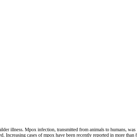
lder illness. Mpox infection, transmitted from animals to humans, was fir
. Increasing cases of mpox have been recently reported in more than 