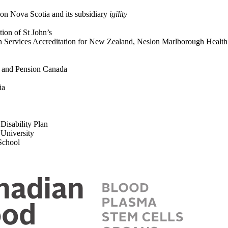
ion Nova Scotia and its subsidiary
igility
ation of St John’s
th Services Accreditation for New Zealand, Neslon Marlborough Heal
ts and Pension Canada
tia
Disability Plan
e University
 School