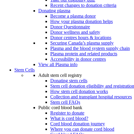
Recent changes to donation criteria
Donating plasma
Become a plasma donor
How your plasma donation helps
Donor Questionnaire
Donor wellness and safety
Donor centres hours & locations
Securing Canada’s plasma supply
Plasma and the blood system supply chain
Plasma protein and related products
Accessibility in donor centres
View all Plasma info
Stem Cells
Adult stem cell registry
Donating stem cells
Stem cell donation eligibility and registratio
How stem cell donation works
Collection and transplant hospital resources
Stem cell FAQs
Public cord blood bank
Register to donate
What is cord blood?
Cord blood donation journey
Where you can donate cord blood