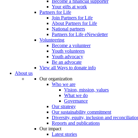
Become a financial supporter
Your gifts at work
Partners for Life
Join Partners for Life
About Partners for Life
National partners
Partners for Life eNewsletter
Volunteering
Become a volunteer
Youth volunteers
Youth advocacy
Be an advocate
View all Ways to donate info
About us
Our organization
Who we are
Vision, mission, values
What we do
Governance
Our strategy
Our sustainability commitment
Diversity, equity, inclusion and reconciliatio
Reports and publications
Our impact
Latest stories