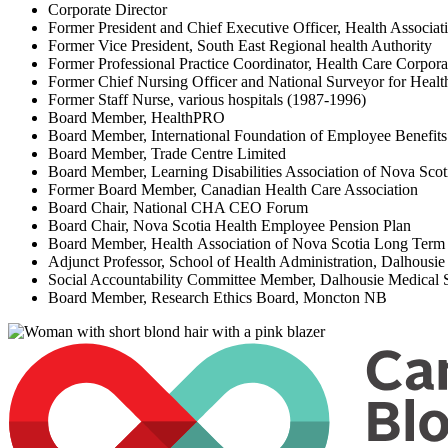
Corporate Director
Former President and Chief Executive Officer, Health Associat
Former Vice President, South East Regional health Authority
Former Professional Practice Coordinator, Health Care Corpor
Former Chief Nursing Officer and National Surveyor for Heal
Former Staff Nurse, various hospitals (1987-1996)
Board Member, HealthPRO
Board Member, International Foundation of Employee Benefi
Board Member, Trade Centre Limited
Board Member, Learning Disabilities Association of Nova Sco
Former Board Member, Canadian Health Care Association
Board Chair, National CHA CEO Forum
Board Chair, Nova Scotia Health Employee Pension Plan
Board Member, Health Association of Nova Scotia Long Term 
Adjunct Professor, School of Health Administration, Dalhousi
Social Accountability Committee Member, Dalhousie Medical
Board Member, Research Ethics Board, Moncton NB