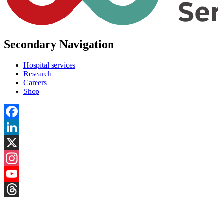
Secondary Navigation
Hospital services
Research
Careers
Shop
Facebook
LinkedIn
X
Instagram
YouTube
Threads