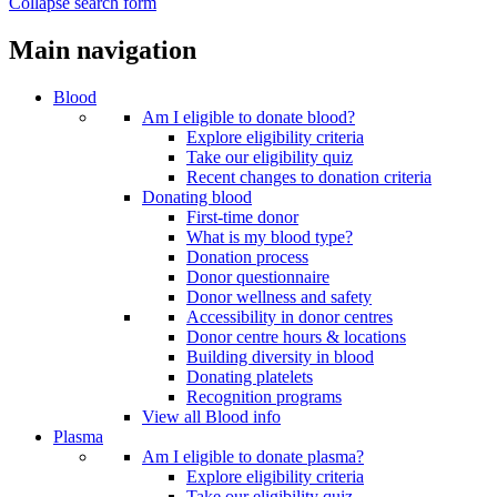
Collapse search form
Main navigation
Blood
Am I eligible to donate blood?
Explore eligibility criteria
Take our eligibility quiz
Recent changes to donation criteria
Donating blood
First-time donor
What is my blood type?
Donation process
Donor questionnaire
Donor wellness and safety
Accessibility in donor centres
Donor centre hours & locations
Building diversity in blood
Donating platelets
Recognition programs
View all Blood info
Plasma
Am I eligible to donate plasma?
Explore eligibility criteria
Take our eligibility quiz