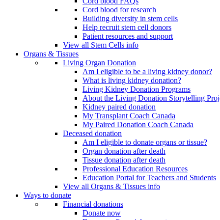
Cord blood FAQs
Cord blood for research
Building diversity in stem cells
Help recruit stem cell donors
Patient resources and support
View all Stem Cells info
Organs & Tissues
Living Organ Donation
Am I eligible to be a living kidney donor?
What is living kidney donation?
Living Kidney Donation Programs
About the Living Donation Storytelling Proj
Kidney paired donation
My Transplant Coach Canada
My Paired Donation Coach Canada
Deceased donation
Am I eligible to donate organs or tissue?
Organ donation after death
Tissue donation after death
Professional Education Resources
Education Portal for Teachers and Students
View all Organs & Tissues info
Ways to donate
Financial donations
Donate now