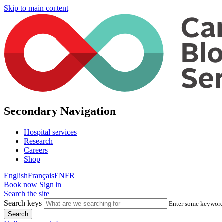
Skip to main content
Secondary Navigation
Hospital services
Research
Careers
Shop
English
Français
EN
FR
Book now
Sign in
Search the site
Search keys
Enter some keywords