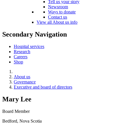
Tell us your story
Newsroom
Ways to donate
Contact us
View all About us info
Secondary Navigation
Hospital services
Research
Careers
Shop
About us
Governance
Executive and board of directors
Mary Lee
Board Member
Bedford, Nova Scotia