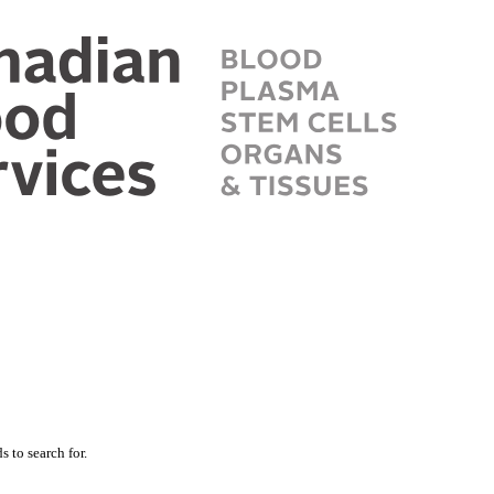
 to search for.