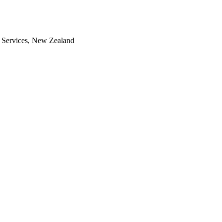
th Services, New Zealand