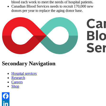
blood each week to meet the needs of hospital patients.
Canadian Blood Services needs to recruit 170,000 new
donors per year to replace the aging donor base.
Secondary Navigation
Hospital services
Research
Careers
Shop
Facebook