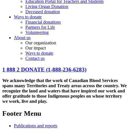
Education Portal for Teachers and Students
Living Organ Donation
Deceased donation
Ways to donate
Financial donations
Partners for Life
Volunteering
About us
Our organization
Our impact
Ways to donate
Contact us
1 888 2 DONATE
(1-888-236-6283)
We acknowledge that the work of Canadian Blood Services
spans many Territories and Treaty areas across the country. We
recognize the land and waters that have inspired our work and
offer gratitude to those Indigenous peoples on whose territory
we work, live and play.
Footer Menu
Publications and reports