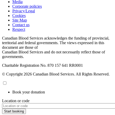
Media
Corporate policies
Privacy/Legal
Cookies
Site Map
Contact us
Respect
Canadian Blood Services acknowledges the funding of provincial,
territorial and federal governments. The views expressed in this
document are those of
Canadian Blood Services and do not necessarily reflect those of
governments.
Charitable Registration No. 870‍ 157‍ 641‍ RR0001
© Copyright 2026 Canadian Blood Services. All Rights Reserved.
Book your donation
Location or code