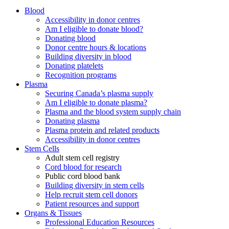
Blood
Accessibility in donor centres
Am I eligible to donate blood?
Donating blood
Donor centre hours & locations
Building diversity in blood
Donating platelets
Recognition programs
Plasma
Securing Canada’s plasma supply
Am I eligible to donate plasma?
Plasma and the blood system supply chain
Donating plasma
Plasma protein and related products
Accessibility in donor centres
Stem Cells
Adult stem cell registry
Cord blood for research
Public cord blood bank
Building diversity in stem cells
Help recruit stem cell donors
Patient resources and support
Organs & Tissues
Professional Education Resources