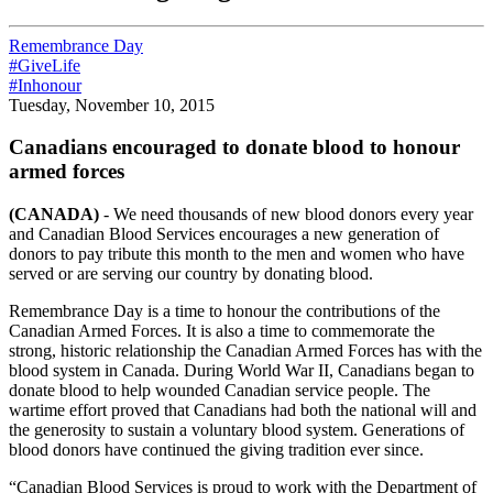
Remembrance Day
#GiveLife
#Inhonour
Tuesday, November 10, 2015
Canadians encouraged to donate blood to honour
armed forces
(CANADA)
- We need thousands of new blood donors every year
and Canadian Blood Services encourages a new generation of
donors to pay tribute this month to the men and women who have
served or are serving our country by donating blood.
Remembrance Day is a time to honour the contributions of the
Canadian Armed Forces. It is also a time to commemorate the
strong, historic relationship the Canadian Armed Forces has with the
blood system in Canada. During World War II, Canadians began to
donate blood to help wounded Canadian service people. The
wartime effort proved that Canadians had both the national will and
the generosity to sustain a voluntary blood system. Generations of
blood donors have continued the giving tradition ever since.
“Canadian Blood Services is proud to work with the Department of