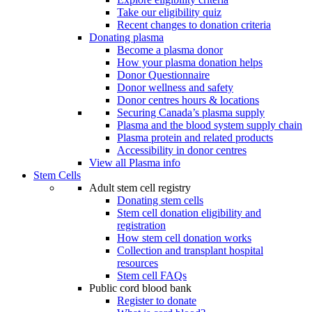
Take our eligibility quiz
Recent changes to donation criteria
Donating plasma
Become a plasma donor
How your plasma donation helps
Donor Questionnaire
Donor wellness and safety
Donor centres hours & locations
Securing Canada’s plasma supply
Plasma and the blood system supply chain
Plasma protein and related products
Accessibility in donor centres
View all Plasma info
Stem Cells
Adult stem cell registry
Donating stem cells
Stem cell donation eligibility and
registration
How stem cell donation works
Collection and transplant hospital
resources
Stem cell FAQs
Public cord blood bank
Register to donate