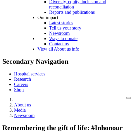
Diversity, equity, inclusion and
reconciliation
Reports and publications
Our impact
Latest stories
Tell us your story
Newsroom
Ways to donate
Contact us
View all About us info
Secondary Navigation
Hospital services
Research
Careers
Shop
About us
Media
Newsroom
Remembering the gift of life: #Inhonour