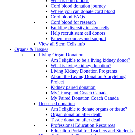
What is cord blood?
Cord blood donation journey
Where you can donate cord blood
Cord blood FAQs
Cord blood for research
Building diversity in stem cells
Help recruit stem cell donors
Patient resources and support
View all Stem Cells info
Organs & Tissues
Living Organ Donation
Am I eligible to be a living kidney donor?
What is living kidney donation?
Living Kidney Donation Programs
About the Living Donation Storytelling
Project
Kidney paired donation
My Transplant Coach Canada
My Paired Donation Coach Canada
Deceased donation
Am I eligible to donate organs or tissue?
Organ donation after death
Tissue donation after death
Professional Education Resources
Education Portal for Teachers and Students