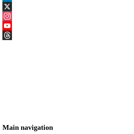
LinkedIn
X
Instagram
YouTube
Threads
Main navigation