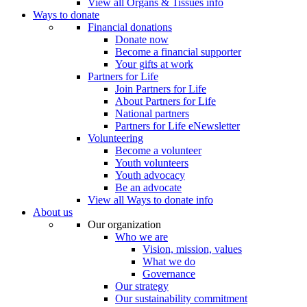
View all Organs & Tissues info
Ways to donate
Financial donations
Donate now
Become a financial supporter
Your gifts at work
Partners for Life
Join Partners for Life
About Partners for Life
National partners
Partners for Life eNewsletter
Volunteering
Become a volunteer
Youth volunteers
Youth advocacy
Be an advocate
View all Ways to donate info
About us
Our organization
Who we are
Vision, mission, values
What we do
Governance
Our strategy
Our sustainability commitment