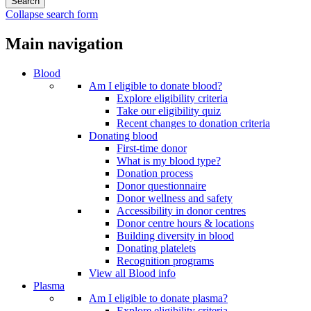
Collapse search form
Main navigation
Blood
Am I eligible to donate blood?
Explore eligibility criteria
Take our eligibility quiz
Recent changes to donation criteria
Donating blood
First-time donor
What is my blood type?
Donation process
Donor questionnaire
Donor wellness and safety
Accessibility in donor centres
Donor centre hours & locations
Building diversity in blood
Donating platelets
Recognition programs
View all Blood info
Plasma
Am I eligible to donate plasma?
Explore eligibility criteria