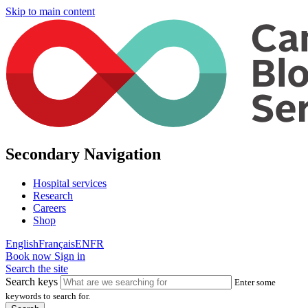
Skip to main content
Secondary Navigation
Hospital services
Research
Careers
Shop
English
Français
EN
FR
Book now
Sign in
Search the site
Search keys
Enter some
keywords to search for.