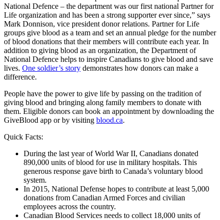
National Defence – the department was our first national Partner for
Life organization and has been a strong supporter ever since,” says
Mark Donnison, vice president donor relations. Partner for Life
groups give blood as a team and set an annual pledge for the number
of blood donations that their members will contribute each year. In
addition to giving blood as an organization, the Department of
National Defence helps to inspire Canadians to give blood and save
lives.
One soldier’s story
demonstrates how donors can make a
difference.
People have the power to give life by passing on the tradition of
giving blood and bringing along family members to donate with
them. Eligible donors can book an appointment by downloading the
GiveBlood app or by visiting
blood.ca
.
Quick Facts:
During the last year of World War II, Canadians donated
890,000 units of blood for use in military hospitals. This
generous response gave birth to Canada’s voluntary blood
system.
In 2015, National Defense hopes to contribute at least 5,000
donations from Canadian Armed Forces and civilian
employees across the country.
Canadian Blood Services needs to collect 18,000 units of