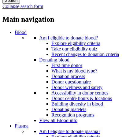
Collapse search form
Main navigation
Blood
Am I eligible to donate blood?
Explore eligibility criteria
Take our eligibility quiz
Recent changes to donation criteria
Donating blood
First-time donor
What is my blood type?
Donation process
Donor questionnaire
Donor wellness and safety
Accessibility in donor centres
Donor centre hours & locations
Building diversity in blood
Donating platelets
Recognition programs
View all Blood info
Plasma
Am I eligible to donate plasma?
Explore eligibility criteria