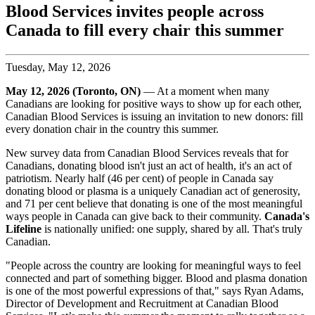
Blood Services invites people across
Canada to fill every chair this summer
Tuesday, May 12, 2026
May 12, 2026 (Toronto, ON)
— At a moment when many
Canadians are looking for positive ways to show up for each other,
Canadian Blood Services is issuing an invitation to new donors: fill
every donation chair in the country this summer.
New survey data from Canadian Blood Services reveals that for
Canadians, donating blood isn't just an act of health, it's an act of
patriotism. Nearly half (46 per cent) of people in Canada say
donating blood or plasma is a uniquely Canadian act of generosity,
and 71 per cent believe that donating is one of the most meaningful
ways people in Canada can give back to their community.
Canada's
Lifeline
is nationally unified: one supply, shared by all. That's truly
Canadian.
"People across the country are looking for meaningful ways to feel
connected and part of something bigger. Blood and plasma donation
is one of the most powerful expressions of that," says Ryan Adams,
Director of Development and Recruitment at Canadian Blood