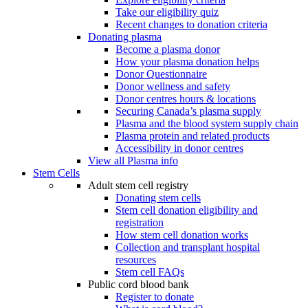
Take our eligibility quiz
Recent changes to donation criteria
Donating plasma
Become a plasma donor
How your plasma donation helps
Donor Questionnaire
Donor wellness and safety
Donor centres hours & locations
Securing Canada’s plasma supply
Plasma and the blood system supply chain
Plasma protein and related products
Accessibility in donor centres
View all Plasma info
Stem Cells
Adult stem cell registry
Donating stem cells
Stem cell donation eligibility and
registration
How stem cell donation works
Collection and transplant hospital
resources
Stem cell FAQs
Public cord blood bank
Register to donate