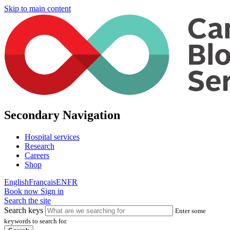
Skip to main content
Secondary Navigation
Hospital services
Research
Careers
Shop
English
Français
EN
FR
Book now
Sign in
Search the site
Search keys
Enter some
keywords to search for.