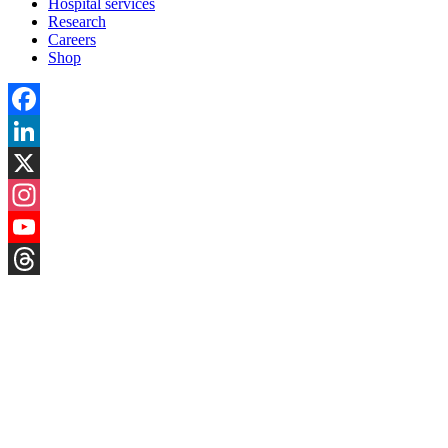
Hospital services
Research
Careers
Shop
Facebook
LinkedIn
X
Instagram
YouTube
Threads