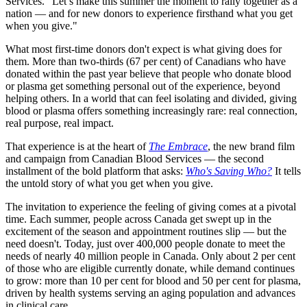
Services. "Let’s make this summer the moment to rally together as a
nation — and for new donors to experience firsthand what you get
when you give."
What most first-time donors don't expect is what giving
does for
them
. More than two-thirds (67 per cent) of Canadians who have
donated within the past year b
elieve that people who donate blood
or plasma get something personal out of the experience, beyond
helping others.
In a world that can feel
isolating
and divided, giving
blood or plasma offers something increasingly rare: real connection,
real purpose, real impact.
That experience is at the heart of
The Embrace
, the new brand film
and campaign from Canadian Blood Services — the second
installment of the bold platform that asks:
Who's Saving Who?
It tells
the untold story of what you get when you give.
The invitation to experience the feeling of giving comes at a pivotal
time. Each summer, people across Canada get swept up in the
excitement of the season and appointment routines slip — but the
need doesn't. Today, just over 400,000 people donate to meet the
needs of nearly 40 million people in Canada. Only about 2 per cent
of those who are eligible currently donate, while demand continues
to grow: more than 10 per cent for blood and 50 per cent for plasma,
driven by health systems serving an aging population and advances
in clinical care.