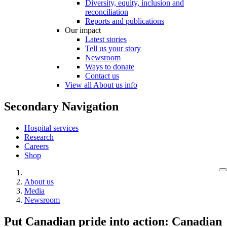
Diversity, equity, inclusion and
reconciliation
Reports and publications
Our impact
Latest stories
Tell us your story
Newsroom
Ways to donate
Contact us
View all About us info
Secondary Navigation
Hospital services
Research
Careers
Shop
About us
Media
Newsroom
Put Canadian pride into action: Canadian