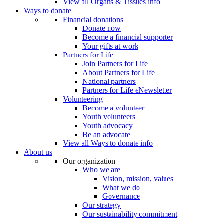
View all Organs & Tissues info
Ways to donate
Financial donations
Donate now
Become a financial supporter
Your gifts at work
Partners for Life
Join Partners for Life
About Partners for Life
National partners
Partners for Life eNewsletter
Volunteering
Become a volunteer
Youth volunteers
Youth advocacy
Be an advocate
View all Ways to donate info
About us
Our organization
Who we are
Vision, mission, values
What we do
Governance
Our strategy
Our sustainability commitment