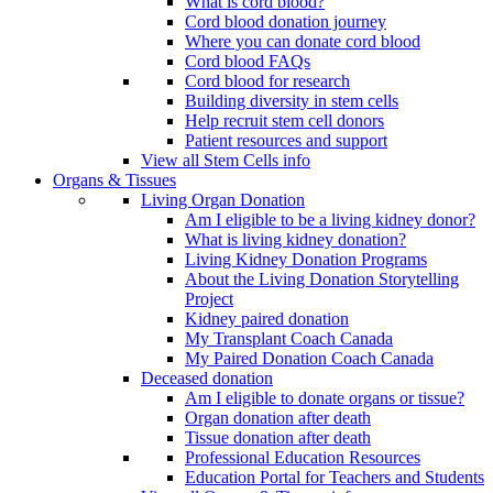
What is cord blood?
Cord blood donation journey
Where you can donate cord blood
Cord blood FAQs
Cord blood for research
Building diversity in stem cells
Help recruit stem cell donors
Patient resources and support
View all Stem Cells info
Organs & Tissues
Living Organ Donation
Am I eligible to be a living kidney donor?
What is living kidney donation?
Living Kidney Donation Programs
About the Living Donation Storytelling
Project
Kidney paired donation
My Transplant Coach Canada
My Paired Donation Coach Canada
Deceased donation
Am I eligible to donate organs or tissue?
Organ donation after death
Tissue donation after death
Professional Education Resources
Education Portal for Teachers and Students