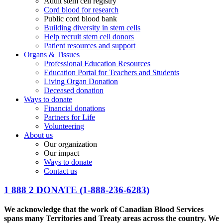
Adult stem cell registry
Cord blood for research
Public cord blood bank
Building diversity in stem cells
Help recruit stem cell donors
Patient resources and support
Organs & Tissues
Professional Education Resources
Education Portal for Teachers and Students
Living Organ Donation
Deceased donation
Ways to donate
Financial donations
Partners for Life
Volunteering
About us
Our organization
Our impact
Ways to donate
Contact us
1 888 2 DONATE
(1-888-236-6283)
We acknowledge that the work of Canadian Blood Services
spans many Territories and Treaty areas across the country. We