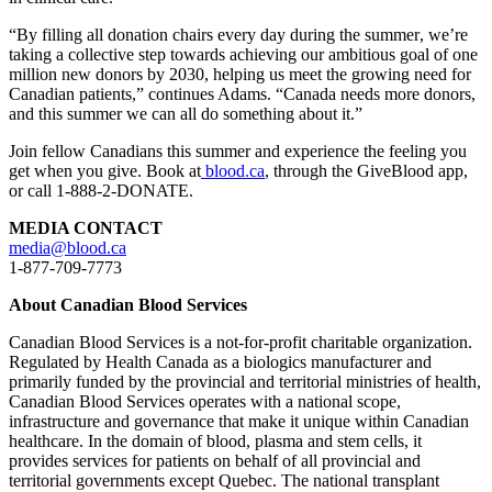
“
By filling all donation chairs every day during the summer
, we’re
taking a collective step towards achieving our ambitious goal of one
million new donors by 2030, helping us meet the growing need for
Canadian patients,” continues Adams. “Canada needs more donors,
and this summer we can all do something about it.”
Join fellow Canadians this summer and experience the feeling you
get when you give. Book at
blood.ca
, through the
GiveBlood
app,
or call 1-888-2-DONATE.
MEDIA CONTACT
media@blood.ca
1-877-709-7773
About Canadian Blood Services
Canadian Blood Services is a not-for-profit charitable organization.
Regulated by Health Canada as a biologics manufacturer and
primarily funded by the provincial and territorial ministries of health,
Canadian Blood Services operates with a national scope,
infrastructure and governance that make it unique within Canadian
healthcare. In the domain of blood,
plasma
and stem cells, it
provides services for patients on behalf of all provincial and
territorial governments except Quebec. The national transplant