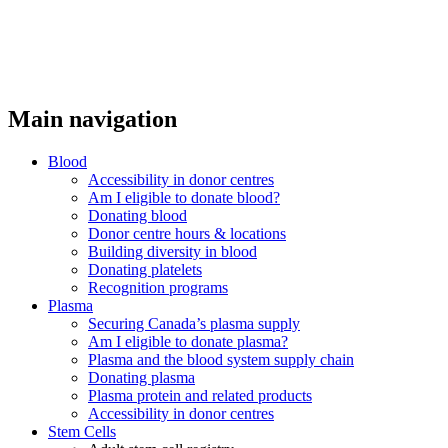
Main navigation
Blood
Accessibility in donor centres
Am I eligible to donate blood?
Donating blood
Donor centre hours & locations
Building diversity in blood
Donating platelets
Recognition programs
Plasma
Securing Canada’s plasma supply
Am I eligible to donate plasma?
Plasma and the blood system supply chain
Donating plasma
Plasma protein and related products
Accessibility in donor centres
Stem Cells