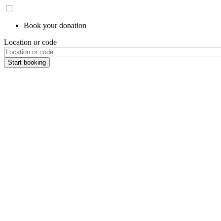
Book your donation
Location or code