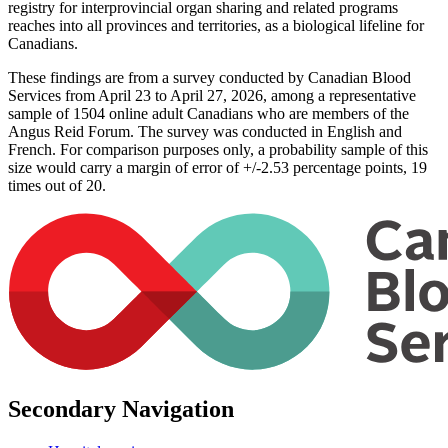
registry for interprovincial organ sharing and related programs
reaches into all provinces and territories, as a biological lifeline for
Canadians.
These findings are from a survey conducted by Canadian Blood
Services from April 23 to April 27, 2026, among a representative
sample of 1504 online adult Canadians who are members of the
Angus Reid Forum. The survey was conducted in English and
French. For comparison purposes only, a probability sample of this
size would carry a margin of error of +/-2.53 percentage points, 19
times out of 20.
Secondary Navigation