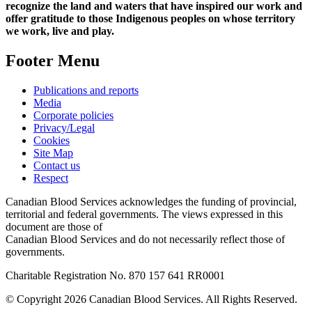
recognize the land and waters that have inspired our work and
offer gratitude to those Indigenous peoples on whose territory
we work, live and play.
Footer Menu
Publications and reports
Media
Corporate policies
Privacy/Legal
Cookies
Site Map
Contact us
Respect
Canadian Blood Services acknowledges the funding of provincial,
territorial and federal governments. The views expressed in this
document are those of
Canadian Blood Services and do not necessarily reflect those of
governments.
Charitable Registration No. 870‍ 157‍ 641‍ RR0001
© Copyright 2026 Canadian Blood Services. All Rights Reserved.