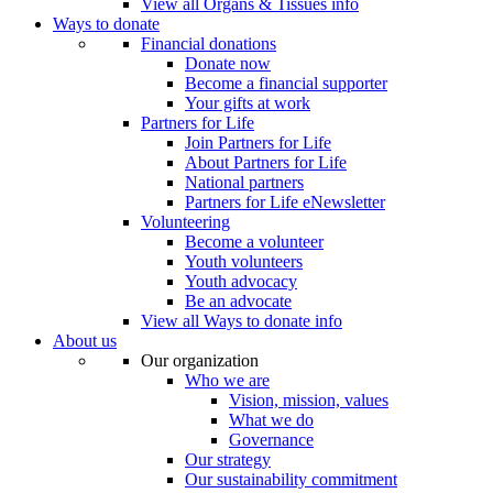
View all Organs & Tissues info
Ways to donate
Financial donations
Donate now
Become a financial supporter
Your gifts at work
Partners for Life
Join Partners for Life
About Partners for Life
National partners
Partners for Life eNewsletter
Volunteering
Become a volunteer
Youth volunteers
Youth advocacy
Be an advocate
View all Ways to donate info
About us
Our organization
Who we are
Vision, mission, values
What we do
Governance
Our strategy
Our sustainability commitment