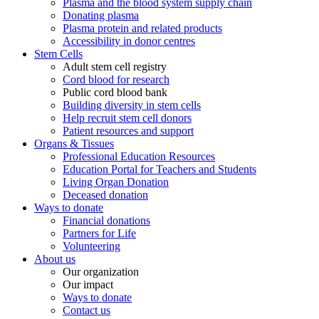
Plasma and the blood system supply chain
Donating plasma
Plasma protein and related products
Accessibility in donor centres
Stem Cells
Adult stem cell registry
Cord blood for research
Public cord blood bank
Building diversity in stem cells
Help recruit stem cell donors
Patient resources and support
Organs & Tissues
Professional Education Resources
Education Portal for Teachers and Students
Living Organ Donation
Deceased donation
Ways to donate
Financial donations
Partners for Life
Volunteering
About us
Our organization
Our impact
Ways to donate
Contact us