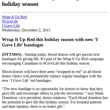
holiday season
Wrap It Up Red
#GiveLife
I Gave Life
Wednesday, December 2, 2015
Wrap It Up Red this holiday season with new ‘I
Gave Life’ bandages
(OTTAWA) -
Starting today, blood donors will get special new
bandages for giving life. It’s part of the Wrap It Up Red campaign
encouraging Canadians to #GiveLife this holiday season.
Blood donors will have their arms “wrapped in red” as all blood
donor clinics will permanently replace regular bandages with the
new
‘I Gave Life’
red bandages.
“The new bandage is an opportunity for donors to show that they
gave life and encourage others to join the movement, “ says Mark
Donnison, vice-president, donor relations. “Each blood donation has
the potential to give life this holiday season. For hospital patients
and their families, there is no better gift.”