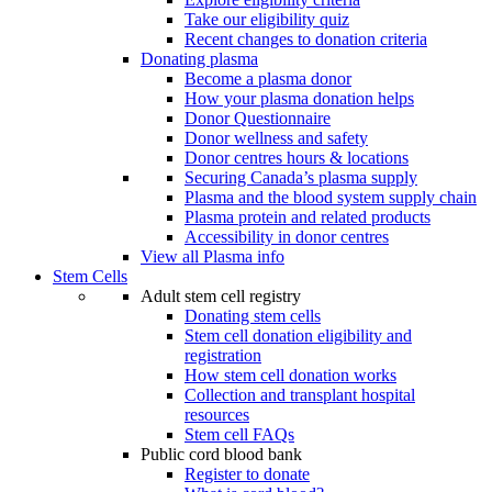
Take our eligibility quiz
Recent changes to donation criteria
Donating plasma
Become a plasma donor
How your plasma donation helps
Donor Questionnaire
Donor wellness and safety
Donor centres hours & locations
Securing Canada’s plasma supply
Plasma and the blood system supply chain
Plasma protein and related products
Accessibility in donor centres
View all Plasma info
Stem Cells
Adult stem cell registry
Donating stem cells
Stem cell donation eligibility and
registration
How stem cell donation works
Collection and transplant hospital
resources
Stem cell FAQs
Public cord blood bank
Register to donate