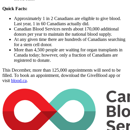
Quick Facts:
Approximately 1 in 2 Canadians are eligible to give blood.
Last year, 1 in 60 Canadians actually did.
Canadian Blood Services needs about 170,000 additional
donors per year to maintain the national blood supply.
At any given time there are hundreds of Canadians searching
for a stem cell donor.
More than 4,500 people are waiting for organ transplants in
Canada today; however, only a fraction of Canadians are
registered to donate.
This December, more than 125,000 appointments will need to be
filled. To book an appointment, download the GiveBlood app or
visit
blood.ca
.