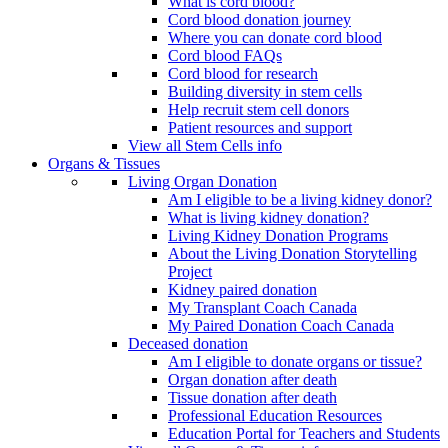
What is cord blood?
Cord blood donation journey
Where you can donate cord blood
Cord blood FAQs
Cord blood for research
Building diversity in stem cells
Help recruit stem cell donors
Patient resources and support
View all Stem Cells info
Organs & Tissues
Living Organ Donation
Am I eligible to be a living kidney donor?
What is living kidney donation?
Living Kidney Donation Programs
About the Living Donation Storytelling
Project
Kidney paired donation
My Transplant Coach Canada
My Paired Donation Coach Canada
Deceased donation
Am I eligible to donate organs or tissue?
Organ donation after death
Tissue donation after death
Professional Education Resources
Education Portal for Teachers and Students