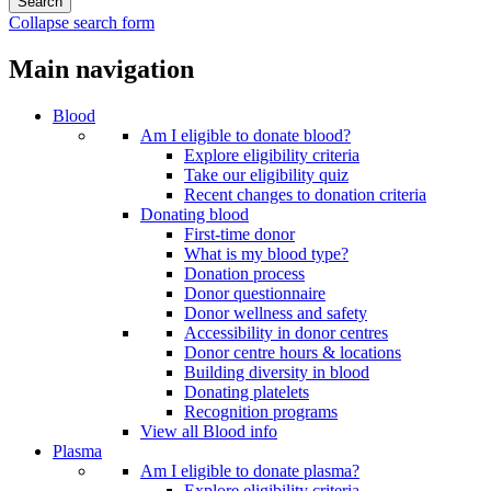
Collapse search form
Main navigation
Blood
Am I eligible to donate blood?
Explore eligibility criteria
Take our eligibility quiz
Recent changes to donation criteria
Donating blood
First-time donor
What is my blood type?
Donation process
Donor questionnaire
Donor wellness and safety
Accessibility in donor centres
Donor centre hours & locations
Building diversity in blood
Donating platelets
Recognition programs
View all Blood info
Plasma
Am I eligible to donate plasma?
Explore eligibility criteria