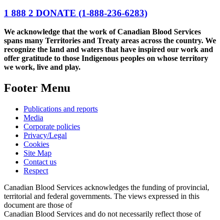
1 888 2 DONATE
(1-888-236-6283)
We acknowledge that the work of Canadian Blood Services
spans many Territories and Treaty areas across the country. We
recognize the land and waters that have inspired our work and
offer gratitude to those Indigenous peoples on whose territory
we work, live and play.
Footer Menu
Publications and reports
Media
Corporate policies
Privacy/Legal
Cookies
Site Map
Contact us
Respect
Canadian Blood Services acknowledges the funding of provincial,
territorial and federal governments. The views expressed in this
document are those of
Canadian Blood Services and do not necessarily reflect those of