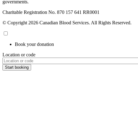
governments.
Charitable Registration No. 870‍ 157‍ 641‍ RR0001
© Copyright 2026 Canadian Blood Services. All Rights Reserved.
Book your donation
Location or code