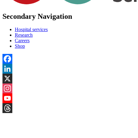
Secondary Navigation
Hospital services
Research
Careers
Shop
Facebook
LinkedIn
X
Instagram
YouTube
Threads