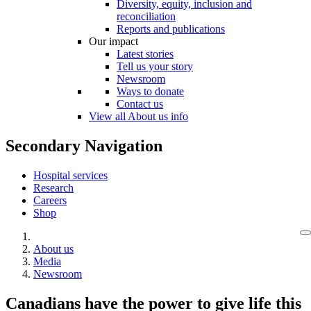
Diversity, equity, inclusion and
reconciliation
Reports and publications
Our impact
Latest stories
Tell us your story
Newsroom
Ways to donate
Contact us
View all About us info
Secondary Navigation
Hospital services
Research
Careers
Shop
About us
Media
Newsroom
Canadians have the power to give life this