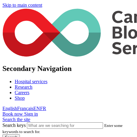
Skip to main content
Secondary Navigation
Hospital services
Research
Careers
Shop
English
Français
EN
FR
Book now
Sign in
Search the site
Search keys
Enter some
keywords to search for.