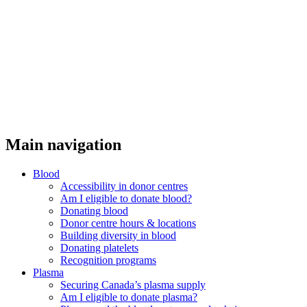
Main navigation
Blood
Accessibility in donor centres
Am I eligible to donate blood?
Donating blood
Donor centre hours & locations
Building diversity in blood
Donating platelets
Recognition programs
Plasma
Securing Canada’s plasma supply
Am I eligible to donate plasma?