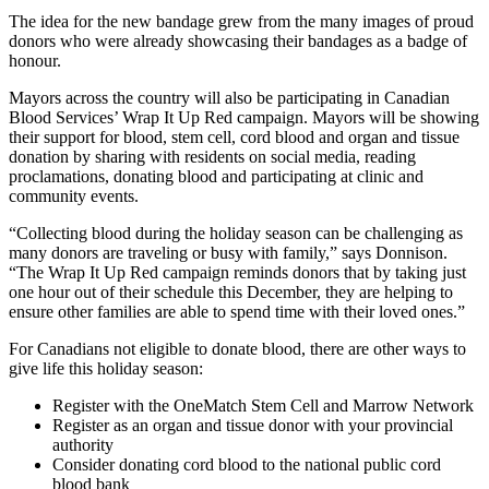
The idea for the new bandage grew from the many images of proud
donors who were already showcasing their bandages as a badge of
honour.
Mayors across the country will also be participating in Canadian
Blood Services’ Wrap It Up Red campaign. Mayors will be showing
their support for blood, stem cell, cord blood and organ and tissue
donation by sharing with residents on social media, reading
proclamations, donating blood and participating at clinic and
community events.
“Collecting blood during the holiday season can be challenging as
many donors are traveling or busy with family,” says Donnison.
“The Wrap It Up Red campaign reminds donors that by taking just
one hour out of their schedule this December, they are helping to
ensure other families are able to spend time with their loved ones.”
For Canadians not eligible to donate blood, there are other ways to
give life this holiday season:
Register with the OneMatch Stem Cell and Marrow Network
Register as an organ and tissue donor with your provincial
authority
Consider donating cord blood to the national public cord
blood bank