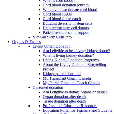
What is cord blood?
Cord blood donation journey
Where you can donate cord blood
Cord blood FAQs
Cord blood for research
Building diversity in stem cells
Help recruit stem cell donors
Patient resources and support
View all Stem Cells info
Organs & Tissues
Living Organ Donation
Am I eligible to be a living kidney donor?
What is living kidney donation?
Living Kidney Donation Programs
About the Living Donation Storytelling
Project
Kidney paired donation
My Transplant Coach Canada
My Paired Donation Coach Canada
Deceased donation
Am I eligible to donate organs or tissue?
Organ donation after death
Tissue donation after death
Professional Education Resources
Education Portal for Teachers and Students