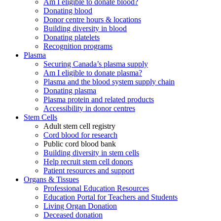
Am I eligible to donate blood?
Donating blood
Donor centre hours & locations
Building diversity in blood
Donating platelets
Recognition programs
Plasma
Securing Canada’s plasma supply
Am I eligible to donate plasma?
Plasma and the blood system supply chain
Donating plasma
Plasma protein and related products
Accessibility in donor centres
Stem Cells
Adult stem cell registry
Cord blood for research
Public cord blood bank
Building diversity in stem cells
Help recruit stem cell donors
Patient resources and support
Organs & Tissues
Professional Education Resources
Education Portal for Teachers and Students
Living Organ Donation
Deceased donation