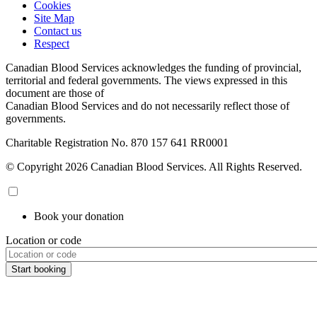
Cookies
Site Map
Contact us
Respect
Canadian Blood Services acknowledges the funding of provincial,
territorial and federal governments. The views expressed in this
document are those of
Canadian Blood Services and do not necessarily reflect those of
governments.
Charitable Registration No. 870‍ 157‍ 641‍ RR0001
© Copyright 2026 Canadian Blood Services. All Rights Reserved.
Book your donation
Location or code