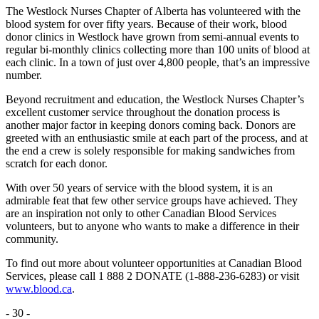
The Westlock Nurses Chapter of Alberta has volunteered with the
blood system for over fifty years. Because of their work, blood
donor clinics in Westlock have grown from semi-annual events to
regular bi-monthly clinics collecting more than 100 units of blood at
each clinic. In a town of just over 4,800 people, that’s an impressive
number.
Beyond recruitment and education, the Westlock Nurses Chapter’s
excellent customer service throughout the donation process is
another major factor in keeping donors coming back. Donors are
greeted with an enthusiastic smile at each part of the process, and at
the end a crew is solely responsible for making sandwiches from
scratch for each donor.
With over 50 years of service with the blood system, it is an
admirable feat that few other service groups have achieved. They
are an inspiration not only to other Canadian Blood Services
volunteers, but to anyone who wants to make a difference in their
community.
To find out more about volunteer opportunities at Canadian Blood
Services, please call 1 888 2 DONATE (1-888-236-6283) or visit
www.blood.ca
.
- 30 -