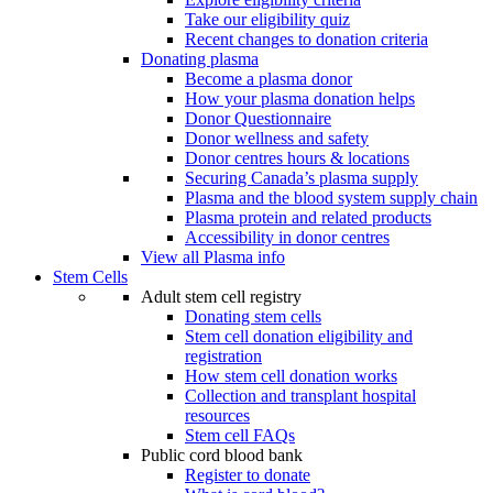
Take our eligibility quiz
Recent changes to donation criteria
Donating plasma
Become a plasma donor
How your plasma donation helps
Donor Questionnaire
Donor wellness and safety
Donor centres hours & locations
Securing Canada’s plasma supply
Plasma and the blood system supply chain
Plasma protein and related products
Accessibility in donor centres
View all Plasma info
Stem Cells
Adult stem cell registry
Donating stem cells
Stem cell donation eligibility and
registration
How stem cell donation works
Collection and transplant hospital
resources
Stem cell FAQs
Public cord blood bank
Register to donate