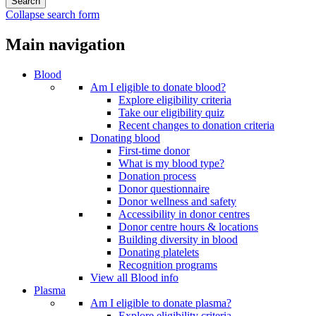
Collapse search form
Main navigation
Blood
Am I eligible to donate blood?
Explore eligibility criteria
Take our eligibility quiz
Recent changes to donation criteria
Donating blood
First-time donor
What is my blood type?
Donation process
Donor questionnaire
Donor wellness and safety
Accessibility in donor centres
Donor centre hours & locations
Building diversity in blood
Donating platelets
Recognition programs
View all Blood info
Plasma
Am I eligible to donate plasma?
Explore eligibility criteria