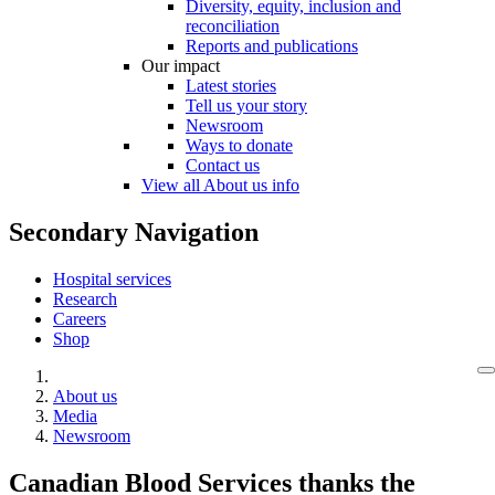
Diversity, equity, inclusion and
reconciliation
Reports and publications
Our impact
Latest stories
Tell us your story
Newsroom
Ways to donate
Contact us
View all About us info
Secondary Navigation
Hospital services
Research
Careers
Shop
About us
Media
Newsroom
Canadian Blood Services thanks the