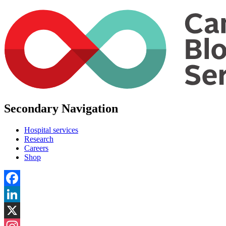
Secondary Navigation
Hospital services
Research
Careers
Shop
Facebook
LinkedIn