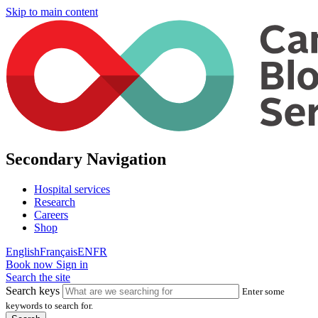
Skip to main content
Secondary Navigation
Hospital services
Research
Careers
Shop
English
Français
EN
FR
Book now
Sign in
Search the site
Search keys
Enter some
keywords to search for.