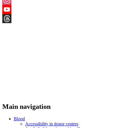
X
Instagram
YouTube
Threads
Main navigation
Blood
Accessibility in donor centres