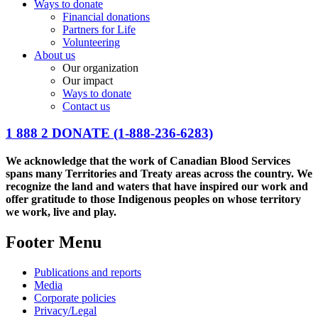
Ways to donate
Financial donations
Partners for Life
Volunteering
About us
Our organization
Our impact
Ways to donate
Contact us
1 888 2 DONATE
(1-888-236-6283)
We acknowledge that the work of Canadian Blood Services
spans many Territories and Treaty areas across the country. We
recognize the land and waters that have inspired our work and
offer gratitude to those Indigenous peoples on whose territory
we work, live and play.
Footer Menu
Publications and reports
Media
Corporate policies
Privacy/Legal