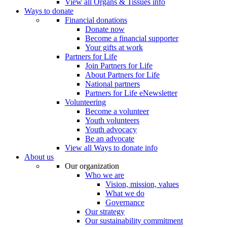
View all Organs & Tissues info
Ways to donate
Financial donations
Donate now
Become a financial supporter
Your gifts at work
Partners for Life
Join Partners for Life
About Partners for Life
National partners
Partners for Life eNewsletter
Volunteering
Become a volunteer
Youth volunteers
Youth advocacy
Be an advocate
View all Ways to donate info
About us
Our organization
Who we are
Vision, mission, values
What we do
Governance
Our strategy
Our sustainability commitment