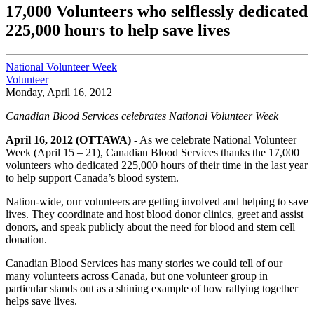
17,000 Volunteers who selflessly dedicated
225,000 hours to help save lives
National Volunteer Week
Volunteer
Monday, April 16, 2012
Canadian Blood Services celebrates National Volunteer Week
April 16, 2012 (OTTAWA)
- As we celebrate National Volunteer
Week (April 15 – 21), Canadian Blood Services thanks the 17,000
volunteers who dedicated 225,000 hours of their time in the last year
to help support Canada’s blood system.
Nation-wide, our volunteers are getting involved and helping to save
lives. They coordinate and host blood donor clinics, greet and assist
donors, and speak publicly about the need for blood and stem cell
donation.
Canadian Blood Services has many stories we could tell of our
many volunteers across Canada, but one volunteer group in
particular stands out as a shining example of how rallying together
helps save lives.