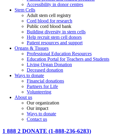
Accessibility in donor centres
Stem Cells
Adult stem cell registry
Cord blood for research
Public cord blood bank
Building diversity in stem cells
Help recruit stem cell donors
Patient resources and support
Organs & Tissues
Professional Education Resources
Education Portal for Teachers and Students
Living Organ Donation
Deceased donation
Ways to donate
Financial donations
Partners for Life
Volunteering
About us
Our organization
Our impact
Ways to donate
Contact us
1 888 2 DONATE
(1-888-236-6283)