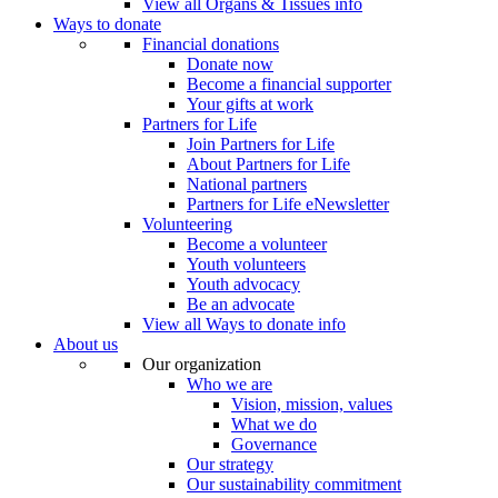
View all Organs & Tissues info
Ways to donate
Financial donations
Donate now
Become a financial supporter
Your gifts at work
Partners for Life
Join Partners for Life
About Partners for Life
National partners
Partners for Life eNewsletter
Volunteering
Become a volunteer
Youth volunteers
Youth advocacy
Be an advocate
View all Ways to donate info
About us
Our organization
Who we are
Vision, mission, values
What we do
Governance
Our strategy
Our sustainability commitment