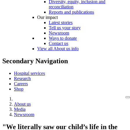
Diversity, equity, inclusion and
reconciliation
Reports and publications
Our impact
Latest stories
Tell us your story
Newsroom
Ways to donate
Contact us
View all About us info
Secondary Navigation
Hospital services
Research
Careers
Shop
About us
Media
Newsroom
"We literally saw our child’s life in the