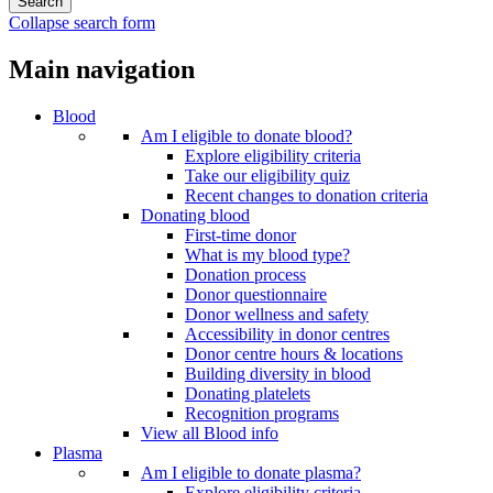
Collapse search form
Main navigation
Blood
Am I eligible to donate blood?
Explore eligibility criteria
Take our eligibility quiz
Recent changes to donation criteria
Donating blood
First-time donor
What is my blood type?
Donation process
Donor questionnaire
Donor wellness and safety
Accessibility in donor centres
Donor centre hours & locations
Building diversity in blood
Donating platelets
Recognition programs
View all Blood info
Plasma
Am I eligible to donate plasma?
Explore eligibility criteria