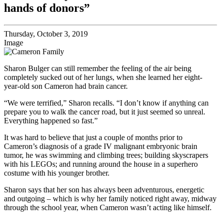
hands of donors”
Thursday, October 3, 2019
Image
Sharon Bulger can still remember the feeling of the air being
completely sucked out of her lungs, when she learned her eight-
year-old son Cameron had brain cancer.
“We were terrified,” Sharon recalls. “I don’t know if anything can
prepare you to walk the cancer road, but it just seemed so unreal.
Everything happened so fast.”
It was hard to believe that just a couple of months prior to
Cameron’s diagnosis of a grade IV malignant embryonic brain
tumor, he was swimming and climbing trees; building skyscrapers
with his LEGOs; and running around the house in a superhero
costume with his younger brother.
Sharon says that her son has always been adventurous, energetic
and outgoing – which is why her family noticed right away, midway
through the school year, when Cameron wasn’t acting like himself.