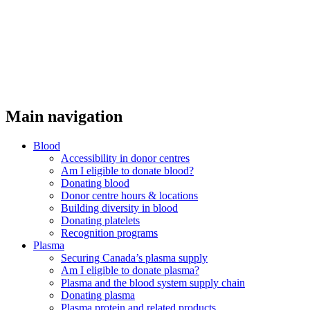
Main navigation
Blood
Accessibility in donor centres
Am I eligible to donate blood?
Donating blood
Donor centre hours & locations
Building diversity in blood
Donating platelets
Recognition programs
Plasma
Securing Canada’s plasma supply
Am I eligible to donate plasma?
Plasma and the blood system supply chain
Donating plasma
Plasma protein and related products