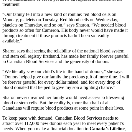
treatment.
“Our family fell into a new kind of routine: red blood cells on
Monday, platelets on Tuesday, Red blood cells on Wednesday,
platelets on Thursday, and so on,” says Sharon. “We needed blood
products so often for Cameron. His body never would have made it
through treatment if those products hadn’t been so readily
available.”
Sharon says that seeing the reliability of the national blood system
and stem cell registry firsthand, has made her family forever grateful
to Canadian Blood Services and the generosity of donors.
“We literally saw our child’s life in the hand of donors,” she says.
“Donors helped give our family the precious gift of more time. I will
be forever grateful for every dollar raised, and for every drop of
blood donated that helped to give my son a fighting chance.”
Sharon never dreamed her family would need access to lifesaving
blood or stem cells. But the reality is, more than half of all
Canadians will require blood products at some point in their lives.
To keep pace with demand, Canadian Blood Services needs to
attract over 112,000 new donors each year to meet every patient’s
needs. When you make a financial donation to
Canada’s Lifeline
,