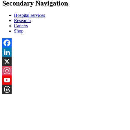
Secondary Navigation
Hospital services
Research
Careers
Shop
Facebook
LinkedIn
X
Instagram
YouTube
Threads