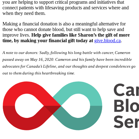
you are helping to support critical programs and initiatives that
connect patients with lifesaving products and services where and
when they need them.
Making a financial donation is also a meaningful alternative for
those who cannot donate blood, but still want to help save and
improve lives.
Help give families like Sharon’s the gift of more
time, by making your financial gift today at
give.blood.ca
.
A note to our donors: Sadly, following his long battle with cancer, Cameron
passed away on May 16, 2020. Cameron and his family have been incredible
advocates for Canada’s Lifeline, and our thoughts and deepest condolences go
out to them during this heartbreaking time.