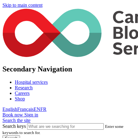
Skip to main content
Secondary Navigation
Hospital services
Research
Careers
Shop
English
Français
EN
FR
Book now
Sign in
Search the site
Search keys
Enter some
keywords to search for.