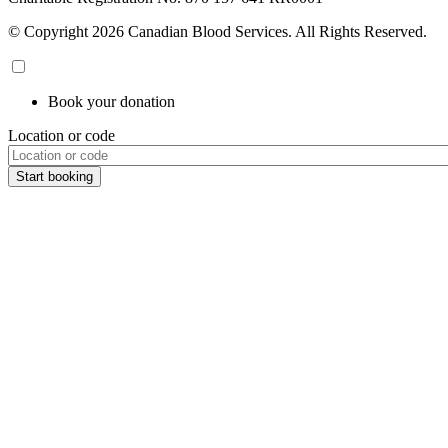
© Copyright 2026 Canadian Blood Services. All Rights Reserved.
Book your donation
Location or code