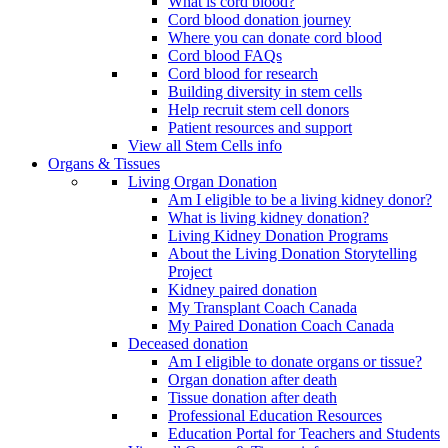
What is cord blood?
Cord blood donation journey
Where you can donate cord blood
Cord blood FAQs
Cord blood for research
Building diversity in stem cells
Help recruit stem cell donors
Patient resources and support
View all Stem Cells info
Organs & Tissues
Living Organ Donation
Am I eligible to be a living kidney donor?
What is living kidney donation?
Living Kidney Donation Programs
About the Living Donation Storytelling
Project
Kidney paired donation
My Transplant Coach Canada
My Paired Donation Coach Canada
Deceased donation
Am I eligible to donate organs or tissue?
Organ donation after death
Tissue donation after death
Professional Education Resources
Education Portal for Teachers and Students