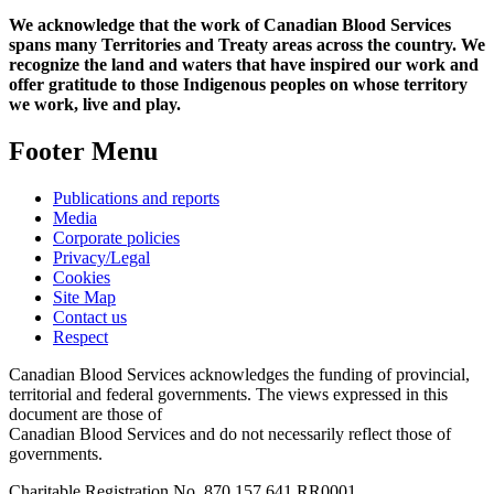
We acknowledge that the work of Canadian Blood Services
spans many Territories and Treaty areas across the country. We
recognize the land and waters that have inspired our work and
offer gratitude to those Indigenous peoples on whose territory
we work, live and play.
Footer Menu
Publications and reports
Media
Corporate policies
Privacy/Legal
Cookies
Site Map
Contact us
Respect
Canadian Blood Services acknowledges the funding of provincial,
territorial and federal governments. The views expressed in this
document are those of
Canadian Blood Services and do not necessarily reflect those of
governments.
Charitable Registration No. 870‍ 157‍ 641‍ RR0001