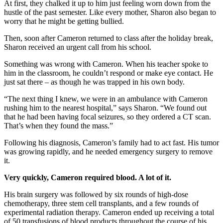
At first, they chalked it up to him just feeling worn down from the
hustle of the past semester. Like every mother, Sharon also began to
worry that he might be getting bullied.
Then, soon after Cameron returned to class after the holiday break,
Sharon received an urgent call from his school.
Something was wrong with Cameron. When his teacher spoke to
him in the classroom, he couldn’t respond or make eye contact. He
just sat there – as though he was trapped in his own body.
“The next thing I knew, we were in an ambulance with Cameron
rushing him to the nearest hospital,” says Sharon. “We found out
that he had been having focal seizures, so they ordered a CT scan.
That’s when they found the mass.”
Following his diagnosis, Cameron’s family had to act fast. His tumor
was growing rapidly, and he needed emergency surgery to remove
it.
Very quickly, Cameron required blood. A lot of it.
His brain surgery was followed by six rounds of high-dose
chemotherapy, three stem cell transplants, and a few rounds of
experimental radiation therapy. Cameron ended up receiving a total
of 50 transfusions of blood products throughout the course of his