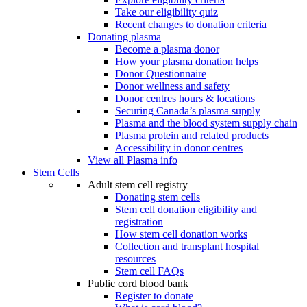
Take our eligibility quiz
Recent changes to donation criteria
Donating plasma
Become a plasma donor
How your plasma donation helps
Donor Questionnaire
Donor wellness and safety
Donor centres hours & locations
Securing Canada’s plasma supply
Plasma and the blood system supply chain
Plasma protein and related products
Accessibility in donor centres
View all Plasma info
Stem Cells
Adult stem cell registry
Donating stem cells
Stem cell donation eligibility and
registration
How stem cell donation works
Collection and transplant hospital
resources
Stem cell FAQs
Public cord blood bank
Register to donate