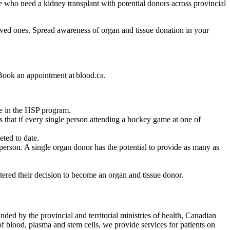
 who need a kidney transplant with potential donors across provincial
loved ones. Spread awareness of organ and tissue donation in your
. Book an appointment at blood.ca.
ate in the HSP program.
that if every single person attending a hockey game at one of
eted to date.
r person. A single organ donor has the potential to provide as many as
stered their decision to become an organ and tissue donor.
ded by the provincial and territorial ministries of health, Canadian
f blood, plasma and stem cells, we provide services for patients on