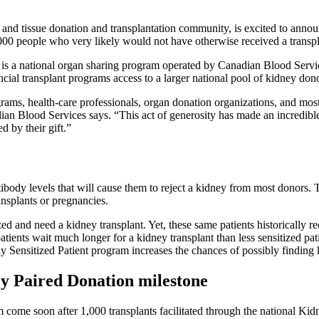
 tissue donation and transplantation community, is excited to announc
,000 people who very likely would not have otherwise received a transp
s a national organ sharing program operated by Canadian Blood Services
al transplant programs access to a larger national pool of kidney donor
rograms, health-care professionals, organ donation organizations, and mo
an Blood Services says. “This act of generosity has made an incredible 
 by their gift.”
tibody levels that will cause them to reject a kidney from most donors. 
ransplants or pregnancies.
zed and need a kidney transplant. Yet, these same patients historically r
atients wait much longer for a kidney transplant than less sensitized pa
y Sensitized Patient program increases the chances of possibly finding k
ney Paired Donation milestone
m come soon after 1,000 transplants facilitated through the national K