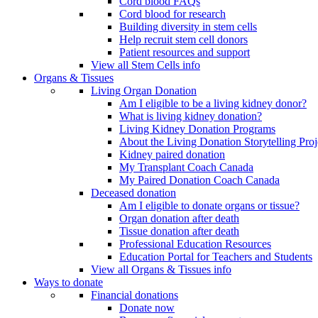
Cord blood FAQs
Cord blood for research
Building diversity in stem cells
Help recruit stem cell donors
Patient resources and support
View all Stem Cells info
Organs & Tissues
Living Organ Donation
Am I eligible to be a living kidney donor?
What is living kidney donation?
Living Kidney Donation Programs
About the Living Donation Storytelling Proj
Kidney paired donation
My Transplant Coach Canada
My Paired Donation Coach Canada
Deceased donation
Am I eligible to donate organs or tissue?
Organ donation after death
Tissue donation after death
Professional Education Resources
Education Portal for Teachers and Students
View all Organs & Tissues info
Ways to donate
Financial donations
Donate now