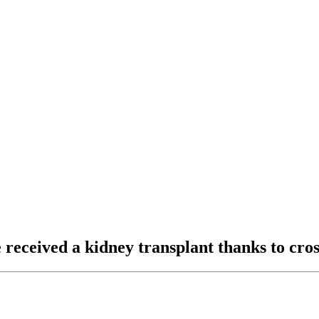
ve received a kidney transplant thanks to c