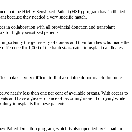
e that the Highly Sensitized Patient (HSP) program has facilitated
lant because they needed a very specific match.
 in collaboration with all provincial donation and transplant
s for highly sensitized patients.
st importantly the generosity of donors and their families who made the
difference for 1,000 of the hardest-to-match transplant candidates,
This makes it very difficult to find a suitable donor match. Immune
eceive nearly less than one per cent of available organs. With access to
tients and have a greater chance of becoming more ill or dying while
idney transplants for these patients.
idney Paired Donation program, which is also operated by Canadian