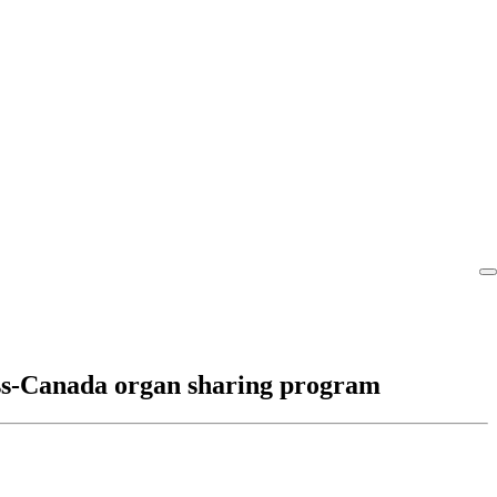
ross-Canada organ sharing program