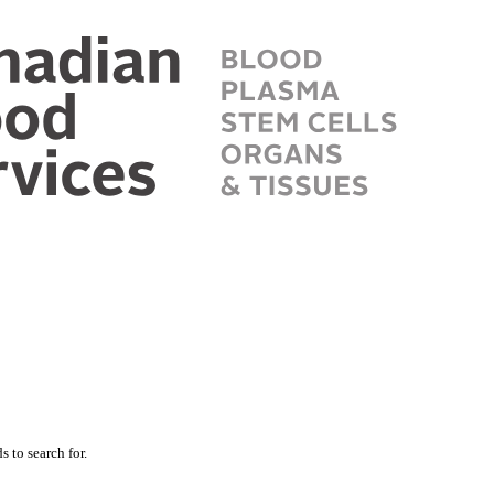
 to search for.