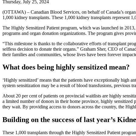
Thursday, July 25, 2024
(OTTAWA) – Canadian Blood Services, on behalf of Canada’s organ and
1,000 kidney transplants. These 1,000 kidney transplants represent 1
The Highly Sensitized Patient program, which was launched in 2013, i
programs and organ donation organizations. The program gives provinci
“This milestone is thanks to the collaborative efforts of transplant p
selfless decision to donate their organs.” Graham Sher, CEO of Canadi
their families and communities, whose lives have been forever impacted
What does being highly sensitized mean?
‘Highly sensitized’ means that the patients have exceptionally high an
system sensitization may be a result of blood transfusions, previous t
About 20 per cent of patients on provincial waitlists are highly sensiti
a limited number of donors in their home province, highly sensitized p
they wait. By providing access to donors across the country, the Highl
Building on the success of last year’s Kid
These 1,000 transplants through the Highly Sensitized Patient progra