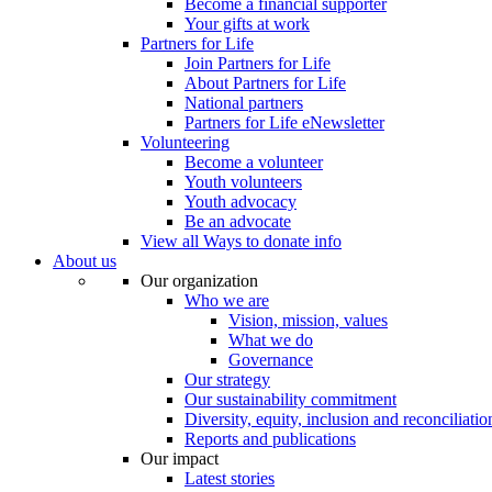
Become a financial supporter
Your gifts at work
Partners for Life
Join Partners for Life
About Partners for Life
National partners
Partners for Life eNewsletter
Volunteering
Become a volunteer
Youth volunteers
Youth advocacy
Be an advocate
View all Ways to donate info
About us
Our organization
Who we are
Vision, mission, values
What we do
Governance
Our strategy
Our sustainability commitment
Diversity, equity, inclusion and reconciliatio
Reports and publications
Our impact
Latest stories