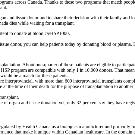
programs across Canada. Thanks to these two programs that match people
lant.
gan and tissue donor and to share their decision with their family and 
da dies while waiting for a transplant.
ntent to donate at blood.ca/HSP1000.
tissue donor, you can help patients today by donating blood or plasma
plantation. About one-quarter of these patients are eligible to particip
e HSP program are compatible with only 1 in 10,000 donors. That means 
would be a match for these patients.
re interprovincial, with more than 600 interprovincial transplants compl
e at the time of their death for the purpose of transplantation to anothe
transplant.
 of organ and tissue donation yet, only 32 per cent say they have regi
egulated by Health Canada as a biologics manufacturer and primarily fun
ernance that make it unique within Canadian healthcare. In the domain o