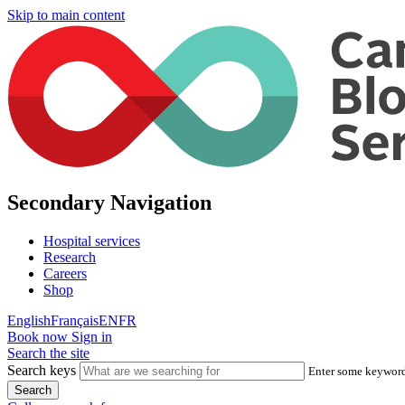
Skip to main content
Secondary Navigation
Hospital services
Research
Careers
Shop
English
Français
EN
FR
Book now
Sign in
Search the site
Search keys
Enter some keywords