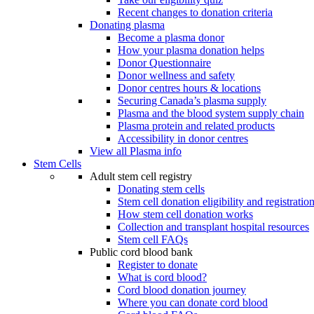
Recent changes to donation criteria
Donating plasma
Become a plasma donor
How your plasma donation helps
Donor Questionnaire
Donor wellness and safety
Donor centres hours & locations
Securing Canada’s plasma supply
Plasma and the blood system supply chain
Plasma protein and related products
Accessibility in donor centres
View all Plasma info
Stem Cells
Adult stem cell registry
Donating stem cells
Stem cell donation eligibility and registratio
How stem cell donation works
Collection and transplant hospital resources
Stem cell FAQs
Public cord blood bank
Register to donate
What is cord blood?
Cord blood donation journey
Where you can donate cord blood