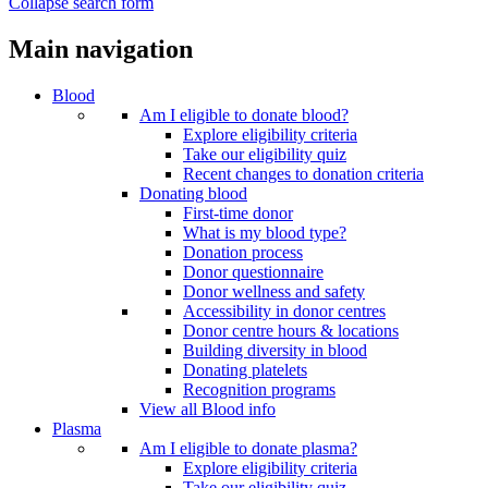
Collapse search form
Main navigation
Blood
Am I eligible to donate blood?
Explore eligibility criteria
Take our eligibility quiz
Recent changes to donation criteria
Donating blood
First-time donor
What is my blood type?
Donation process
Donor questionnaire
Donor wellness and safety
Accessibility in donor centres
Donor centre hours & locations
Building diversity in blood
Donating platelets
Recognition programs
View all Blood info
Plasma
Am I eligible to donate plasma?
Explore eligibility criteria
Take our eligibility quiz