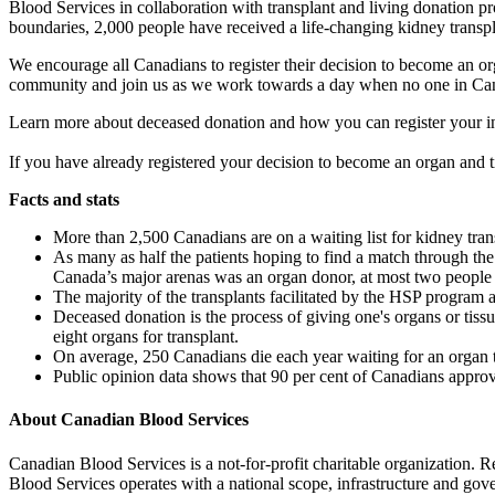
Blood Services in collaboration with transplant and living donation 
boundaries, 2,000 people have received a life-changing kidney transp
We encourage all Canadians to register their decision to become an or
community and join us as we work towards a day when no one in Cana
Learn more about deceased donation and how you can register your i
If you have already registered your decision to become an organ and 
Facts and stats
More than 2,500 Canadians are on a waiting list for kidney trans
As many as half the patients hoping to find a match through th
Canada’s major arenas was an organ donor, at most two people 
The majority of the transplants facilitated by the HSP program a
Deceased donation is the process of giving one's organs or tissu
eight organs for transplant.
On average, 250 Canadians die each year waiting for an organ 
Public opinion data shows that 90 per cent of Canadians approve
About Canadian Blood Services
Canadian Blood Services is a not-for-profit charitable organization. R
Blood Services operates with a national scope, infrastructure and gov