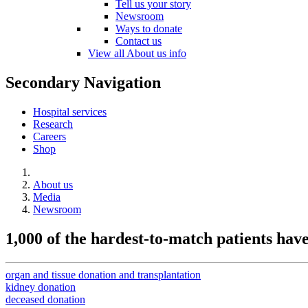
Tell us your story
Newsroom
Ways to donate
Contact us
View all About us info
Secondary Navigation
Hospital services
Research
Careers
Shop
About us
Media
Newsroom
1,000 of the hardest-to-match patients ha
organ and tissue donation and transplantation
kidney donation
deceased donation