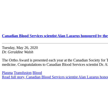
Canadian Blood Services scientist Alan Lazarus honoured by th
Tuesday, May 26, 2020
Dr. Geraldine Walsh
The Ortho Award is presented each year at the Canadian Society for 
medicine. Congratulations to Canadian Blood Services scientist Dr. A
Plasma
Transfusion
Blood
Read full story
, Canadian Blood Services scientist Alan Lazarus hon