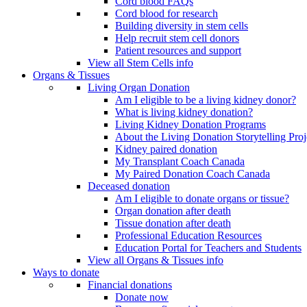
Cord blood FAQs
Cord blood for research
Building diversity in stem cells
Help recruit stem cell donors
Patient resources and support
View all Stem Cells info
Organs & Tissues
Living Organ Donation
Am I eligible to be a living kidney donor?
What is living kidney donation?
Living Kidney Donation Programs
About the Living Donation Storytelling Proj
Kidney paired donation
My Transplant Coach Canada
My Paired Donation Coach Canada
Deceased donation
Am I eligible to donate organs or tissue?
Organ donation after death
Tissue donation after death
Professional Education Resources
Education Portal for Teachers and Students
View all Organs & Tissues info
Ways to donate
Financial donations
Donate now