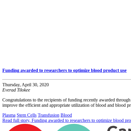
Funding awarded to researchers to optimize blood product use
Thursday, April 30, 2020
Everad Tilokee
Congratulations to the recipients of funding recently awarded throug
improve the efficient and appropriate utilization of blood and blood p
Plasma
Stem Cells
Transfusion
Blood
Read full story
, Funding awarded to researchers to optimize blood pr