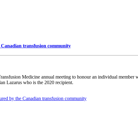
e Canadian transfusion community
Transfusion Medicine annual meeting to honour an individual member wh
lan Lazarus who is the 2020 recipient.
oured by the Canadian transfusion community