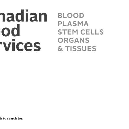
 to search for.