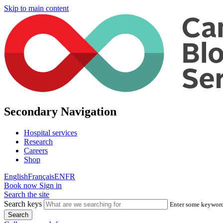
Skip to main content
Secondary Navigation
Hospital services
Research
Careers
Shop
English
Français
EN
FR
Book now
Sign in
Search the site
Search keys
Enter some keywords