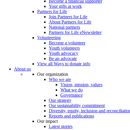
Become a financial supporter
Your gifts at work
Partners for Life
Join Partners for Life
About Partners for Life
National partners
Partners for Life eNewsletter
Volunteering
Become a volunteer
Youth volunteers
Youth advocacy
Be an advocate
View all Ways to donate info
About us
Our organization
Who we are
Vision, mission, values
What we do
Governance
Our strategy
Our sustainability commitment
Diversity, equity, inclusion and reconciliatio
Reports and publications
Our impact
Latest stories