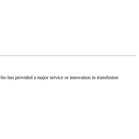
o has provided a major service or innovation in transfusion