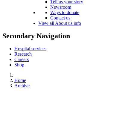
Tell us your story
Newsroom
Ways to donate
Contact us
View all About us info
Secondary Navigation
Hospital services
Research
Careers
Shop
Home
Archive