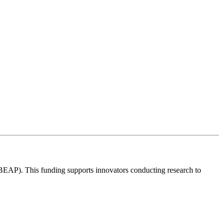
 BEAP). This funding supports innovators conducting research to