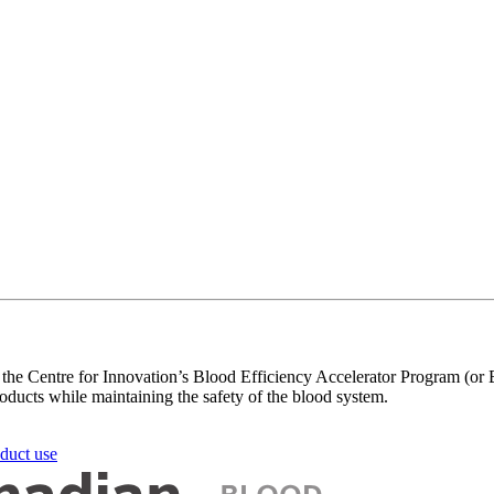
h the Centre for Innovation’s Blood Efficiency Accelerator Program (or
roducts while maintaining the safety of the blood system.
oduct use