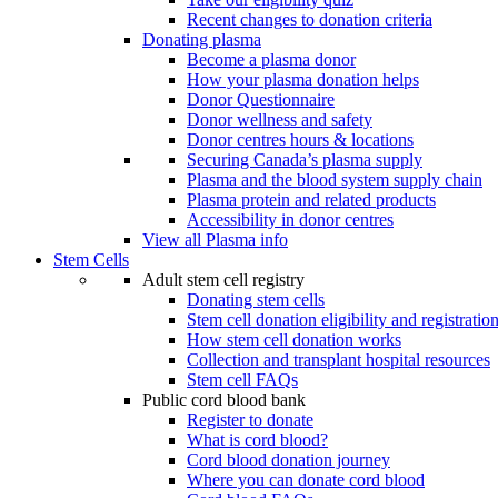
Recent changes to donation criteria
Donating plasma
Become a plasma donor
How your plasma donation helps
Donor Questionnaire
Donor wellness and safety
Donor centres hours & locations
Securing Canada’s plasma supply
Plasma and the blood system supply chain
Plasma protein and related products
Accessibility in donor centres
View all Plasma info
Stem Cells
Adult stem cell registry
Donating stem cells
Stem cell donation eligibility and registratio
How stem cell donation works
Collection and transplant hospital resources
Stem cell FAQs
Public cord blood bank
Register to donate
What is cord blood?
Cord blood donation journey
Where you can donate cord blood