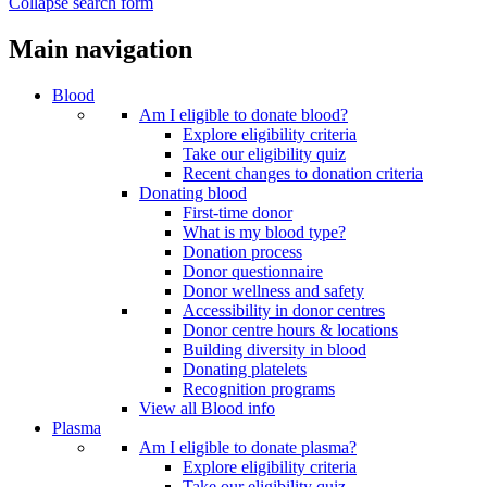
Collapse search form
Main navigation
Blood
Am I eligible to donate blood?
Explore eligibility criteria
Take our eligibility quiz
Recent changes to donation criteria
Donating blood
First-time donor
What is my blood type?
Donation process
Donor questionnaire
Donor wellness and safety
Accessibility in donor centres
Donor centre hours & locations
Building diversity in blood
Donating platelets
Recognition programs
View all Blood info
Plasma
Am I eligible to donate plasma?
Explore eligibility criteria
Take our eligibility quiz