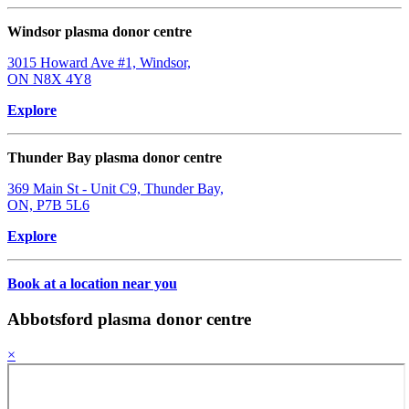
Windsor plasma donor centre
3015 Howard Ave #1, Windsor,
ON N8X 4Y8
Explore
Thunder Bay plasma donor centre
369 Main St - Unit C9, Thunder Bay,
ON, P7B 5L6
Explore
Book at a location near you
Abbotsford plasma donor centre
×