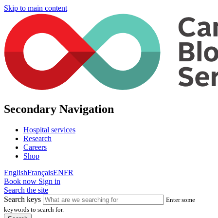
Skip to main content
Secondary Navigation
Hospital services
Research
Careers
Shop
English
Français
EN
FR
Book now
Sign in
Search the site
Search keys
Enter some
keywords to search for.