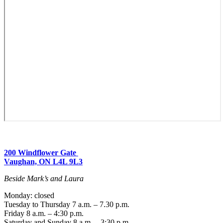
200 Windflower Gate
Vaughan, ON L4L 9L3
Beside Mark’s and Laura
Monday: closed
Tuesday to Thursday 7 a.m. – 7.30 p.m.
Friday 8 a.m. – 4:30 p.m.
Saturday and Sunday 8 a.m. – 3:30 p.m.