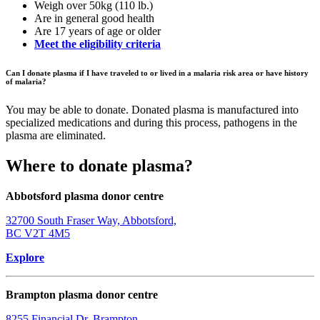
Weigh over 50kg (110 lb.)
Are in general good health
Are 17 years of age or older
Meet the eligibility criteria
Can I donate plasma if I have traveled to or lived in a malaria risk area or have history
of malaria?
You may be able to donate. Donated plasma is manufactured into
specialized medications and during this process, pathogens in the
plasma are eliminated.
Where to donate plasma?
Abbotsford plasma donor centre
32700 South Fraser Way, Abbotsford,
BC V2T 4M5
Explore
Brampton plasma donor centre
8255 Financial Dr, Brampton,