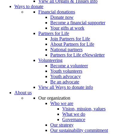
View all Organs & Tissues info
Ways to donate
Financial donations
Donate now
Become a financial supporter
Your gifts at work
Partners for Life
Join Partners for Life
About Partners for Life
National partners
Partners for Life eNewsletter
Volunteering
Become a volunteer
Youth volunteers
Youth advocacy
Be an advocate
View all Ways to donate info
About us
Our organization
Who we are
Vision, mission, values
What we do
Governance
Our strategy
Our sustainability commitment