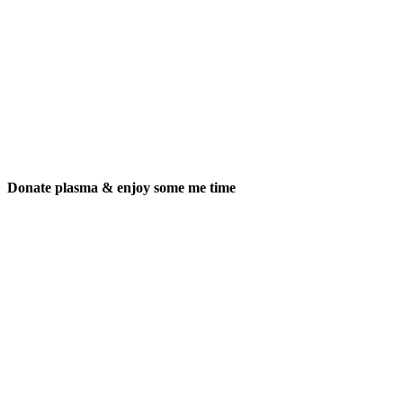
Donate plasma & enjoy some me time