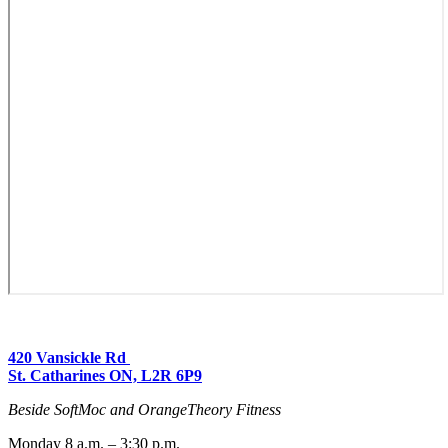
420 Vansickle Rd
St. Catharines ON, L2R 6P9
Beside SoftMoc and OrangeTheory Fitness
Monday 8 a.m. – 3:30 p.m.