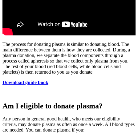
The process for donating plasma is similar to donating blood. The
main difference between them is how they are collected. During a
plasma donation, we separate the blood components through a
process called apheresis so that we collect only plasma from you.
The rest of your blood (red blood cells, white blood cells and
platelets) is then returned to you as you donate.
Download guide book
Am I eligible to donate plasma?
Any person in general good health, who meets our eligibility
criteria, may donate plasma as often as once a week. All blood types
are needed. You can donate plasma if you: