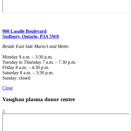
900 Lasalle Boulevard
Sudbury, Ontario, P3A 5W8
Beside East Side Mario’s and Metro
Monday 8 a.m. – 3:30 p.m.
Tuesday to Thursday 7 a.m. – 7.30 p.m.
Friday 8 a.m. – 4:30 p.m.
Saturday 8 a.m. – 3:30 p.m.
Sunday: closed
Close
Vaughan
plasma donor centre
×