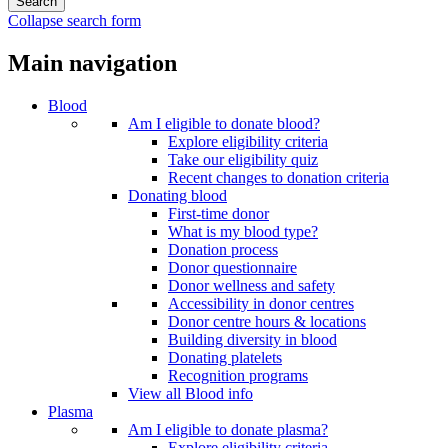
Collapse search form
Main navigation
Blood
Am I eligible to donate blood?
Explore eligibility criteria
Take our eligibility quiz
Recent changes to donation criteria
Donating blood
First-time donor
What is my blood type?
Donation process
Donor questionnaire
Donor wellness and safety
Accessibility in donor centres
Donor centre hours & locations
Building diversity in blood
Donating platelets
Recognition programs
View all Blood info
Plasma
Am I eligible to donate plasma?
Explore eligibility criteria