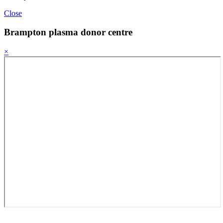
Close
Brampton plasma donor centre
×