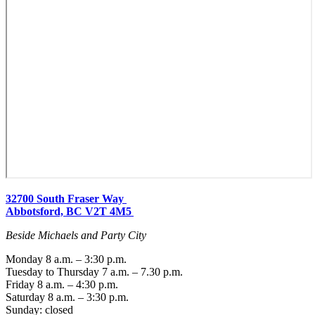
32700 South Fraser Way
Abbotsford, BC V2T 4M5
Beside Michaels and Party City
Monday 8 a.m. – 3:30 p.m.
Tuesday to Thursday 7 a.m. – 7.30 p.m.
Friday 8 a.m. – 4:30 p.m.
Saturday 8 a.m. – 3:30 p.m.
Sunday: closed