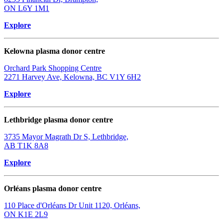
ON L6Y 1M1
Explore
Kelowna plasma donor centre
Orchard Park Shopping Centre
2271 Harvey Ave, Kelowna, BC V1Y 6H2
Explore
Lethbridge plasma donor centre
3735 Mayor Magrath Dr S, Lethbridge,
AB T1K 8A8
Explore
Orléans plasma donor centre
110 Place d'Orléans Dr Unit 1120, Orléans,
ON K1E 2L9