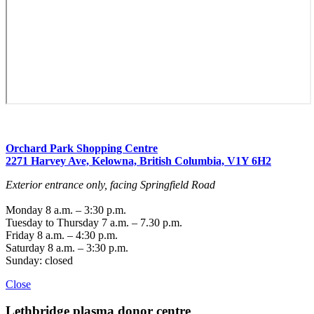
Orchard Park Shopping Centre
2271 Harvey Ave, Kelowna, British Columbia, V1Y 6H2
Exterior entrance only, facing Springfield Road
Monday 8 a.m. – 3:30 p.m.
Tuesday to Thursday 7 a.m. – 7.30 p.m.
Friday 8 a.m. – 4:30 p.m.
Saturday 8 a.m. – 3:30 p.m.
Sunday: closed
Close
Lethbridge
plasma donor centre