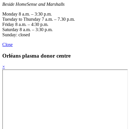
Beside HomeSense and Marshalls
Monday 8 a.m. – 3:30 p.m.
Tuesday to Thursday 7 a.m. – 7.30 p.m.
Friday 8 a.m. – 4:30 p.m.
Saturday 8 a.m. – 3:30 p.m.
Sunday: closed
Close
Orléans
plasma donor centre
×