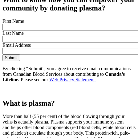
community
by donating plasma
?
First Name
Last Name
Email Address
By clicking “Submit”, you agree to receive email communications
from Canadian Blood Services about contributing to
Canada’s
Lifeline.
Please see our
Web Privacy Statement.
What is plasma?
More than half (55 per cent) of the blood flowing through your
veins is actually plasma. Plasma supports your immune system
and helps other blood components (red blood cells, white blood cells
and platelets) circulate through your body. This protein-rich, pale-