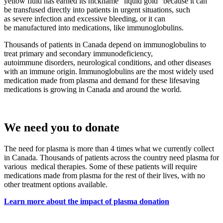
yellow fluid has earned its nickname “liquid gold” because it can
be transfused directly into patients in urgent situations, such
as severe infection and excessive bleeding, or it can
be manufactured into medications, like immunoglobulins.
Thousands of patients in Canada depend on immunoglobulins to
treat primary and secondary immunodeficiency,
autoimmune disorders, neurological conditions, and other diseases
with an immune origin. Immunoglobulins are the most widely used
medication made from plasma and demand for these lifesaving
medications is growing in Canada and around the world.
We need you to donate
The need for plasma is more than 4 times what we currently collect
in Canada. Thousands of patients across the country need plasma for
various medical therapies. Some of these patients will require
medications made from plasma for the rest of their lives, with no
other treatment options available.
Learn more about the impact of plasma donation