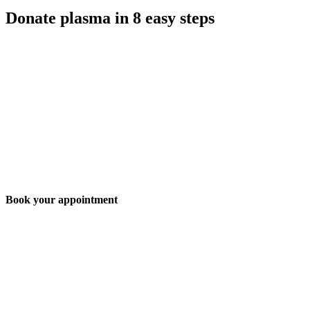
Donate plasma in 8 easy steps
Book your appointment