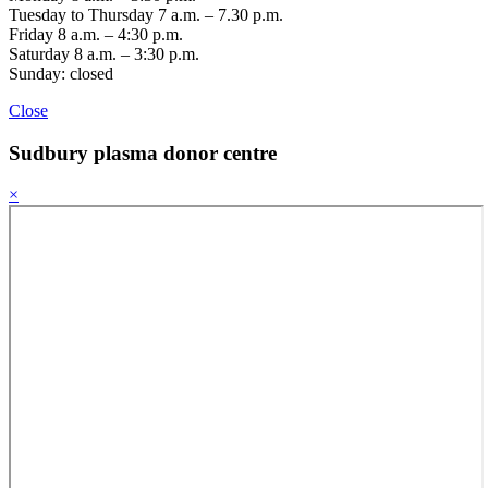
Tuesday to Thursday 7 a.m. – 7.30 p.m.
Friday 8 a.m. – 4:30 p.m.
Saturday 8 a.m. – 3:30 p.m.
Sunday: closed
Close
Sudbury
plasma donor centre
×