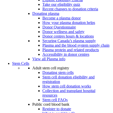
Take our eligibility quiz
Recent changes to donation criteria
Donating plasma
Become a plasma donor
How your plasma donation helps
Donor Questionnaire
Donor wellness and safety
Donor centres hours & locations
Securing Canada’s plasma supply
Plasma and the blood system supply chain
Plasma protein and related products
Accessibility in donor centres
View all Plasma info
Stem Cells
Adult stem cell registry
Donating stem cells
Stem cell donation eligibility and
registration
How stem cell donation works
Collection and transplant hospital
resources
Stem cell FAQs
Public cord blood bank
Register to donate