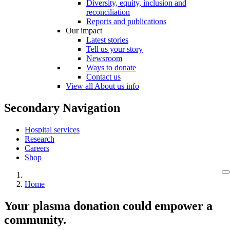
Diversity, equity, inclusion and
reconciliation
Reports and publications
Our impact
Latest stories
Tell us your story
Newsroom
Ways to donate
Contact us
View all About us info
Secondary Navigation
Hospital services
Research
Careers
Shop
Home
Your plasma donation could empower a
community.