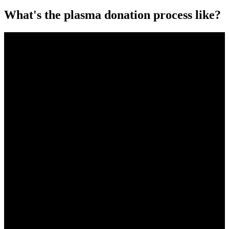
What's the plasma donation process like?