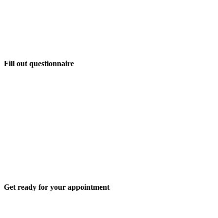
Fill out questionnaire
Get ready for your appointment