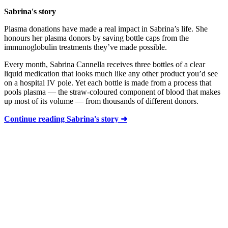
Sabrina's story
Plasma donations have made a real impact in Sabrina’s life. She
honours her plasma donors by saving bottle caps from the
immunoglobulin treatments they’ve made possible.
Every month, Sabrina Cannella receives three bottles of a clear
liquid medication that looks much like any other product you’d see
on a hospital IV pole. Yet each bottle is made from a process that
pools plasma — the straw-coloured component of blood that makes
up most of its volume — from thousands of different donors.
Continue reading Sabrina's story ➜