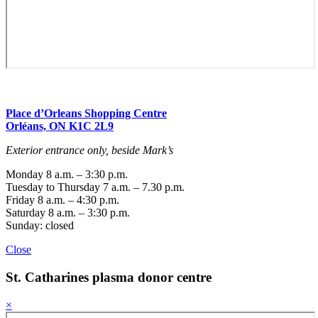
Place d’Orleans Shopping Centre
Orléans, ON K1C 2L9
Exterior entrance only, beside Mark’s
Monday 8 a.m. – 3:30 p.m.
Tuesday to Thursday 7 a.m. – 7.30 p.m.
Friday 8 a.m. – 4:30 p.m.
Saturday 8 a.m. – 3:30 p.m.
Sunday: closed
Close
St. Catharines
plasma donor centre
×