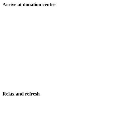
Arrive at donation centre
Relax and refresh