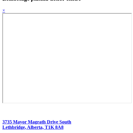
×
3735 Mayor Magrath Drive South
Lethbridge, Alberta, T1K 8A8