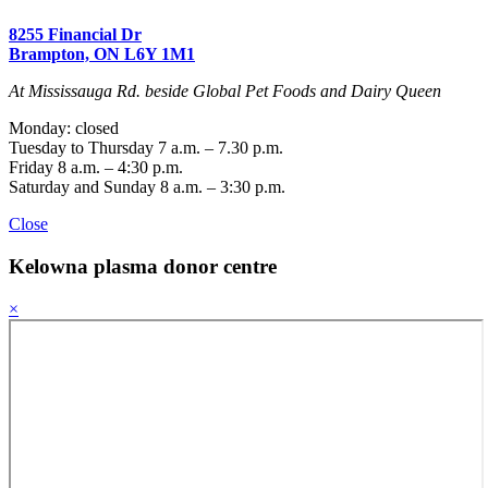
8255 Financial Dr
Brampton, ON L6Y 1M1
At Mississauga Rd. beside Global Pet Foods and Dairy Queen
Monday: closed
Tuesday to Thursday 7 a.m. – 7.30 p.m.
Friday 8 a.m. – 4:30 p.m.
Saturday and Sunday 8 a.m. – 3:30 p.m.
Close
Kelowna
plasma donor centre
×