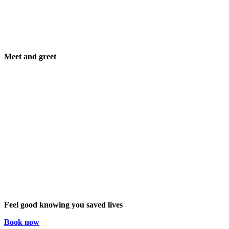
Meet and greet
Feel good knowing you saved lives
Book now