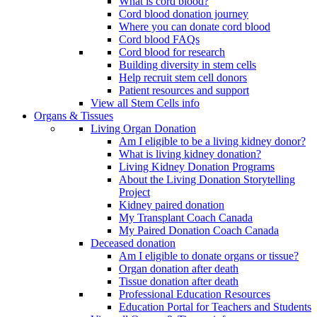
What is cord blood?
Cord blood donation journey
Where you can donate cord blood
Cord blood FAQs
Cord blood for research
Building diversity in stem cells
Help recruit stem cell donors
Patient resources and support
View all Stem Cells info
Organs & Tissues
Living Organ Donation
Am I eligible to be a living kidney donor?
What is living kidney donation?
Living Kidney Donation Programs
About the Living Donation Storytelling
Project
Kidney paired donation
My Transplant Coach Canada
My Paired Donation Coach Canada
Deceased donation
Am I eligible to donate organs or tissue?
Organ donation after death
Tissue donation after death
Professional Education Resources
Education Portal for Teachers and Students