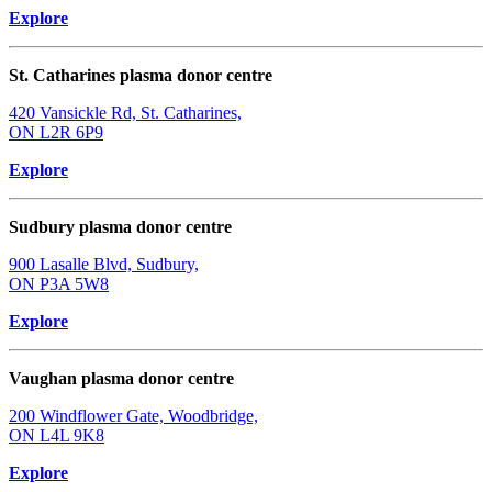
Explore
St. Catharines plasma donor centre
420 Vansickle Rd, St. Catharines,
ON L2R 6P9
Explore
Sudbury plasma donor centre
900 Lasalle Blvd, Sudbury,
ON P3A 5W8
Explore
Vaughan plasma donor centre
200 Windflower Gate, Woodbridge,
ON L4L 9K8
Explore