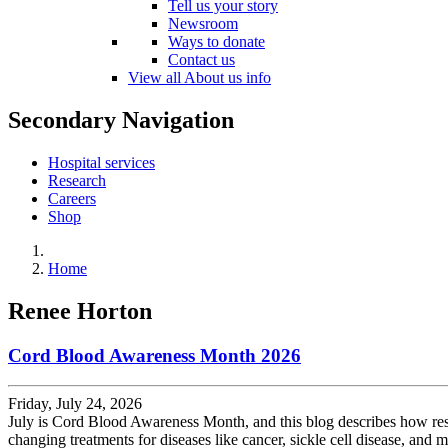
Tell us your story
Newsroom
Ways to donate
Contact us
View all About us info
Secondary Navigation
Hospital services
Research
Careers
Shop
Home
Renee Horton
Cord Blood Awareness Month 2026
Friday, July 24, 2026
July is Cord Blood Awareness Month, and this blog describes how rese
changing treatments for diseases like cancer, sickle cell disease, and m