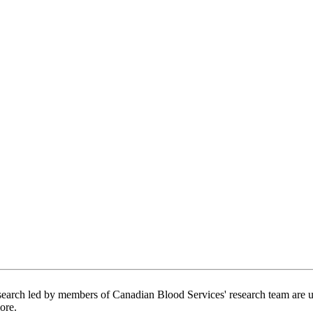
arch led by members of Canadian Blood Services' research team are usin
ore.