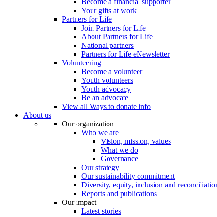
Become a financial supporter
Your gifts at work
Partners for Life
Join Partners for Life
About Partners for Life
National partners
Partners for Life eNewsletter
Volunteering
Become a volunteer
Youth volunteers
Youth advocacy
Be an advocate
View all Ways to donate info
About us
Our organization
Who we are
Vision, mission, values
What we do
Governance
Our strategy
Our sustainability commitment
Diversity, equity, inclusion and reconciliatio
Reports and publications
Our impact
Latest stories