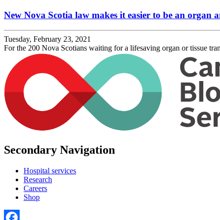
New Nova Scotia law makes it easier to be an organ a
Tuesday, February 23, 2021
For the 200 Nova Scotians waiting for a lifesaving organ or tissue tran
Secondary Navigation
Hospital services
Research
Careers
Shop