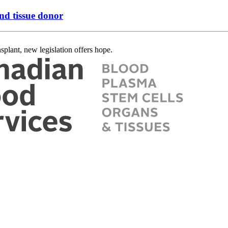
nd tissue donor
splant, new legislation offers hope.