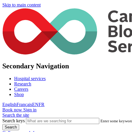
Skip to main content
Secondary Navigation
Hospital services
Research
Careers
Shop
English
Français
EN
FR
Book now
Sign in
Search the site
Search keys
Enter some keywords