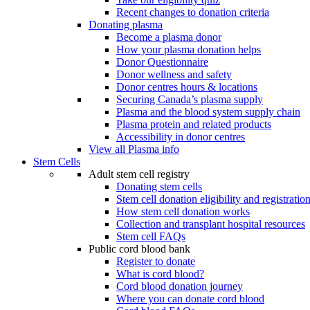
Recent changes to donation criteria
Donating plasma
Become a plasma donor
How your plasma donation helps
Donor Questionnaire
Donor wellness and safety
Donor centres hours & locations
Securing Canada’s plasma supply
Plasma and the blood system supply chain
Plasma protein and related products
Accessibility in donor centres
View all Plasma info
Stem Cells
Adult stem cell registry
Donating stem cells
Stem cell donation eligibility and registratio
How stem cell donation works
Collection and transplant hospital resources
Stem cell FAQs
Public cord blood bank
Register to donate
What is cord blood?
Cord blood donation journey
Where you can donate cord blood