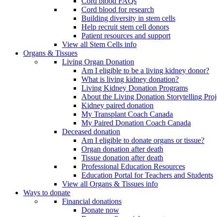
Cord blood FAQs
Cord blood for research
Building diversity in stem cells
Help recruit stem cell donors
Patient resources and support
View all Stem Cells info
Organs & Tissues
Living Organ Donation
Am I eligible to be a living kidney donor?
What is living kidney donation?
Living Kidney Donation Programs
About the Living Donation Storytelling Proj
Kidney paired donation
My Transplant Coach Canada
My Paired Donation Coach Canada
Deceased donation
Am I eligible to donate organs or tissue?
Organ donation after death
Tissue donation after death
Professional Education Resources
Education Portal for Teachers and Students
View all Organs & Tissues info
Ways to donate
Financial donations
Donate now