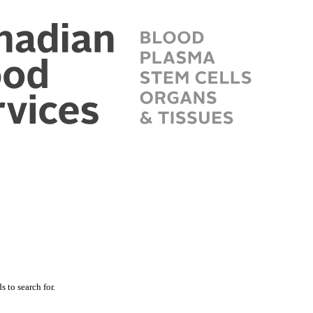
 to search for.