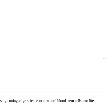
g cutting-edge science to turn cord blood stem cells into life-