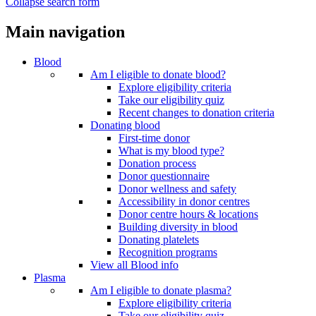
Collapse search form
Main navigation
Blood
Am I eligible to donate blood?
Explore eligibility criteria
Take our eligibility quiz
Recent changes to donation criteria
Donating blood
First-time donor
What is my blood type?
Donation process
Donor questionnaire
Donor wellness and safety
Accessibility in donor centres
Donor centre hours & locations
Building diversity in blood
Donating platelets
Recognition programs
View all Blood info
Plasma
Am I eligible to donate plasma?
Explore eligibility criteria
Take our eligibility quiz