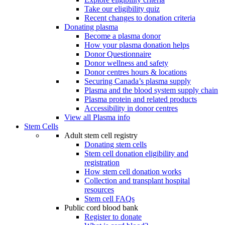
Take our eligibility quiz
Recent changes to donation criteria
Donating plasma
Become a plasma donor
How your plasma donation helps
Donor Questionnaire
Donor wellness and safety
Donor centres hours & locations
Securing Canada’s plasma supply
Plasma and the blood system supply chain
Plasma protein and related products
Accessibility in donor centres
View all Plasma info
Stem Cells
Adult stem cell registry
Donating stem cells
Stem cell donation eligibility and
registration
How stem cell donation works
Collection and transplant hospital
resources
Stem cell FAQs
Public cord blood bank
Register to donate