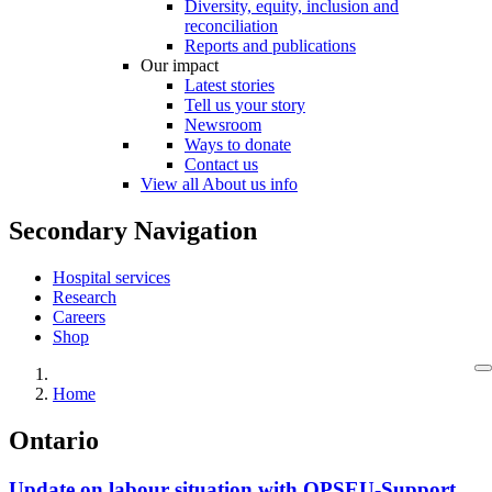
Diversity, equity, inclusion and
reconciliation
Reports and publications
Our impact
Latest stories
Tell us your story
Newsroom
Ways to donate
Contact us
View all About us info
Secondary Navigation
Hospital services
Research
Careers
Shop
Home
Ontario
Update on labour situation with OPSEU-Support