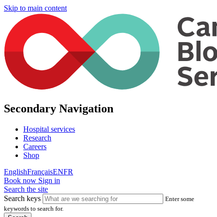
Skip to main content
Secondary Navigation
Hospital services
Research
Careers
Shop
English
Français
EN
FR
Book now
Sign in
Search the site
Search keys
Enter some
keywords to search for.