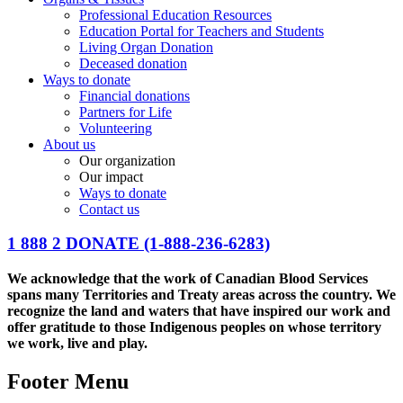
Professional Education Resources
Education Portal for Teachers and Students
Living Organ Donation
Deceased donation
Ways to donate
Financial donations
Partners for Life
Volunteering
About us
Our organization
Our impact
Ways to donate
Contact us
1 888 2 DONATE
(1-888-236-6283)
We acknowledge that the work of Canadian Blood Services
spans many Territories and Treaty areas across the country. We
recognize the land and waters that have inspired our work and
offer gratitude to those Indigenous peoples on whose territory
we work, live and play.
Footer Menu