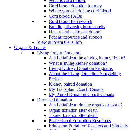
What is cord blood?
Cord blood donation journey
Where you can donate cord blood
Cord blood FAQs
Cord blood for research
Building diversity in stem cells
Help recruit stem cell donors
Patient resources and support
View all Stem Cells info
Organs & Tissues
Living Organ Donation
Am I eligible to be a living kidney donor?
What is living kidney donation?
Living Kidney Donation Programs
About the Living Donation Storytelling
Project
Kidney paired donation
My Transplant Coach Canada
My Paired Donation Coach Canada
Deceased donation
Am I eligible to donate organs or tissue?
Organ donation after death
Tissue donation after death
Professional Education Resources
Education Portal for Teachers and Students