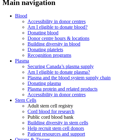
Main navigation
Blood
Accessibility in donor centres
Am I eligible to donate blood?
Donating blood
Donor centre hours & locations
Building diversity in blood
Donating platelets
Recognition programs
Plasma
Securing Canada’s plasma supply
Am I eligible to donate plasma?
Plasma and the blood system supply chain
Donating plasma
Plasma protein and related products
Accessibility in donor centres
Stem Cells
Adult stem cell registry
Cord blood for research
Public cord blood bank
Building diversity in stem cells
Help recruit stem cell donors
Patient resources and support
Organs & Tissues