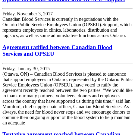
Friday, November 3, 2017
Canadian Blood Services is currently in negotiations with the
Ontario Public Service Employees Union (OPSEU)-Support, which
represents employees in clinics, laboratories, distribution and
logistics, as well as some administrative functions across Ontario.
Agreement ratified between Canadian Blood
Services and OPSEU
Friday, January 30, 2015
(Ottawa, ON) – Canadian Blood Services is pleased to announce
that support employees in Ontario, represented by the Ontario Public
Service Employees Union (OPSEU), have voted to ratify the
agreement recently reached between the two parties. “We would like
to thank our many partners, volunteers, donors and employees
across the country that have supported us during this time,” said Ian
Mumford, chief supply chain officer, Canadian Blood Services. As
always, the need for blood never stops and we encourage donors to
continue their ongoing support of the blood system to help maintain
an adequate
Tentative agreement reached between Canadian