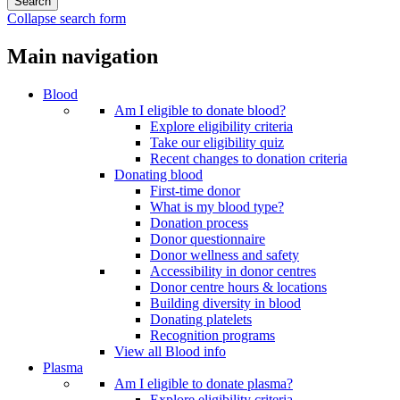
Collapse search form
Main navigation
Blood
Am I eligible to donate blood?
Explore eligibility criteria
Take our eligibility quiz
Recent changes to donation criteria
Donating blood
First-time donor
What is my blood type?
Donation process
Donor questionnaire
Donor wellness and safety
Accessibility in donor centres
Donor centre hours & locations
Building diversity in blood
Donating platelets
Recognition programs
View all Blood info
Plasma
Am I eligible to donate plasma?
Explore eligibility criteria