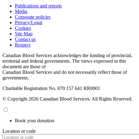
Publications and reports
Media
Corporate policies
Privacy/Legal
Cookies
Site Map
Contact us
Respect
Canadian Blood Services acknowledges the funding of provincial,
territorial and federal governments. The views expressed in this
document are those of
Canadian Blood Services and do not necessarily reflect those of
governments.
Charitable Registration No. 870‍ 157‍ 641‍ RR0001
© Copyright 2026 Canadian Blood Services. All Rights Reserved.
Book your donation
Location or code