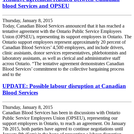
blood Services and OPSEU
Thursday, January 8, 2015
Today, Canadian Blood Services announced that it has reached a
tentative agreement with the Ontario Public Service Employees
Union (OPSEU), representing its support employees in Ontario. The
Ontario support employees represent approximately 20 percent of
Canadian Blood Services’ 4,500 employees, and include drivers,
clinic assistants, donor services representatives, phlebotomists and
laboratory assistants, as well as clerical and administrative staff
across Ontario. “The tentative agreement demonstrates Canadian
Blood Services’ commitment to the collective bargaining process
and to the
UPDATE: Possible labour disruption at Canadian
Blood Services
Thursday, January 8, 2015
Canadian Blood Services has been in discussions with Ontario
Public Service Employees Union (OPSEU), representing our
support employees in Ontario, to reach an agreement. On January
7th 2015, both parties have agreed to continue negotiations until