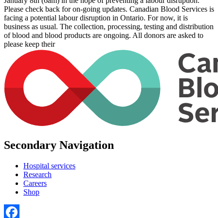
January 8th (6am) in the hope of preventing a labour disruption.
Please check back for on-going updates. Canadian Blood Services is
facing a potential labour disruption in Ontario. For now, it is
business as usual. The collection, processing, testing and distribution
of blood and blood products are ongoing. All donors are asked to
please keep their
Secondary Navigation
Hospital services
Research
Careers
Shop