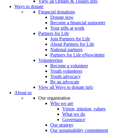
View all Organs & Tissues info
Ways to donate
Financial donations
Donate now
Become a financial supporter
Your gifts at work
Partners for Life
Join Partners for Life
About Partners for Life
National partners
Partners for Life eNewsletter
Volunteering
Become a volunteer
Youth volunteers
Youth advocacy
Be an advocate
View all Ways to donate info
About us
Our organization
Who we are
Vision, mission, values
What we do
Governance
Our strategy
Our sustainability commitment