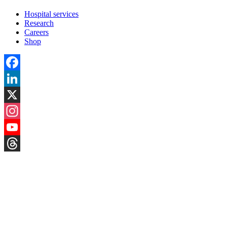
Hospital services
Research
Careers
Shop
Facebook
LinkedIn
X
Instagram
YouTube
Threads