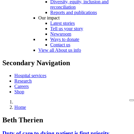
Diversity, equity, inclusion and
reconciliation
Reports and publications
Our impact
Latest stories
Tell us your story
Newsroom
Ways to donate
Contact us
View all About us info
Secondary Navigation
Hospital services
Research
Careers
Shop
Home
Beth Therien
Duty of care to dying patient is first priority