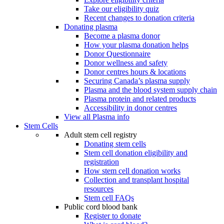
Take our eligibility quiz
Recent changes to donation criteria
Donating plasma
Become a plasma donor
How your plasma donation helps
Donor Questionnaire
Donor wellness and safety
Donor centres hours & locations
Securing Canada’s plasma supply
Plasma and the blood system supply chain
Plasma protein and related products
Accessibility in donor centres
View all Plasma info
Stem Cells
Adult stem cell registry
Donating stem cells
Stem cell donation eligibility and
registration
How stem cell donation works
Collection and transplant hospital
resources
Stem cell FAQs
Public cord blood bank
Register to donate