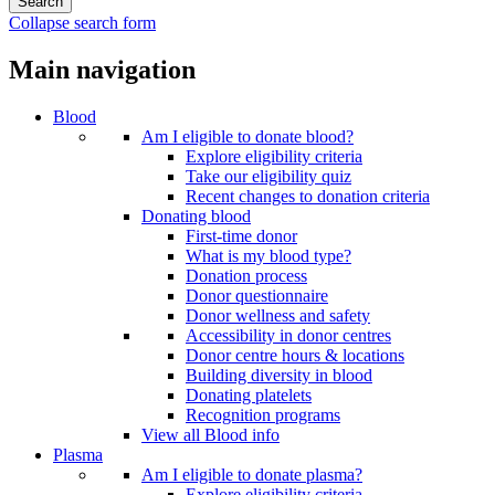
Collapse search form
Main navigation
Blood
Am I eligible to donate blood?
Explore eligibility criteria
Take our eligibility quiz
Recent changes to donation criteria
Donating blood
First-time donor
What is my blood type?
Donation process
Donor questionnaire
Donor wellness and safety
Accessibility in donor centres
Donor centre hours & locations
Building diversity in blood
Donating platelets
Recognition programs
View all Blood info
Plasma
Am I eligible to donate plasma?
Explore eligibility criteria