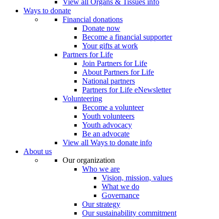
View all Organs & Tissues info
Ways to donate
Financial donations
Donate now
Become a financial supporter
Your gifts at work
Partners for Life
Join Partners for Life
About Partners for Life
National partners
Partners for Life eNewsletter
Volunteering
Become a volunteer
Youth volunteers
Youth advocacy
Be an advocate
View all Ways to donate info
About us
Our organization
Who we are
Vision, mission, values
What we do
Governance
Our strategy
Our sustainability commitment