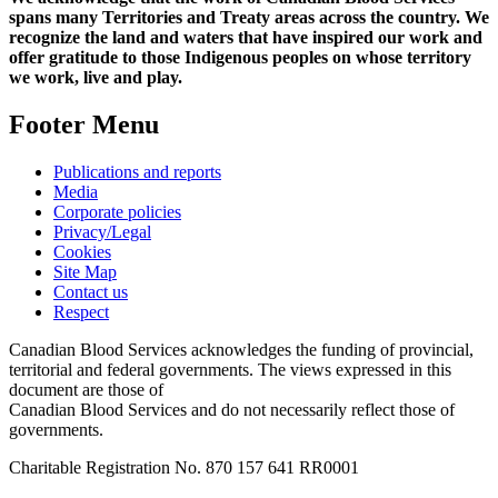
spans many Territories and Treaty areas across the country. We
recognize the land and waters that have inspired our work and
offer gratitude to those Indigenous peoples on whose territory
we work, live and play.
Footer Menu
Publications and reports
Media
Corporate policies
Privacy/Legal
Cookies
Site Map
Contact us
Respect
Canadian Blood Services acknowledges the funding of provincial,
territorial and federal governments. The views expressed in this
document are those of
Canadian Blood Services and do not necessarily reflect those of
governments.
Charitable Registration No. 870‍ 157‍ 641‍ RR0001