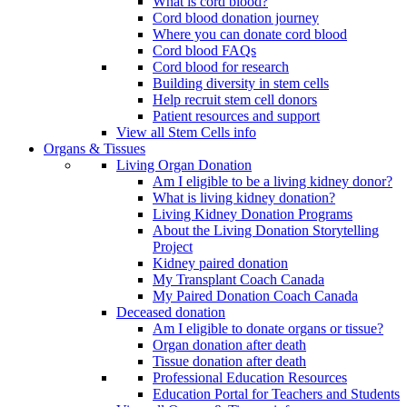
What is cord blood?
Cord blood donation journey
Where you can donate cord blood
Cord blood FAQs
Cord blood for research
Building diversity in stem cells
Help recruit stem cell donors
Patient resources and support
View all Stem Cells info
Organs & Tissues
Living Organ Donation
Am I eligible to be a living kidney donor?
What is living kidney donation?
Living Kidney Donation Programs
About the Living Donation Storytelling
Project
Kidney paired donation
My Transplant Coach Canada
My Paired Donation Coach Canada
Deceased donation
Am I eligible to donate organs or tissue?
Organ donation after death
Tissue donation after death
Professional Education Resources
Education Portal for Teachers and Students