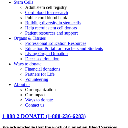
Stem Cells
Adult stem cell registry
Cord blood for research
Public cord blood bank
Building diversity in stem cells
Help recruit stem cell donors
Patient resources and support
Organs & Tissues
Professional Education Resources
Education Portal for Teachers and Students
Living Organ Donation
Deceased donation
Ways to donate
Financial donations
Partners for Life
Volunteering
About us
Our organization
Our impact
Ways to donate
Contact us
1 888 2 DONATE
(1-888-236-6283)
We acknowledge that the work of Canadian Blood Services