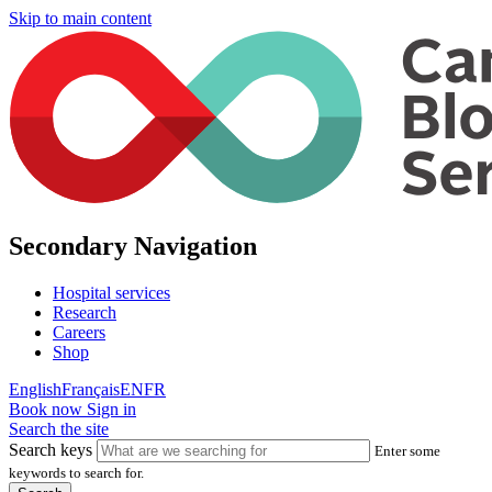
Skip to main content
Secondary Navigation
Hospital services
Research
Careers
Shop
English
Français
EN
FR
Book now
Sign in
Search the site
Search keys
Enter some
keywords to search for.