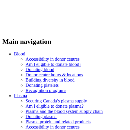
Main navigation
Blood
Accessibility in donor centres
Am I eligible to donate blood?
Donating blood
Donor centre hours & locations
Building diversity in blood
Donating platelets
Recognition programs
Plasma
Securing Canada’s plasma supply
Am I eligible to donate plasma?
Plasma and the blood system supply chain
Donating plasma
Plasma protein and related products
Accessibility in donor centres