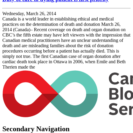
Wednesday, March 26, 2014
Canada is a world leader in establishing ethical and medical
practices on the determination of death and donation March 26,
2014 (Canada)– Recent coverage on death and organ donation on
CBC’s the fifth estate may have left viewers with the impression that
Canadian medical practitioners have an unclear understanding of
death and are misleading families about the risk of donation
procedures occurring before a patient has actually died. This is
simply not true. The first Canadian case of organ donation after
cardiac death took place in Ottawa in 2006, when Emile and Beth
Therien made the
Secondary Navigation