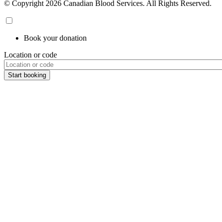
© Copyright 2026 Canadian Blood Services. All Rights Reserved.
Book your donation
Location or code