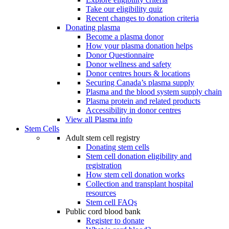
Take our eligibility quiz
Recent changes to donation criteria
Donating plasma
Become a plasma donor
How your plasma donation helps
Donor Questionnaire
Donor wellness and safety
Donor centres hours & locations
Securing Canada’s plasma supply
Plasma and the blood system supply chain
Plasma protein and related products
Accessibility in donor centres
View all Plasma info
Stem Cells
Adult stem cell registry
Donating stem cells
Stem cell donation eligibility and
registration
How stem cell donation works
Collection and transplant hospital
resources
Stem cell FAQs
Public cord blood bank
Register to donate