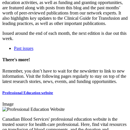
education activities, as well as funding and granting opportunities,
are featured along with posts from this blog and the past months’
worth of peer-reviewed publications from our network experts. It
also highlights key updates to the Clinical Guide for Transfusion and
leading practices, as well as other important publications.
Issued around the end of each month, the next edition is due out this
week.
Past issues
There's more!
Remember, you don’t have to wait for the newsletter to link to new
information. Visit the following pages regularly to stay on top of the
latest research stories, news, events, and funding opportunities.
Professional Education website
Image
Canadian Blood Services' professional education website is the
trusted source for health-care professional. Here, find vital resources
on transfusion of blood components, and the donation and