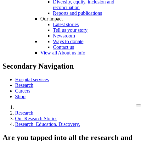
Diversity, equity, inclusion and
reconciliation
Reports and publications
Our impact
Latest stories
Tell us your story
Newsroom
Ways to donate
Contact us
View all About us info
Secondary Navigation
Hospital services
Research
Careers
Shop
Research
Our Research Stories
Research. Education. Discovery.
Are you tapped into all the research and