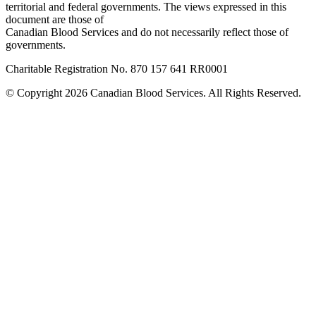
territorial and federal governments. The views expressed in this
document are those of
Canadian Blood Services and do not necessarily reflect those of
governments.
Charitable Registration No. 870‍ 157‍ 641‍ RR0001
© Copyright 2026 Canadian Blood Services. All Rights Reserved.