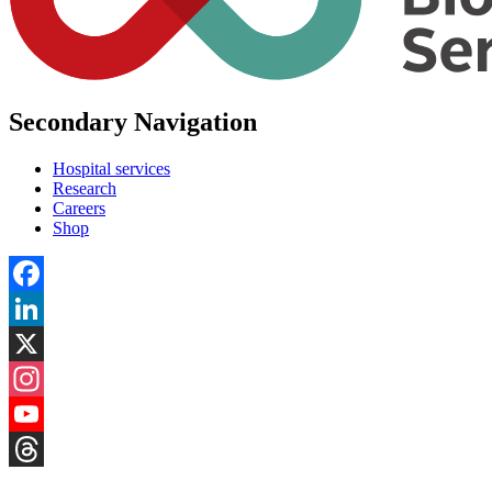
Secondary Navigation
Hospital services
Research
Careers
Shop
Facebook
LinkedIn
X
Instagram
YouTube
Threads