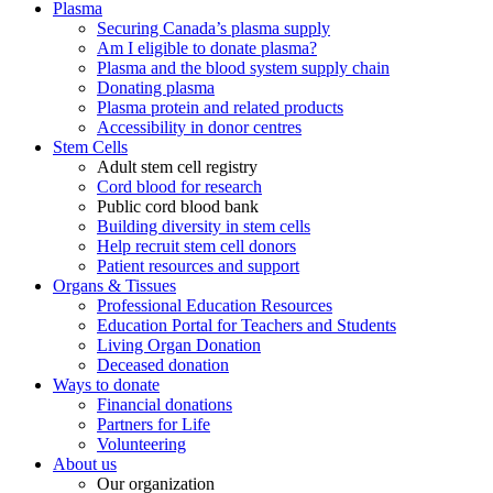
Plasma
Securing Canada’s plasma supply
Am I eligible to donate plasma?
Plasma and the blood system supply chain
Donating plasma
Plasma protein and related products
Accessibility in donor centres
Stem Cells
Adult stem cell registry
Cord blood for research
Public cord blood bank
Building diversity in stem cells
Help recruit stem cell donors
Patient resources and support
Organs & Tissues
Professional Education Resources
Education Portal for Teachers and Students
Living Organ Donation
Deceased donation
Ways to donate
Financial donations
Partners for Life
Volunteering
About us
Our organization