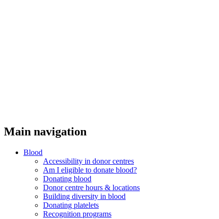
Main navigation
Blood
Accessibility in donor centres
Am I eligible to donate blood?
Donating blood
Donor centre hours & locations
Building diversity in blood
Donating platelets
Recognition programs