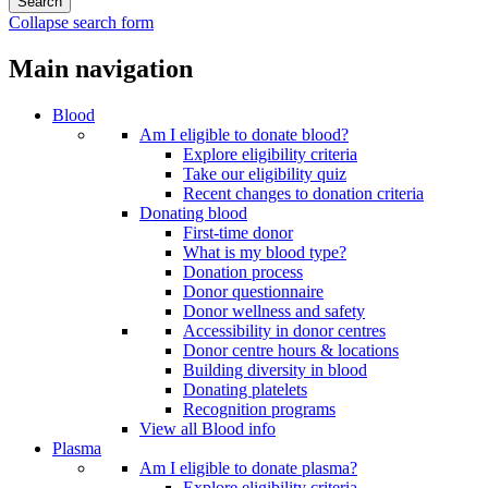
Collapse search form
Main navigation
Blood
Am I eligible to donate blood?
Explore eligibility criteria
Take our eligibility quiz
Recent changes to donation criteria
Donating blood
First-time donor
What is my blood type?
Donation process
Donor questionnaire
Donor wellness and safety
Accessibility in donor centres
Donor centre hours & locations
Building diversity in blood
Donating platelets
Recognition programs
View all Blood info
Plasma
Am I eligible to donate plasma?
Explore eligibility criteria