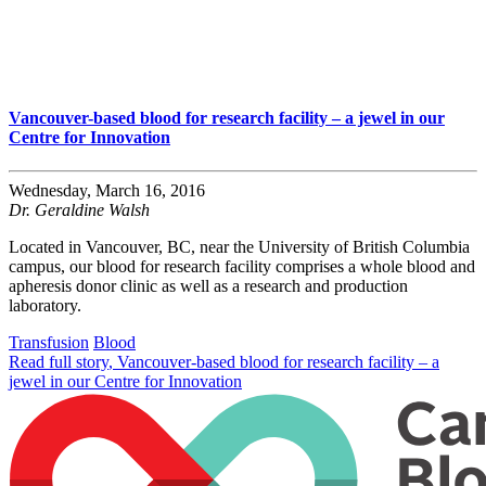
Vancouver-based blood for research facility – a jewel in our
Centre for Innovation
Wednesday, March 16, 2016
Dr. Geraldine Walsh
Located in Vancouver, BC, near the University of British Columbia
campus, our blood for research facility comprises a whole blood and
apheresis donor clinic as well as a research and production
laboratory.
Transfusion
Blood
Read full story
, Vancouver-based blood for research facility – a
jewel in our Centre for Innovation