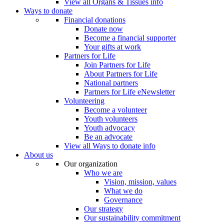
View all Organs & Tissues info
Ways to donate
Financial donations
Donate now
Become a financial supporter
Your gifts at work
Partners for Life
Join Partners for Life
About Partners for Life
National partners
Partners for Life eNewsletter
Volunteering
Become a volunteer
Youth volunteers
Youth advocacy
Be an advocate
View all Ways to donate info
About us
Our organization
Who we are
Vision, mission, values
What we do
Governance
Our strategy
Our sustainability commitment