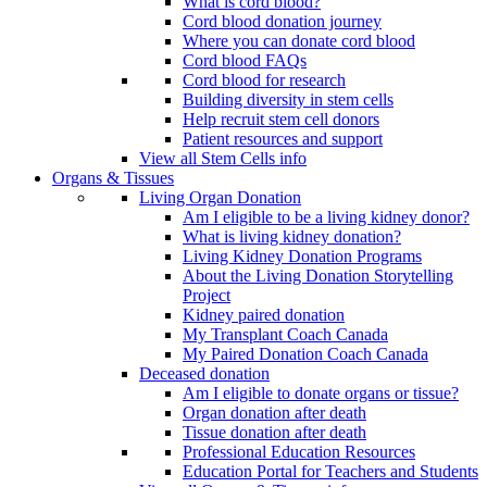
What is cord blood?
Cord blood donation journey
Where you can donate cord blood
Cord blood FAQs
Cord blood for research
Building diversity in stem cells
Help recruit stem cell donors
Patient resources and support
View all Stem Cells info
Organs & Tissues
Living Organ Donation
Am I eligible to be a living kidney donor?
What is living kidney donation?
Living Kidney Donation Programs
About the Living Donation Storytelling
Project
Kidney paired donation
My Transplant Coach Canada
My Paired Donation Coach Canada
Deceased donation
Am I eligible to donate organs or tissue?
Organ donation after death
Tissue donation after death
Professional Education Resources
Education Portal for Teachers and Students