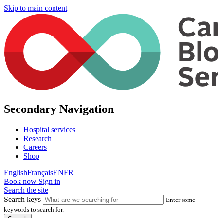
Skip to main content
Secondary Navigation
Hospital services
Research
Careers
Shop
English
Français
EN
FR
Book now
Sign in
Search the site
Search keys
Enter some
keywords to search for.