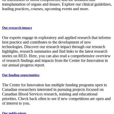
transplantation of organs and tissues. Explore our clinical guidelines,
leading practices, courses, upcoming events and more.
Our research impact
Our experts engage in exploratory and applied research that informs
best practice and contributes to the development of new
technologies. Discover our research impact through our research
highlights, research summaries and find links to the latest research
stories on RED. Here, you can also read a comprehensive overview
of research findings and impacts from the Centre for Innovation in
our annual progress report.
Our funding opportunities
The Centre for Innovation has multiple funding programs open to
Canadian researchers interested in pursuing projects focused on
Canadian Blood Services research, training and educational
priorities. Check back often to see if new competitions are open and
of interest to you.
Our publications