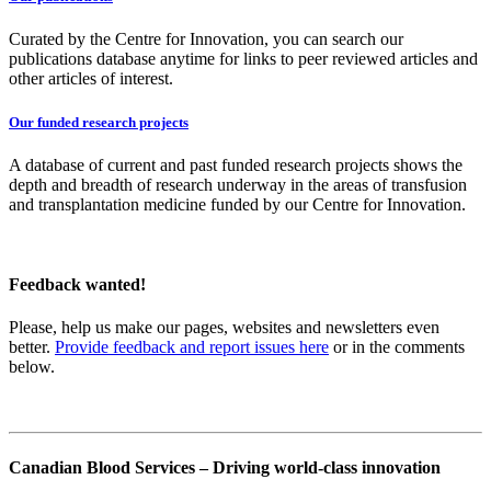
Curated by the Centre for Innovation, you can search our
publications database anytime for links to peer reviewed articles and
other articles of interest.
Our funded research projects
A database of current and past funded research projects shows the
depth and breadth of research underway in the areas of transfusion
and transplantation medicine funded by our Centre for Innovation.
Feedback wanted!
Please, help us make our pages, websites and newsletters even
better.
Provide feedback and report issues here
or in the comments
below.
Canadian Blood Services – Driving world-class innovation