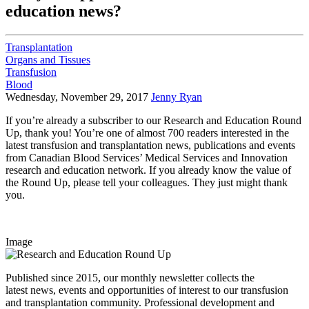
education news?
Transplantation
Organs and Tissues
Transfusion
Blood
Wednesday, November 29, 2017
Jenny Ryan
If you’re already a subscriber to our Research and Education Round
Up, thank you! You’re one of almost 700 readers interested in the
latest transfusion and transplantation news, publications and events
from Canadian Blood Services’ Medical Services and Innovation
research and education network. If you already know the value of
the Round Up, please tell your colleagues. They just might thank
you.
Image
Published since 2015, our monthly newsletter collects the
latest news, events and opportunities of interest to our transfusion
and transplantation community. Professional development and