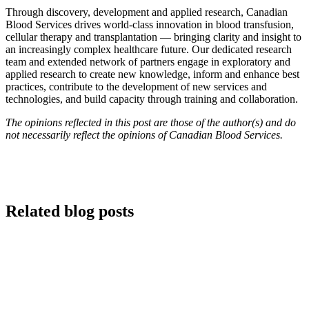
Through discovery, development and applied research, Canadian
Blood Services drives world-class innovation in blood transfusion,
cellular therapy and transplantation — bringing clarity and insight to
an increasingly complex healthcare future. Our dedicated research
team and extended network of partners engage in exploratory and
applied research to create new knowledge, inform and enhance best
practices, contribute to the development of new services and
technologies, and build capacity through training and collaboration.
The opinions reflected in this post are those of the author(s) and do
not necessarily reflect the opinions of Canadian Blood Services.
Related blog posts