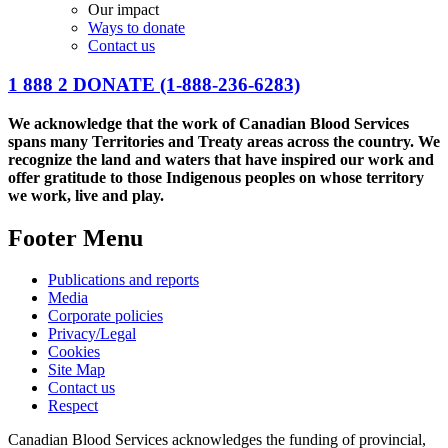
Our impact
Ways to donate
Contact us
1 888 2 DONATE
(1-888-236-6283)
We acknowledge that the work of Canadian Blood Services
spans many Territories and Treaty areas across the country. We
recognize the land and waters that have inspired our work and
offer gratitude to those Indigenous peoples on whose territory
we work, live and play.
Footer Menu
Publications and reports
Media
Corporate policies
Privacy/Legal
Cookies
Site Map
Contact us
Respect
Canadian Blood Services acknowledges the funding of provincial,