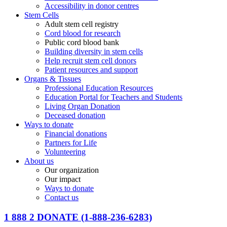
Accessibility in donor centres
Stem Cells
Adult stem cell registry
Cord blood for research
Public cord blood bank
Building diversity in stem cells
Help recruit stem cell donors
Patient resources and support
Organs & Tissues
Professional Education Resources
Education Portal for Teachers and Students
Living Organ Donation
Deceased donation
Ways to donate
Financial donations
Partners for Life
Volunteering
About us
Our organization
Our impact
Ways to donate
Contact us
1 888 2 DONATE
(1-888-236-6283)