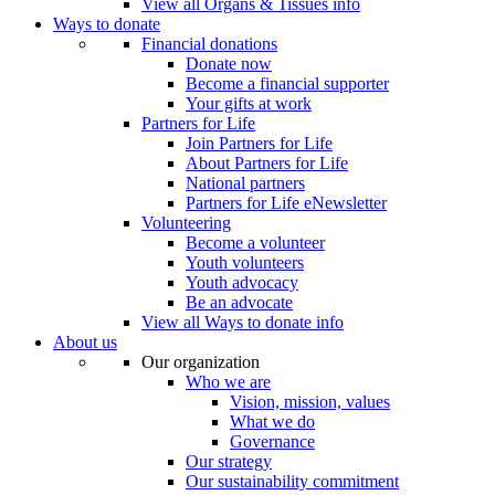
View all Organs & Tissues info
Ways to donate
Financial donations
Donate now
Become a financial supporter
Your gifts at work
Partners for Life
Join Partners for Life
About Partners for Life
National partners
Partners for Life eNewsletter
Volunteering
Become a volunteer
Youth volunteers
Youth advocacy
Be an advocate
View all Ways to donate info
About us
Our organization
Who we are
Vision, mission, values
What we do
Governance
Our strategy
Our sustainability commitment