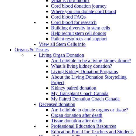
What is cord blood?
Cord blood donation journey
Where you can donate cord blood
Cord blood FAQs
Cord blood for research
Building diversity in stem cells
Help recruit stem cell donors
Patient resources and support
View all Stem Cells info
Organs & Tissues
Living Organ Donation
Am I eligible to be a living kidney donor?
What is living kidney donation?
Living Kidney Donation Programs
About the Living Donation Storytelling
Project
Kidney paired donation
My Transplant Coach Canada
My Paired Donation Coach Canada
Deceased donation
Am I eligible to donate organs or tissue?
Organ donation after death
Tissue donation after death
Professional Education Resources
Education Portal for Teachers and Students