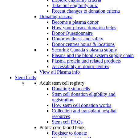
Take our eligibility quiz
Recent changes to donation criteria
Donating plasma
Become a plasma donor
How your plasma donation helps
Donor Questionnaire
Donor wellness and safety
Donor centres hours & locations
Securing Canada’s plasma supply
Plasma and the blood system supply chain
Plasma protein and related products
Accessibility in donor centres
View all Plasma info
Stem Cells
Adult stem cell registry
Donating stem cells
Stem cell donation eligibility and
registration
How stem cell donation works
Collection and transplant hospital
resources
Stem cell FAQs
Public cord blood bank
Register to donate