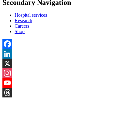
Secondary Navigation
Hospital services
Research
Careers
Shop
Facebook
LinkedIn
X
Instagram
YouTube
Threads