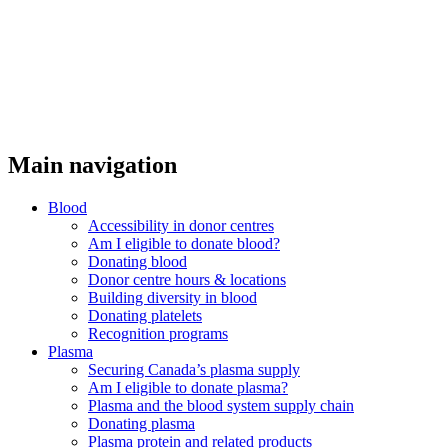
Main navigation
Blood
Accessibility in donor centres
Am I eligible to donate blood?
Donating blood
Donor centre hours & locations
Building diversity in blood
Donating platelets
Recognition programs
Plasma
Securing Canada’s plasma supply
Am I eligible to donate plasma?
Plasma and the blood system supply chain
Donating plasma
Plasma protein and related products