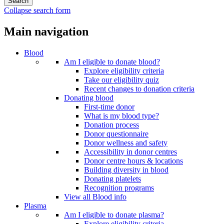
Collapse search form
Main navigation
Blood
Am I eligible to donate blood?
Explore eligibility criteria
Take our eligibility quiz
Recent changes to donation criteria
Donating blood
First-time donor
What is my blood type?
Donation process
Donor questionnaire
Donor wellness and safety
Accessibility in donor centres
Donor centre hours & locations
Building diversity in blood
Donating platelets
Recognition programs
View all Blood info
Plasma
Am I eligible to donate plasma?
Explore eligibility criteria