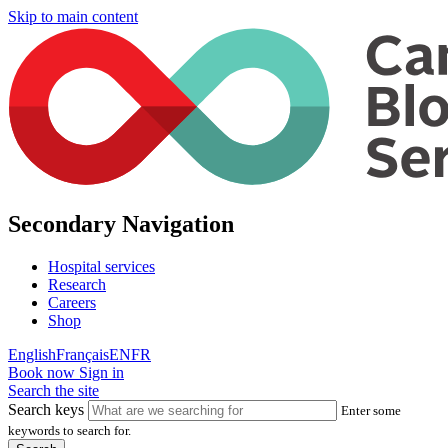
Skip to main content
Secondary Navigation
Hospital services
Research
Careers
Shop
English
Français
EN
FR
Book now
Sign in
Search the site
Search keys
Enter some
keywords to search for.