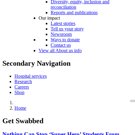
Diversity, equity, inclusion and
reconciliation
Reports and publications
Our impact
Latest stories
Tell us your story
Newsroom
Ways to donate
Contact us
View all About us info
Secondary Navigation
Hospital services
Research
Careers
Shop
Home
Get Swabbed
Nothing Can Stop ‘Super Hero’ Students From