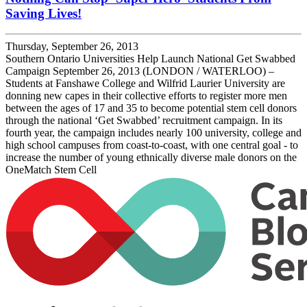
Saving Lives!
Thursday, September 26, 2013
Southern Ontario Universities Help Launch National Get Swabbed
Campaign September 26, 2013 (LONDON / WATERLOO) –
Students at Fanshawe College and Wilfrid Laurier University are
donning new capes in their collective efforts to register more men
between the ages of 17 and 35 to become potential stem cell donors
through the national ‘Get Swabbed’ recruitment campaign. In its
fourth year, the campaign includes nearly 100 university, college and
high school campuses from coast-to-coast, with one central goal - to
increase the number of young ethnically diverse male donors on the
OneMatch Stem Cell