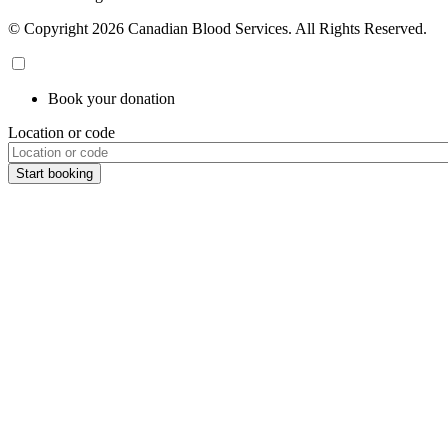
© Copyright 2026 Canadian Blood Services. All Rights Reserved.
Book your donation
Location or code