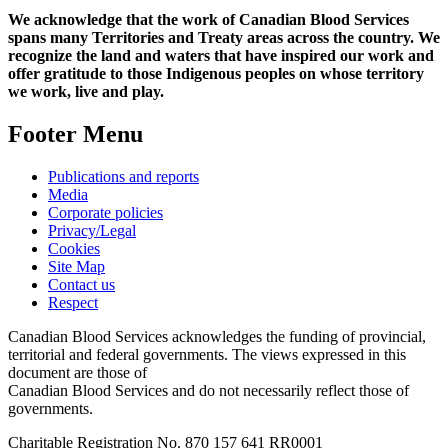
We acknowledge that the work of Canadian Blood Services
spans many Territories and Treaty areas across the country. We
recognize the land and waters that have inspired our work and
offer gratitude to those Indigenous peoples on whose territory
we work, live and play.
Footer Menu
Publications and reports
Media
Corporate policies
Privacy/Legal
Cookies
Site Map
Contact us
Respect
Canadian Blood Services acknowledges the funding of provincial,
territorial and federal governments. The views expressed in this
document are those of
Canadian Blood Services and do not necessarily reflect those of
governments.
Charitable Registration No. 870‍ 157‍ 641‍ RR0001