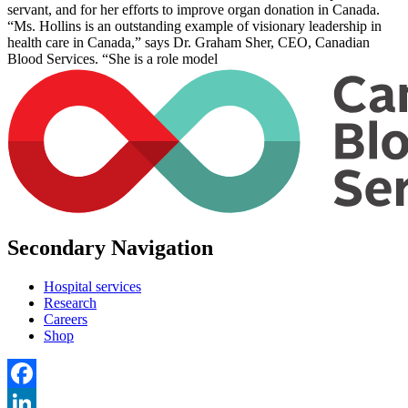
servant, and for her efforts to improve organ donation in Canada.
“Ms. Hollins is an outstanding example of visionary leadership in
health care in Canada,” says Dr. Graham Sher, CEO, Canadian
Blood Services. “She is a role model
Secondary Navigation
Hospital services
Research
Careers
Shop
Facebook