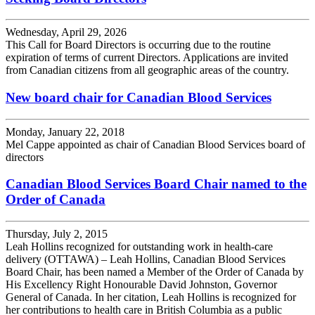
Wednesday, April 29, 2026
This Call for Board Directors is occurring due to the routine
expiration of terms of current Directors. Applications are invited
from Canadian citizens from all geographic areas of the country.
New board chair for Canadian Blood Services
Monday, January 22, 2018
Mel Cappe appointed as chair of Canadian Blood Services board of
directors
Canadian Blood Services Board Chair named to the
Order of Canada
Thursday, July 2, 2015
Leah Hollins recognized for outstanding work in health-care
delivery (OTTAWA) – Leah Hollins, Canadian Blood Services
Board Chair, has been named a Member of the Order of Canada by
His Excellency Right Honourable David Johnston, Governor
General of Canada. In her citation, Leah Hollins is recognized for
her contributions to health care in British Columbia as a public