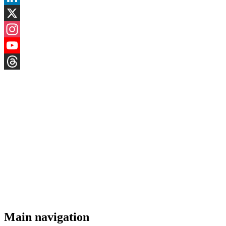
LinkedIn
X
Instagram
YouTube
Threads
Main navigation