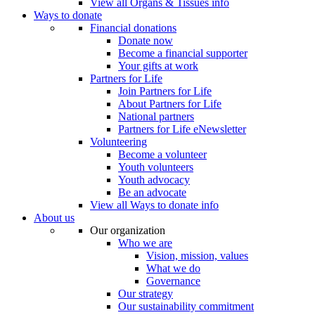
View all Organs & Tissues info
Ways to donate
Financial donations
Donate now
Become a financial supporter
Your gifts at work
Partners for Life
Join Partners for Life
About Partners for Life
National partners
Partners for Life eNewsletter
Volunteering
Become a volunteer
Youth volunteers
Youth advocacy
Be an advocate
View all Ways to donate info
About us
Our organization
Who we are
Vision, mission, values
What we do
Governance
Our strategy
Our sustainability commitment