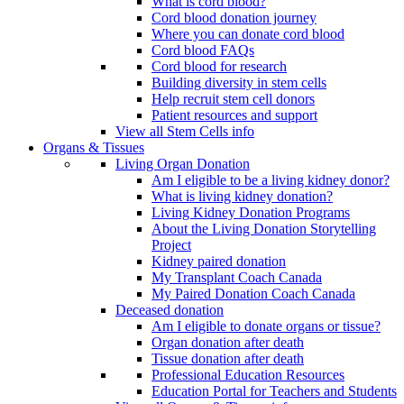
What is cord blood?
Cord blood donation journey
Where you can donate cord blood
Cord blood FAQs
Cord blood for research
Building diversity in stem cells
Help recruit stem cell donors
Patient resources and support
View all Stem Cells info
Organs & Tissues
Living Organ Donation
Am I eligible to be a living kidney donor?
What is living kidney donation?
Living Kidney Donation Programs
About the Living Donation Storytelling
Project
Kidney paired donation
My Transplant Coach Canada
My Paired Donation Coach Canada
Deceased donation
Am I eligible to donate organs or tissue?
Organ donation after death
Tissue donation after death
Professional Education Resources
Education Portal for Teachers and Students