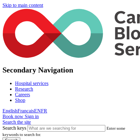
Skip to main content
Secondary Navigation
Hospital services
Research
Careers
Shop
English
Français
EN
FR
Book now
Sign in
Search the site
Search keys
Enter some
keywords to search for.