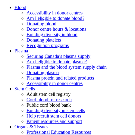
Blood
Accessibility in donor centres
Am I eligible to donate blood?
Donating blood
Donor centre hours & locations
Building diversity in blood
Donating platelets
Recognition programs
Plasma
Securing Canada’s plasma supply
Am I eligible to donate plasma?
Plasma and the blood system supply chain
Donating plasma
Plasma protein and related products
Accessibility in donor centres
Stem Cells
Adult stem cell registry
Cord blood for research
Public cord blood bank
Building diversity in stem cells
Help recruit stem cell donors
Patient resources and support
Organs & Tissues
Professional Education Resources