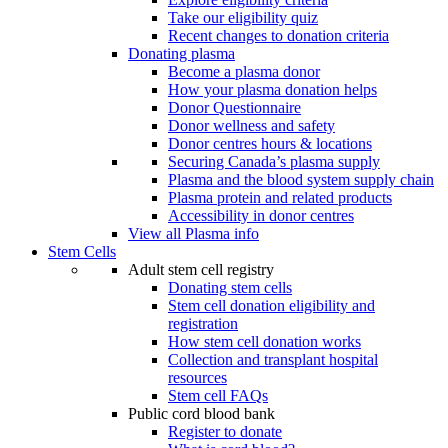
Take our eligibility quiz
Recent changes to donation criteria
Donating plasma
Become a plasma donor
How your plasma donation helps
Donor Questionnaire
Donor wellness and safety
Donor centres hours & locations
Securing Canada’s plasma supply
Plasma and the blood system supply chain
Plasma protein and related products
Accessibility in donor centres
View all Plasma info
Stem Cells
Adult stem cell registry
Donating stem cells
Stem cell donation eligibility and
registration
How stem cell donation works
Collection and transplant hospital
resources
Stem cell FAQs
Public cord blood bank
Register to donate