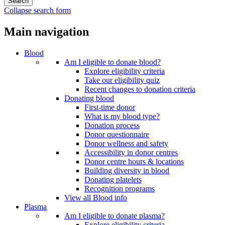
Collapse search form
Main navigation
Blood
Am I eligible to donate blood?
Explore eligibility criteria
Take our eligibility quiz
Recent changes to donation criteria
Donating blood
First-time donor
What is my blood type?
Donation process
Donor questionnaire
Donor wellness and safety
Accessibility in donor centres
Donor centre hours & locations
Building diversity in blood
Donating platelets
Recognition programs
View all Blood info
Plasma
Am I eligible to donate plasma?
Explore eligibility criteria