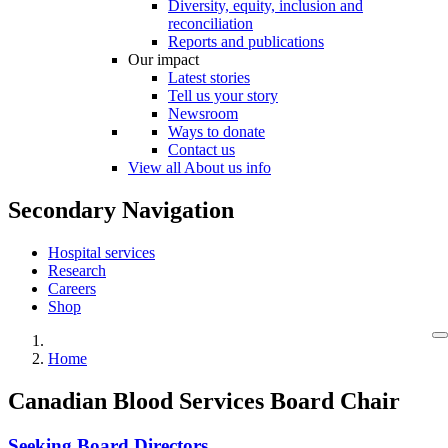
Diversity, equity, inclusion and
reconciliation
Reports and publications
Our impact
Latest stories
Tell us your story
Newsroom
Ways to donate
Contact us
View all About us info
Secondary Navigation
Hospital services
Research
Careers
Shop
Home
Canadian Blood Services Board Chair
Seeking Board Directors