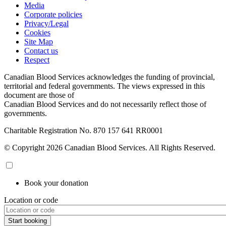
Media
Corporate policies
Privacy/Legal
Cookies
Site Map
Contact us
Respect
Canadian Blood Services acknowledges the funding of provincial,
territorial and federal governments. The views expressed in this
document are those of
Canadian Blood Services and do not necessarily reflect those of
governments.
Charitable Registration No. 870‍ 157‍ 641‍ RR0001
© Copyright 2026 Canadian Blood Services. All Rights Reserved.
Book your donation
Location or code