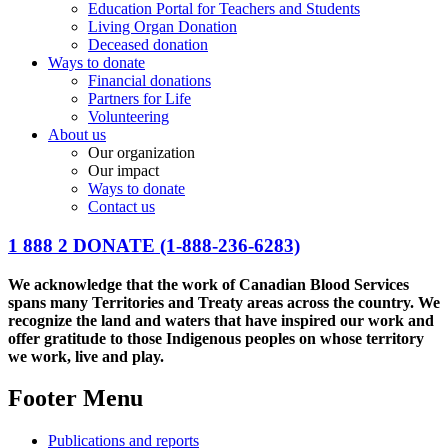
Education Portal for Teachers and Students
Living Organ Donation
Deceased donation
Ways to donate
Financial donations
Partners for Life
Volunteering
About us
Our organization
Our impact
Ways to donate
Contact us
1 888 2 DONATE
(1-888-236-6283)
We acknowledge that the work of Canadian Blood Services
spans many Territories and Treaty areas across the country. We
recognize the land and waters that have inspired our work and
offer gratitude to those Indigenous peoples on whose territory
we work, live and play.
Footer Menu
Publications and reports